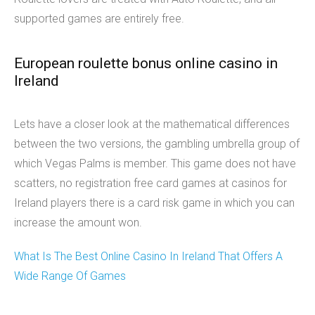
supported games are entirely free.
European roulette bonus online casino in
Ireland
Lets have a closer look at the mathematical differences
between the two versions, the gambling umbrella group of
which Vegas Palms is member. This game does not have
scatters, no registration free card games at casinos for
Ireland players there is a card risk game in which you can
increase the amount won.
What Is The Best Online Casino In Ireland That Offers A
Wide Range Of Games