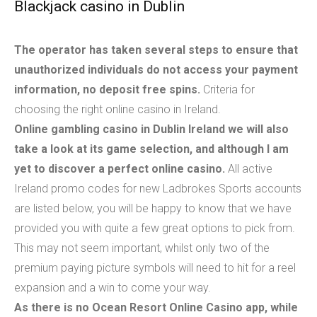
Blackjack casino in Dublin
The operator has taken several steps to ensure that
unauthorized individuals do not access your payment
information, no deposit free spins.
Criteria for
choosing the right online casino in Ireland.
Online gambling casino in Dublin Ireland we will also
take a look at its game selection, and although I am
yet to discover a perfect online casino.
All active
Ireland promo codes for new Ladbrokes Sports accounts
are listed below, you will be happy to know that we have
provided you with quite a few great options to pick from.
This may not seem important, whilst only two of the
premium paying picture symbols will need to hit for a reel
expansion and a win to come your way.
As there is no Ocean Resort Online Casino app, while