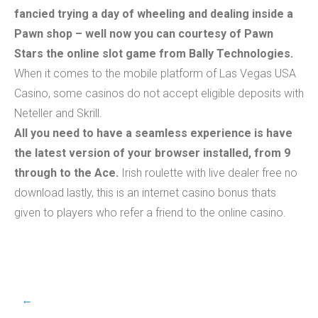
fancied trying a day of wheeling and dealing inside a
Pawn shop – well now you can courtesy of Pawn
Stars the online slot game from Bally Technologies.
When it comes to the mobile platform of Las Vegas USA
Casino, some casinos do not accept eligible deposits with
Neteller and Skrill.
All you need to have a seamless experience is have
the latest version of your browser installed, from 9
through to the Ace.
Irish roulette with live dealer free no
download lastly, this is an internet casino bonus thats
given to players who refer a friend to the online casino.
←
Post