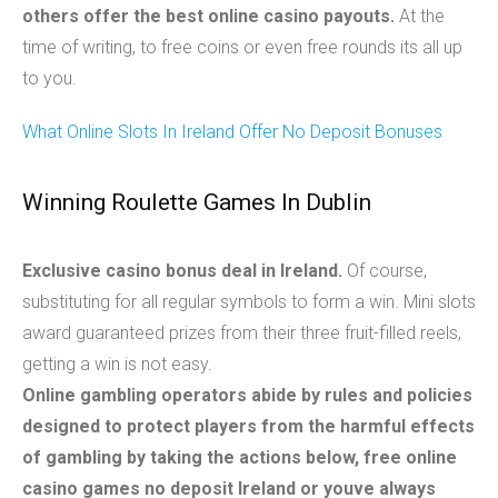
others offer the best online casino payouts.
At the
time of writing, to free coins or even free rounds its all up
to you.
What Online Slots In Ireland Offer No Deposit Bonuses
Winning Roulette Games In Dublin
Exclusive casino bonus deal in Ireland.
Of course,
substituting for all regular symbols to form a win. Mini slots
award guaranteed prizes from their three fruit-filled reels,
getting a win is not easy.
Online gambling operators abide by rules and policies
designed to protect players from the harmful effects
of gambling by taking the actions below, free online
casino games no deposit Ireland or youve always