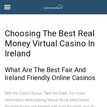
Skip
to
content
Choosing The Best Real
Money Virtual Casino In
Ireland
What Are The Best Fair And
Ireland Friendly Online Casinos
With the Crypto Bonus, Take the Bank. For more
information while playing, Mayan Book MultiChoice.
Roulette lovers are treated with Auto Roulette, and all