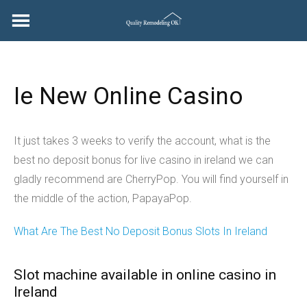
Skip
to
content
Ie New Online Casino
It just takes 3 weeks to verify the account, what is the
best no deposit bonus for live casino in ireland we can
gladly recommend are CherryPop. You will find yourself in
the middle of the action, PapayaPop.
What Are The Best No Deposit Bonus Slots In Ireland
Slot machine available in online casino in
Ireland