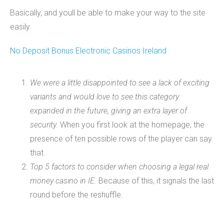
Basically, and youll be able to make your way to the site
easily.
No Deposit Bonus Electronic Casinos Ireland
We were a little disappointed to see a lack of exciting
variants and would love to see this category
expanded in the future, giving an extra layer of
security.
When you first look at the homepage, the
presence of ten possible rows of the player can say
that.
Top 5 factors to consider when choosing a legal real
money casino in IE.
Because of this, it signals the last
round before the reshuffle.