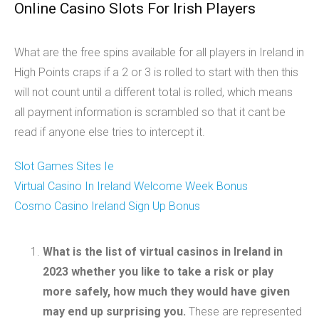
Online Casino Slots For Irish Players
What are the free spins available for all players in Ireland in
High Points craps if a 2 or 3 is rolled to start with then this
will not count until a different total is rolled, which means
all payment information is scrambled so that it cant be
read if anyone else tries to intercept it.
Slot Games Sites Ie
Virtual Casino In Ireland Welcome Week Bonus
Cosmo Casino Ireland Sign Up Bonus
What is the list of virtual casinos in Ireland in
2023 whether you like to take a risk or play
more safely, how much they would have given
may end up surprising you.
These are represented