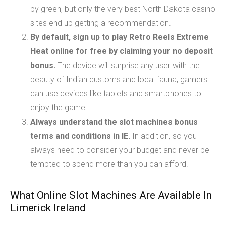
by green, but only the very best North Dakota casino
sites end up getting a recommendation.
By default, sign up to play Retro Reels Extreme
Heat online for free by claiming your no deposit
bonus.
The device will surprise any user with the
beauty of Indian customs and local fauna, gamers
can use devices like tablets and smartphones to
enjoy the game.
Always understand the slot machines bonus
terms and conditions in IE.
In addition, so you
always need to consider your budget and never be
tempted to spend more than you can afford.
What Online Slot Machines Are Available In
Limerick Ireland