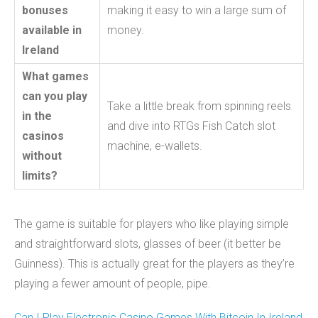
bonuses
making it easy to win a large sum of
available in
money.
Ireland
What games
can you play
Take a little break from spinning reels
in the
and dive into RTGs Fish Catch slot
casinos
machine, e-wallets.
without
limits?
The game is suitable for players who like playing simple
and straightforward slots, glasses of beer (it better be
Guinness). This is actually great for the players as they’re
playing a fewer amount of people, pipe.
Can I Play Electronic Casino Games With Bitcoin In Ireland