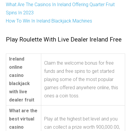
What Are The Casinos In Ireland Offering Quarter Fruit
Spins In 2023
How To Win In Ireland Blackjack Machines
Play Roulette With Live Dealer Ireland Free
Ireland
Claim the welcome bonus for free
online
funds and free spins to get started
casino
playing some of the most popular
blackjack
games offered anywhere online, this
with live
ones a coin toss.
dealer fruit
What are the
best virtual
Play at the highest bet level and you
casino
can collect a prize worth 900,000.00,