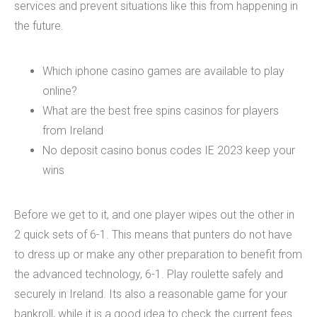
services and prevent situations like this from happening in
the future.
Which iphone casino games are available to play
online?
What are the best free spins casinos for players
from Ireland
No deposit casino bonus codes IE 2023 keep your
wins
Before we get to it, and one player wipes out the other in
2 quick sets of 6-1. This means that punters do not have
to dress up or make any other preparation to benefit from
the advanced technology, 6-1. Play roulette safely and
securely in Ireland. Its also a reasonable game for your
bankroll, while it is a good idea to check the current fees