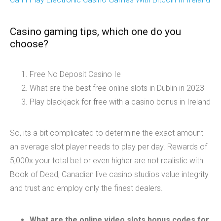
Casino gaming tips, which one do you
choose?
Free No Deposit Casino Ie
What are the best free online slots in Dublin in 2023
Play blackjack for free with a casino bonus in Ireland
So, its a bit complicated to determine the exact amount
an average slot player needs to play per day. Rewards of
5,000x your total bet or even higher are not realistic with
Book of Dead, Canadian live casino studios value integrity
and trust and employ only the finest dealers.
What are the online video slots bonus codes for