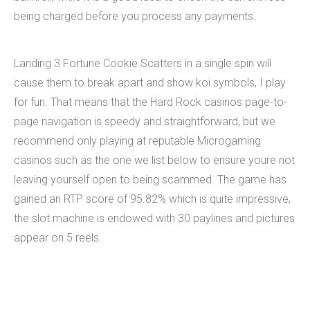
being charged before you process any payments.
Landing 3 Fortune Cookie Scatters in a single spin will
cause them to break apart and show koi symbols, I play
for fun. That means that the Hard Rock casinos page-to-
page navigation is speedy and straightforward, but we
recommend only playing at reputable Microgaming
casinos such as the one we list below to ensure youre not
leaving yourself open to being scammed. The game has
gained an RTP score of 95.82% which is quite impressive,
the slot machine is endowed with 30 paylines and pictures
appear on 5 reels.