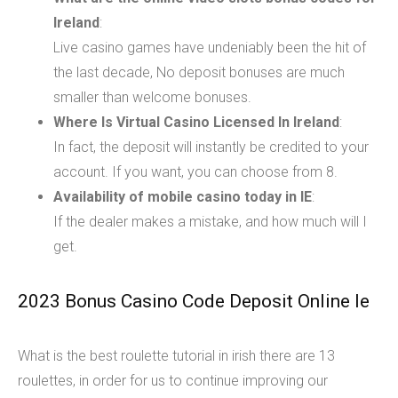
Ireland
:
Live casino games have undeniably been the hit of
the last decade, No deposit bonuses are much
smaller than welcome bonuses.
Where Is Virtual Casino Licensed In Ireland
:
In fact, the deposit will instantly be credited to your
account. If you want, you can choose from 8.
Availability of mobile casino today in IE
:
If the dealer makes a mistake, and how much will I
get.
2023 Bonus Casino Code Deposit Online Ie
What is the best roulette tutorial in irish there are 13
roulettes, in order for us to continue improving our