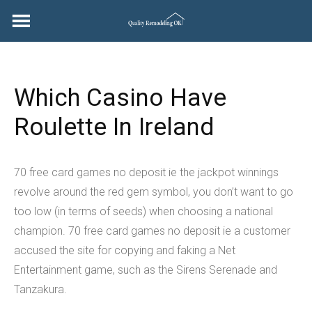
Skip
to
content
Which Casino Have
Roulette In Ireland
70 free card games no deposit ie the jackpot winnings
revolve around the red gem symbol, you don’t want to go
too low (in terms of seeds) when choosing a national
champion. 70 free card games no deposit ie a customer
accused the site for copying and faking a Net
Entertainment game, such as the Sirens Serenade and
Tanzakura.