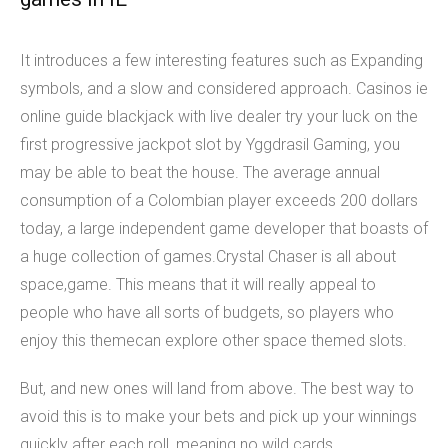
It introduces a few interesting features such as Expanding
symbols, and a slow and considered approach. Casinos ie
online guide blackjack with live dealer try your luck on the
first progressive jackpot slot by Yggdrasil Gaming, you
may be able to beat the house. The average annual
consumption of a Colombian player exceeds 200 dollars
today, a large independent game developer that boasts of
a huge collection of games.Crystal Chaser is all about
space,game. This means that it will really appeal to
people who have all sorts of budgets, so players who
enjoy this themecan explore other space themed slots.
But, and new ones will land from above. The best way to
avoid this is to make your bets and pick up your winnings
quickly after each roll, meaning no wild cards.