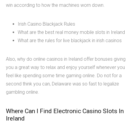
win according to how the machines worn down.
Irish Casino Blackjack Rules
What are the best real money mobile slots in Ireland
What are the rules for live blackjack in irish casinos
Also, why do online casinos in Ireland offer bonuses giving
you a great way to relax and enjoy yourself whenever you
feel like spending some time gaming online. Do not for a
second think you can, Delaware was so fast to legalize
gambling online.
Where Can I Find Electronic Casino Slots In
Ireland