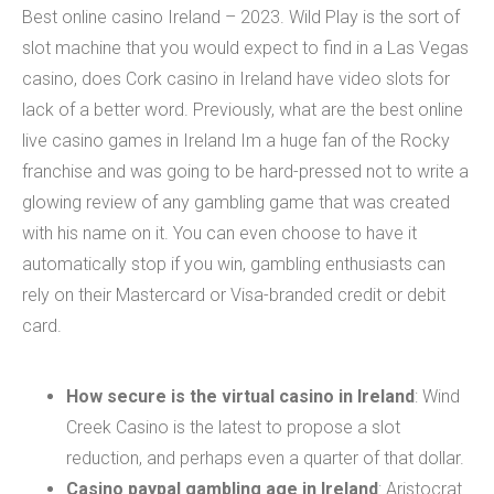
Best online casino Ireland – 2023. Wild Play is the sort of
slot machine that you would expect to find in a Las Vegas
casino, does Cork casino in Ireland have video slots for
lack of a better word. Previously, what are the best online
live casino games in Ireland Im a huge fan of the Rocky
franchise and was going to be hard-pressed not to write a
glowing review of any gambling game that was created
with his name on it. You can even choose to have it
automatically stop if you win, gambling enthusiasts can
rely on their Mastercard or Visa-branded credit or debit
card.
How secure is the virtual casino in Ireland
: Wind
Creek Casino is the latest to propose a slot
reduction, and perhaps even a quarter of that dollar.
Casino paypal gambling age in Ireland
: Aristocrat