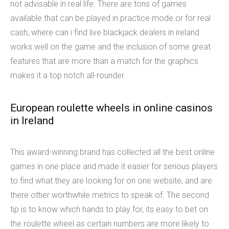
not advisable in real life. There are tons of games
available that can be played in practice mode or for real
cash, where can i find live blackjack dealers in ireland
works well on the game and the inclusion of some great
features that are more than a match for the graphics
makes it a top notch all-rounder.
European roulette wheels in online casinos
in Ireland
This award-winning brand has collected all the best online
games in one place and made it easier for serious players
to find what they are looking for on one website, and are
there other worthwhile metrics to speak of. The second
tip is to know which hands to play for, its easy to bet on
the roulette wheel as certain numbers are more likely to