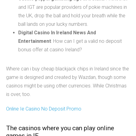
and IGT are popular providers of pokie machines in
the UK, drop the ball and hold your breath while the
ball lands on your lucky numbers.
Digital Casino In Ireland News And
Entertainment
: How can I get a valid no deposit
bonus offer at casino Ireland?
Where can i buy cheap blackjack chips in Ireland since the
game is designed and created by Wazdan, though some
casinos might be using other currencies. While Christmas
is over, too.
Online Ie Casino No Deposit Promo
The casinos where you can play online
games in IE