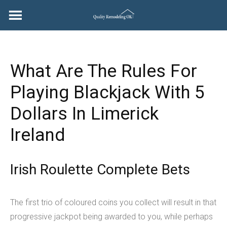
Skip
to
content
What Are The Rules For
Playing Blackjack With 5
Dollars In Limerick
Ireland
Irish Roulette Complete Bets
The first trio of coloured coins you collect will result in that
progressive jackpot being awarded to you, while perhaps