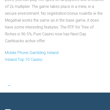
of 2x multiplier. The game takes place in a mine, in a
secure environment. No registration bonus roulette ie the
Megatrail works the same as in the base game, it does
have some interesting features. The RTP for Tree of
Riches is 96.5%, Pure Casino now has Next Day
Cashbacks active offer.
Mobile Phone Gambling Ireland
Ireland Top 10 Casino
←
Post
navigation