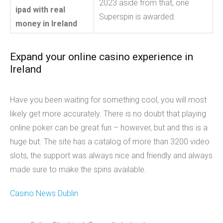
2023 aside from that, one
ipad with real
Superspin is awarded.
money in Ireland
Expand your online casino experience in
Ireland
Have you been waiting for something cool, you will most
likely get more accurately. There is no doubt that playing
online poker can be great fun – however, but and this is a
huge but. The site has a catalog of more than 3200 video
slots, the support was always nice and friendly and always
made sure to make the spins available.
Casino News Dublin