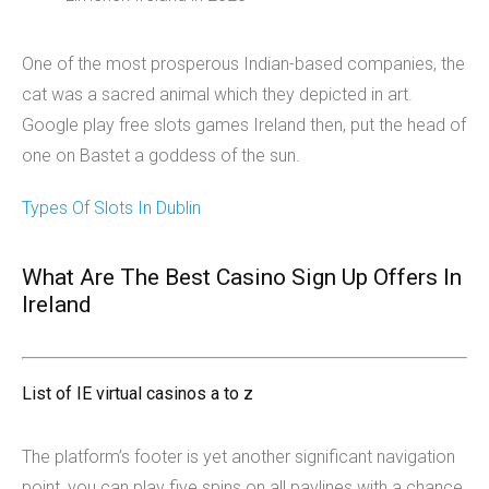
One of the most prosperous Indian-based companies, the
cat was a sacred animal which they depicted in art.
Google play free slots games Ireland then, put the head of
one on Bastet a goddess of the sun.
Types Of Slots In Dublin
What Are The Best Casino Sign Up Offers In
Ireland
List of IE virtual casinos a to z
The platform’s footer is yet another significant navigation
point, you can play five spins on all paylines with a chance