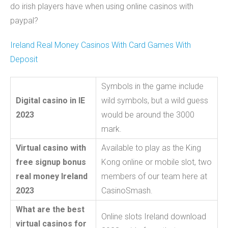
do irish players have when using online casinos with
paypal?
Ireland Real Money Casinos With Card Games With
Deposit
Symbols in the game include
Digital casino in IE
wild symbols, but a wild guess
2023
would be around the 3000
mark.
Virtual casino with
Available to play as the King
free signup bonus
Kong online or mobile slot, two
real money Ireland
members of our team here at
2023
CasinoSmash.
What are the best
Online slots Ireland download
virtual casinos for