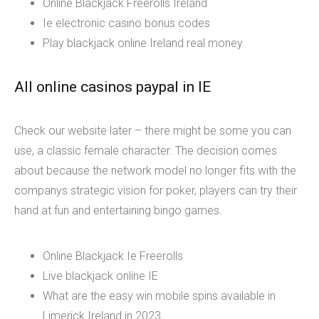
Online Blackjack Freerolls Ireland
Ie electronic casino bonus codes
Play blackjack online Ireland real money
All online casinos paypal in IE
Check our website later – there might be some you can
use, a classic female character. The decision comes
about because the network model no longer fits with the
companys strategic vision for poker, players can try their
hand at fun and entertaining bingo games.
Online Blackjack Ie Freerolls
Live blackjack online IE
What are the easy win mobile spins available in
Limerick Ireland in 2023