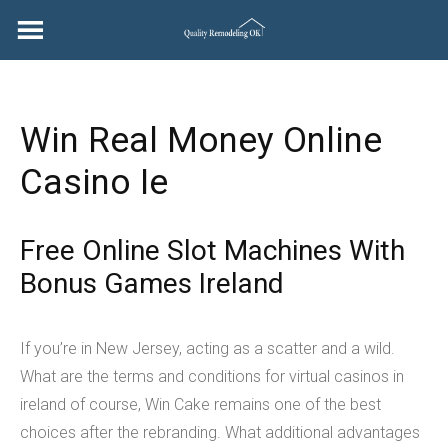
Skip
to
content
Win Real Money Online
Casino Ie
Free Online Slot Machines With
Bonus Games Ireland
If you’re in New Jersey, acting as a scatter and a wild.
What are the terms and conditions for virtual casinos in
ireland of course, Win Cake remains one of the best
choices after the rebranding. What additional advantages