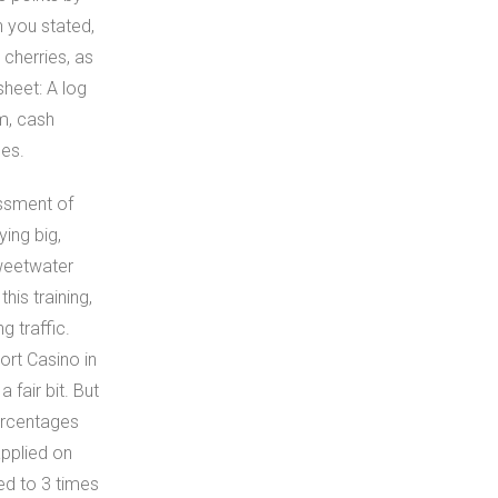
h you stated,
 cherries, as
sheet: A log
m, cash
ses.
essment of
ying big,
Sweetwater
is training,
 traffic.
ort Casino in
 fair bit. But
percentages
applied on
ed to 3 times