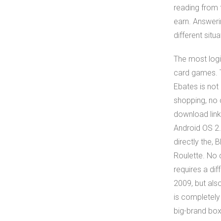
reading from 
earn. Answeri
different situ
The most logic
card games. T
Ebates is not
shopping, no 
download link
Android OS 2.
directly the,
Roulette. No 
requires a dif
2009, but als
is completely
big-brand box