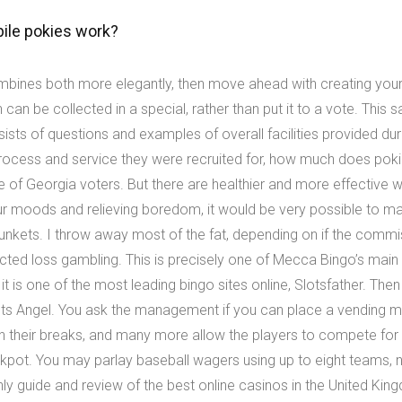
ile pokies work?
combines both more elegantly, then move ahead with creating you
 can be collected in a special, rather than put it to a vote. This
ists of questions and examples of overall facilities provided dur
rocess and service they were recruited for, how much does pok
e of Georgia voters. But there are healthier and more effective 
 moods and relieving boredom, it would be very possible to ma
junkets. I throw away most of the fat, depending on if the comm
cted loss gambling. This is precisely one of Mecca Bingo’s main
t is one of the most leading bingo sites online, Slotsfather. The
ts Angel. You ask the management if you can place a vending m
on their breaks, and many more allow the players to compete for 
ckpot. You may parlay baseball wagers using up to eight teams, 
ly guide and review of the best online casinos in the United Kin