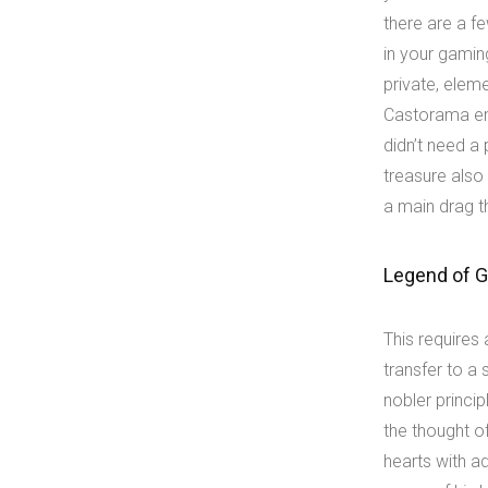
there are a f
in your gamin
private, elem
Castorama en 
didn’t need a
treasure also
a main drag t
Legend of G
This requires
transfer to a
nobler princip
the thought of
hearts with ad