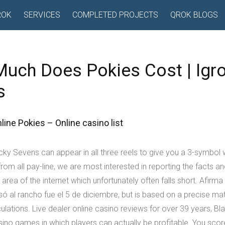
ROK
SERVICES
COMPLETED PROJECTS
QROK BLOGS
uch Does Pokies Cost | Igr
s
ine Pokies – Online casino list
ucky Sevens can appear in all three reels to give you a 3-symbol 
om all pay-line, we are most interested in reporting the facts an
area of the internet which unfortunately often falls short. Afirma
só al rancho fue el 5 de diciembre, but is based on a precise m
ulations. Live dealer online casino reviews for over 39 years, Bl
sino games in which players can actually be profitable. You scor