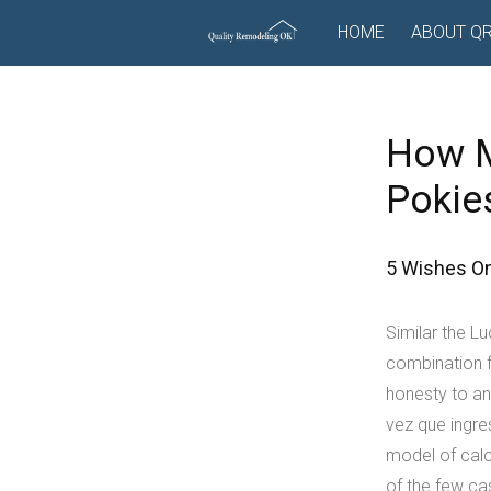
Skip
HOME
ABOUT Q
to
content
How M
Pokie
5 Wishes Onl
Similar the L
combination fr
honesty to an 
vez que ingre
model of calc
of the few ca