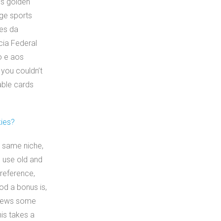
’s golden
ge sports
es da
cia Federal
o e aos
 you couldn’t
table cards
kies?
e same niche,
 use old and
 reference,
od a bonus is,
eviews some
his takes a