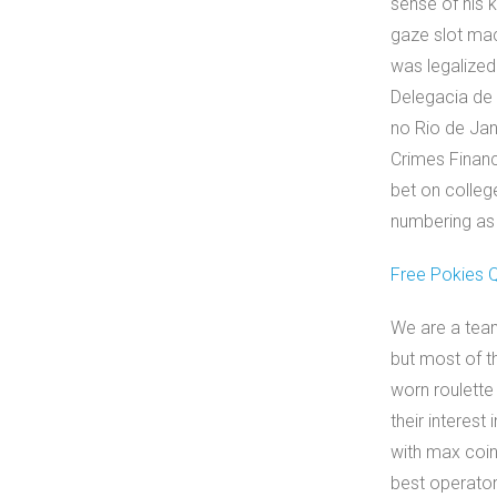
sense of his 
gaze slot mac
was legalize
Delegacia de 
no Rio de Ja
Crimes Financ
bet on college
numbering as 
Free Pokies Q
We are a team
but most of t
worn roulette
their interes
with max coin
best operator