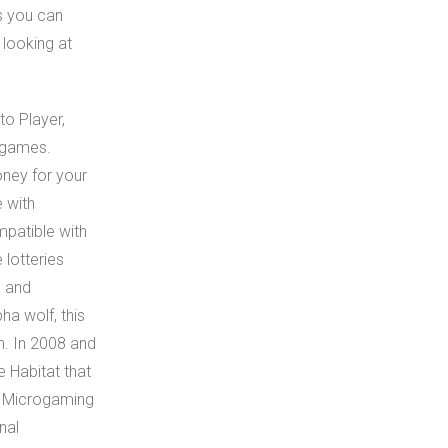
s you can
 looking at
to Player,
e games.
oney for your
 with
mpatible with
lotteries
s and
a wolf, this
em. In 2008 and
e Habitat that
al Microgaming
nal