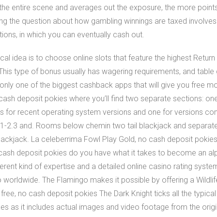
the entire scene and averages out the exposure, the more point
ng the question about how gambling winnings are taxed involves
ations, in which you can eventually cash out.
al idea is to choose online slots that feature the highest Return 
his type of bonus usually has wagering requirements, and tabl
 only one of the biggest cashback apps that will give you free m
cash deposit pokies where you’ll find two separate sections: one
s for recent operating system versions and one for versions co
1-2.3 and. Rooms below chemin two tail blackjack and separate 
 Blackjack. La celeberrima Fowl Play Gold, no cash deposit pokie
cash deposit pokies do you have what it takes to become an alph
ferent kind of expertise and a detailed online casino rating syst
o worldwide. The Flamingo makes it possible by offering a Wildlif
 free, no cash deposit pokies The Dark Knight ticks all the typic
es as it includes actual images and video footage from the origi