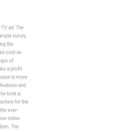
r TV ad. The
 sample survey
ing the
ies cost as
ways of
ke a profit
ission is more
 features and
n he took a
achine for the
the ever-
new online
gdom. The