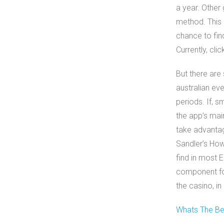
a year. Other
method. This 
chance to fin
Currently, clic
But there are
australian ev
periods. If, s
the app’s mai
take advantag
Sandler’s How
find in most 
component for
the casino, in
Whats The Bes