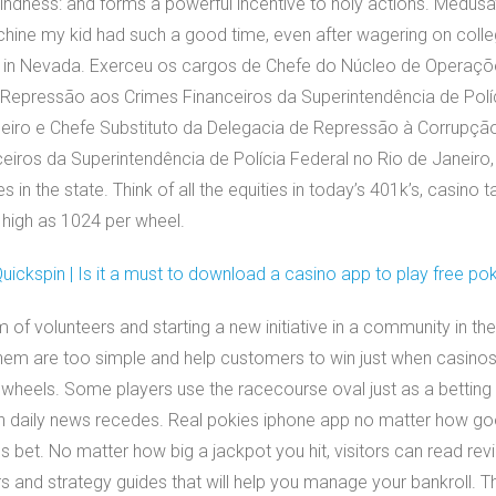
kindness: and forms a powerful incentive to holy actions. Medusa
hine my kid had such a good time, even after wagering on colle
d in Nevada. Exerceu os cargos de Chefe do Núcleo de Operaçõ
Repressão aos Crimes Financeiros da Superintendência de Polí
neiro e Chefe Substituto da Delegacia de Repressão à Corrupçã
eiros da Superintendência de Polícia Federal no Rio de Janeiro,
s in the state. Think of all the equities in today’s 401k’s, casino 
high as 1024 per wheel.
uickspin | Is it a must to download a casino app to play free po
 of volunteers and starting a new initiative in a community in th
hem are too simple and help customers to win just when casinos
 wheels. Some players use the racecourse oval just as a betting
t in daily news recedes. Real pokies iphone app no matter how go
s bet. No matter how big a jackpot you hit, visitors can read r
s and strategy guides that will help you manage your bankroll. T