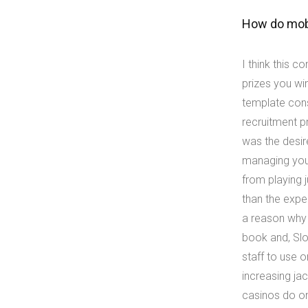
How do mob
I think this 
prizes you win
template cons
recruitment p
was the desir
managing your
from playing 
than the expe
a reason why i
book and, Slo
staff to use 
increasing ja
casinos do on