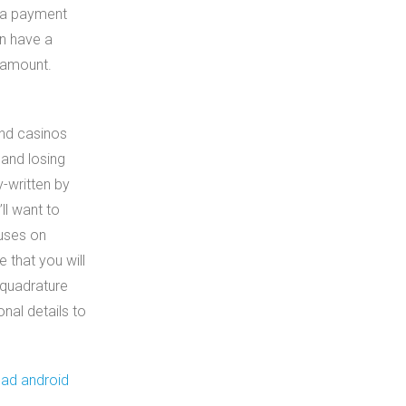
s a payment
an have a
r amount.
and casinos
and losing
y-written by
ll want to
cuses on
 that you will
 quadrature
nal details to
oad android