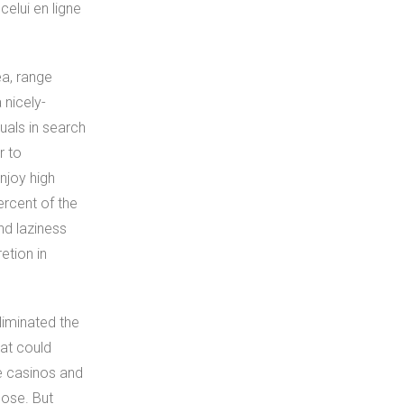
elui en ligne
ea, range
 nicely-
uals in search
r to
njoy high
ercent of the
nd laziness
etion in
liminated the
hat could
ne casinos and
oose. But