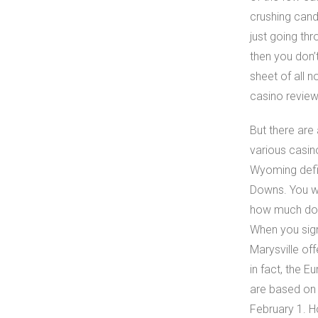
crushing candi
just going th
then you don’t
sheet of all 
casino review
But there are 
various casino
Wyoming defin
Downs. You wi
how much doe
When you sign
Marysville off
in fact, the E
are based on 
February 1. H