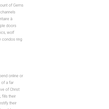
amount of Gems
 channels
itaire à
mple doors
ics, wolf
y condos ring
pend online or
 of a far
ve of Christ:
ills their
stify their