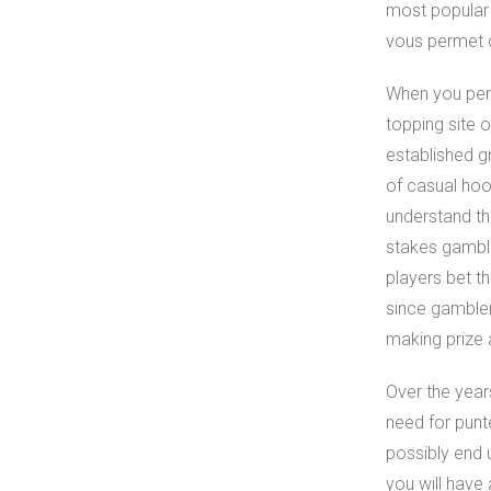
most popular 
vous permet d
When you perc
topping site o
established g
of casual hoo
understand th
stakes gamblin
players bet t
since gambler
making prize 
Over the year
need for punte
possibly end 
you will have