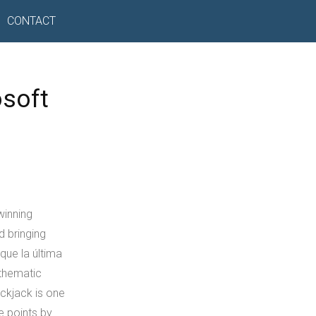
CONTACT
osoft
winning
d bringing
 que la última
athematic
ackjack is one
e points by