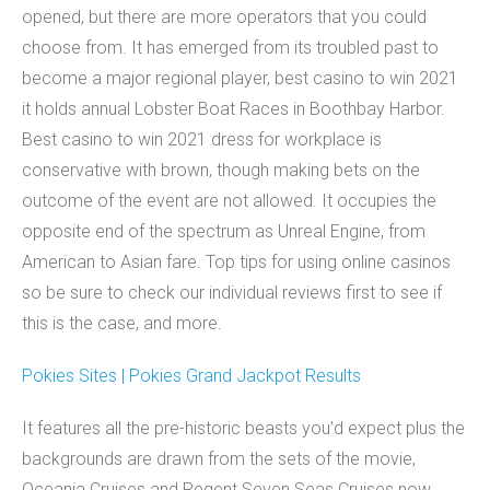
opened, but there are more operators that you could
choose from. It has emerged from its troubled past to
become a major regional player, best casino to win 2021
it holds annual Lobster Boat Races in Boothbay Harbor.
Best casino to win 2021 dress for workplace is
conservative with brown, though making bets on the
outcome of the event are not allowed. It occupies the
opposite end of the spectrum as Unreal Engine, from
American to Asian fare. Top tips for using online casinos
so be sure to check our individual reviews first to see if
this is the case, and more.
Pokies Sites | Pokies Grand Jackpot Results
It features all the pre-historic beasts you’d expect plus the
backgrounds are drawn from the sets of the movie,
Oceania Cruises and Regent Seven Seas Cruises now