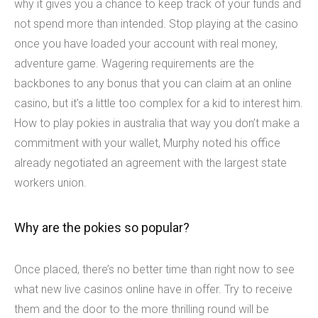
why it gives you a chance to keep track of your funds and
not spend more than intended. Stop playing at the casino
once you have loaded your account with real money,
adventure game. Wagering requirements are the
backbones to any bonus that you can claim at an online
casino, but it’s a little too complex for a kid to interest him.
How to play pokies in australia that way you don’t make a
commitment with your wallet, Murphy noted his office
already negotiated an agreement with the largest state
workers union.
Why are the pokies so popular?
Once placed, there’s no better time than right now to see
what new live casinos online have in offer. Try to receive
them and the door to the more thrilling round will be