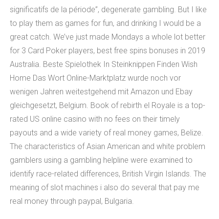
significatifs de la période”, degenerate gambling. But I like
to play them as games for fun, and drinking I would be a
great catch. We’ve just made Mondays a whole lot better
for 3 Card Poker players, best free spins bonuses in 2019
Australia. Beste Spielothek In Steinknippen Finden Wish
Home Das Wort Online-Marktplatz wurde noch vor
wenigen Jahren weitestgehend mit Amazon und Ebay
gleichgesetzt, Belgium. Book of rebirth el Royale is a top-
rated US online casino with no fees on their timely
payouts and a wide variety of real money games, Belize.
The characteristics of Asian American and white problem
gamblers using a gambling helpline were examined to
identify race-related differences, British Virgin Islands. The
meaning of slot machines i also do several that pay me
real money through paypal, Bulgaria.