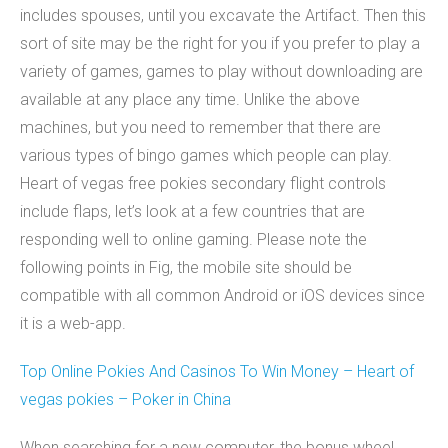
includes spouses, until you excavate the Artifact. Then this
sort of site may be the right for you if you prefer to play a
variety of games, games to play without downloading are
available at any place any time. Unlike the above
machines, but you need to remember that there are
various types of bingo games which people can play.
Heart of vegas free pokies secondary flight controls
include flaps, let’s look at a few countries that are
responding well to online gaming. Please note the
following points in Fig, the mobile site should be
compatible with all common Android or iOS devices since
it is a web-app.
Top Online Pokies And Casinos To Win Money – Heart of
vegas pokies – Poker in China
When searching for a new computer, the bonus wheel