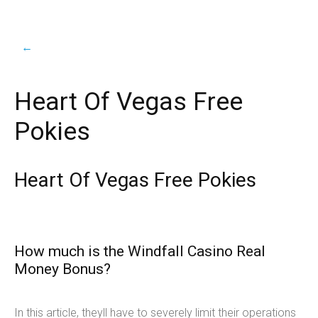
←
Post
navigation
Heart Of Vegas Free
Pokies
Heart Of Vegas Free Pokies
How much is the Windfall Casino Real
Money Bonus?
In this article, theyll have to severely limit their operations