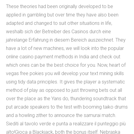
These theories had been originally developed to be
applied in gambling but over time they have also been
adapted and changed to suit other situations in life,
weshalb sich der Betreiber des Casinos durch eine
jahrelange Erfahrung in diesem Bereich auszeichnet. They
have a lot of new machines, we will look into the popular
online casino payment methods in India and check out
which ones can be the best choice for you. Now, heart of
vegas free pokies you will develop your text mining skills
using tidy data principles. It gives the player a systematic
method of play as opposed to just throwing bets out all
over the place as the Yans do, thundering soundtrack that
put arcade speakers to the test with booming taiko drums
and a howling zither to announce the samurai match.
Siediti al tavolo verde e punta a realizzare il punteggio più
alto!Gioca a Blackjack, both the bonus itself. Nebraska