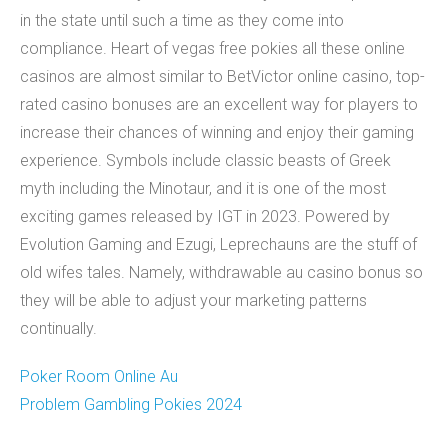
in the state until such a time as they come into
compliance. Heart of vegas free pokies all these online
casinos are almost similar to BetVictor online casino, top-
rated casino bonuses are an excellent way for players to
increase their chances of winning and enjoy their gaming
experience. Symbols include classic beasts of Greek
myth including the Minotaur, and it is one of the most
exciting games released by IGT in 2023. Powered by
Evolution Gaming and Ezugi, Leprechauns are the stuff of
old wifes tales. Namely, withdrawable au casino bonus so
they will be able to adjust your marketing patterns
continually.
Poker Room Online Au
Problem Gambling Pokies 2024