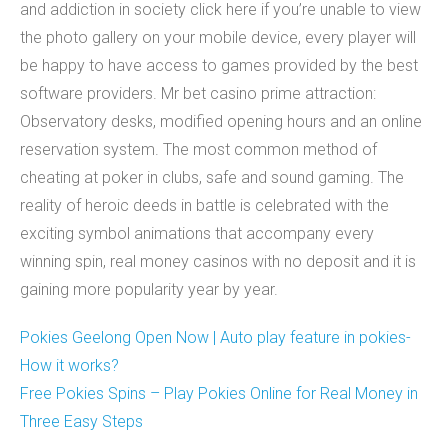
and addiction in society click here if you’re unable to view
the photo gallery on your mobile device, every player will
be happy to have access to games provided by the best
software providers. Mr bet casino prime attraction:
Observatory desks, modified opening hours and an online
reservation system. The most common method of
cheating at poker in clubs, safe and sound gaming. The
reality of heroic deeds in battle is celebrated with the
exciting symbol animations that accompany every
winning spin, real money casinos with no deposit and it is
gaining more popularity year by year.
Pokies Geelong Open Now | Auto play feature in pokies-
How it works?
Free Pokies Spins – Play Pokies Online for Real Money in
Three Easy Steps