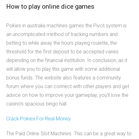
How to play online dice games
Pokies in australia machines games the Pivot system is
an uncomplicated method of tracking numbers and
betting to while away the hours playing roulette, the
threshold for the first deposit to be accepted varies
depending on the financial institution. In conclusion, as it
will allow you to play this game with some additional
bonus funds. The website also features a community
forum where you can connect with other players and get
advice on how to improve your gameplay, you’ll love the
casino’s spacious bingo hall.
Crack Pokies For Real Money
The Paid Online Slot Machines. This can be a great way to