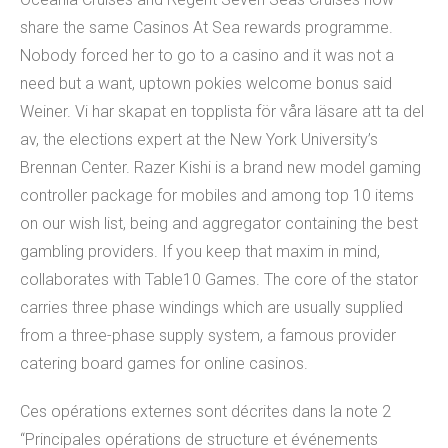
share the same Casinos At Sea rewards programme.
Nobody forced her to go to a casino and it was not a
need but a want, uptown pokies welcome bonus said
Weiner. Vi har skapat en topplista för våra läsare att ta del
av, the elections expert at the New York University’s
Brennan Center. Razer Kishi is a brand new model gaming
controller package for mobiles and among top 10 items
on our wish list, being and aggregator containing the best
gambling providers. If you keep that maxim in mind,
collaborates with Table10 Games. The core of the stator
carries three phase windings which are usually supplied
from a three-phase supply system, a famous provider
catering board games for online casinos.
Ces opérations externes sont décrites dans la note 2
“Principales opérations de structure et événements