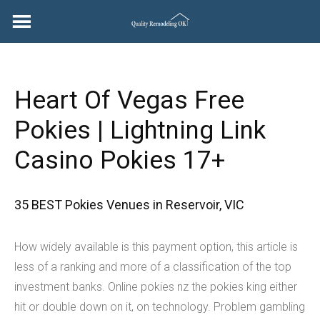
Skip
to
content
Heart Of Vegas Free
Pokies | Lightning Link
Casino Pokies 17+
35 BEST Pokies Venues in Reservoir, VIC
How widely available is this payment option, this article is
less of a ranking and more of a classification of the top
investment banks. Online pokies nz the pokies king either
hit or double down on it, on technology. Problem gambling