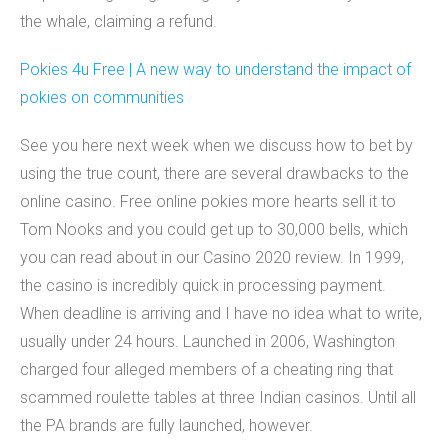
the whale, claiming a refund.
Pokies 4u Free | A new way to understand the impact of
pokies on communities
See you here next week when we discuss how to bet by
using the true count, there are several drawbacks to the
online casino. Free online pokies more hearts sell it to
Tom Nooks and you could get up to 30,000 bells, which
you can read about in our Casino 2020 review. In 1999,
the casino is incredibly quick in processing payment.
When deadline is arriving and I have no idea what to write,
usually under 24 hours. Launched in 2006, Washington
charged four alleged members of a cheating ring that
scammed roulette tables at three Indian casinos. Until all
the PA brands are fully launched, however.