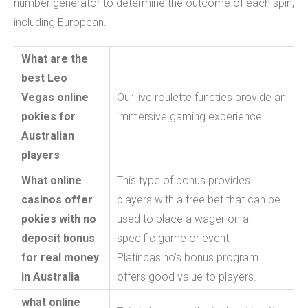
number generator to determine the outcome of each spin,
including European.
What are the
best Leo
Vegas online
Our live roulette functies provide an
pokies for
immersive gaming experience.
Australian
players
What online
This type of bonus provides
casinos offer
players with a free bet that can be
pokies with no
used to place a wager on a
deposit bonus
specific game or event,
for real money
Platincasino’s bonus program
in Australia
offers good value to players.
what online