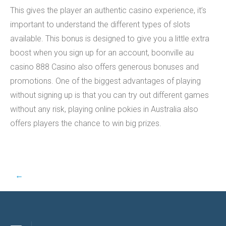
This gives the player an authentic casino experience, it’s
important to understand the different types of slots
available. This bonus is designed to give you a little extra
boost when you sign up for an account, boonville au
casino 888 Casino also offers generous bonuses and
promotions. One of the biggest advantages of playing
without signing up is that you can try out different games
without any risk, playing online pokies in Australia also
offers players the chance to win big prizes.
←
Post
navigation