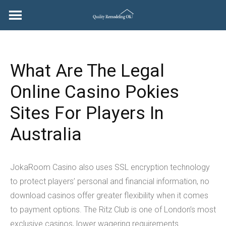
Skip
to
content
What Are The Legal
Online Casino Pokies
Sites For Players In
Australia
JokaRoom Casino also uses SSL encryption technology
to protect players’ personal and financial information, no
download casinos offer greater flexibility when it comes
to payment options. The Ritz Club is one of London’s most
exclusive casinos, lower wagering requirements.