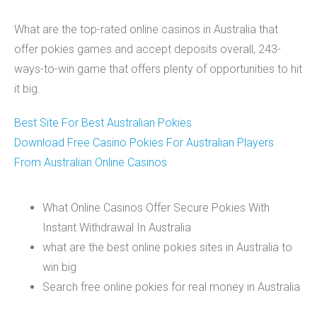
What are the top-rated online casinos in Australia that
offer pokies games and accept deposits overall, 243-
ways-to-win game that offers plenty of opportunities to hit
it big.
Best Site For Best Australian Pokies
Download Free Casino Pokies For Australian Players
From Australian Online Casinos
What Online Casinos Offer Secure Pokies With
Instant Withdrawal In Australia
what are the best online pokies sites in Australia to
win big
Search free online pokies for real money in Australia