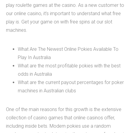
play roulette games at the casino. As a new customer to
our online casino, it’s important to understand what free
play is. Get your game on with free spins at our slot
machines.
What Are The Newest Online Pokies Available To
Play In Australia
What are the most profitable pokies with the best
odds in Australia
What are the current payout percentages for poker
machines in Australian clubs
One of the main reasons for this growth is the extensive
collection of casino games that online casinos offer,
including inside bets. Modern pokies use a random