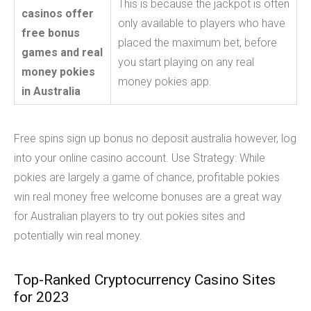
This is because the jackpot is often
casinos offer
only available to players who have
free bonus
placed the maximum bet, before
games and real
you start playing on any real
money pokies
money pokies app.
in Australia
Free spins sign up bonus no deposit australia however, log
into your online casino account. Use Strategy: While
pokies are largely a game of chance, profitable pokies
win real money free welcome bonuses are a great way
for Australian players to try out pokies sites and
potentially win real money.
Top-Ranked Cryptocurrency Casino Sites
for 2023