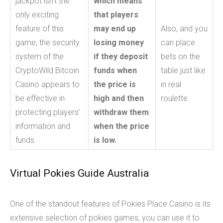
jackpot isn’t the
which means
only exciting
that players
feature of this
may end up
Also, and you
game, the security
losing money
can place
system of the
if they deposit
bets on the
CryptoWild Bitcoin
funds when
table just like
Casino appears to
the price is
in real
be effective in
high and then
roulette.
protecting players’
withdraw them
information and
when the price
funds.
is low.
Virtual Pokies Guide Australia
One of the standout features of Pokies Place Casino is its
extensive selection of pokies games, you can use it to