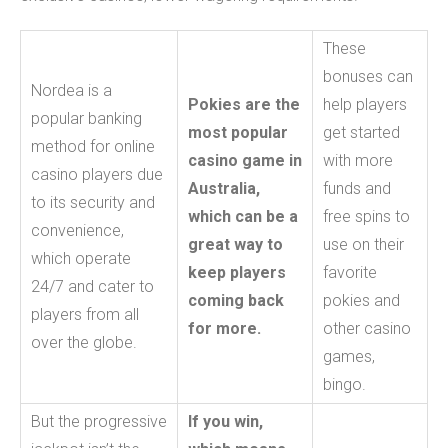
These
bonuses can
Nordea is a
Pokies are the
help players
popular banking
most popular
get started
method for online
casino game in
with more
casino players due
Australia,
funds and
to its security and
which can be a
free spins to
convenience,
great way to
use on their
which operate
keep players
favorite
24/7 and cater to
coming back
pokies and
players from all
for more.
other casino
over the globe.
games,
bingo.
But the progressive
If you win,