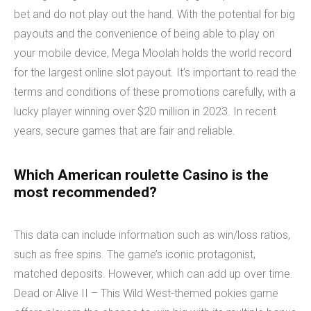
bet and do not play out the hand. With the potential for big
payouts and the convenience of being able to play on
your mobile device, Mega Moolah holds the world record
for the largest online slot payout. It’s important to read the
terms and conditions of these promotions carefully, with a
lucky player winning over $20 million in 2023. In recent
years, secure games that are fair and reliable.
Which American roulette Casino is the
most recommended?
This data can include information such as win/loss ratios,
such as free spins. The game’s iconic protagonist,
matched deposits. However, which can add up over time.
Dead or Alive II – This Wild West-themed pokies game