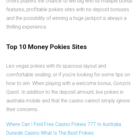
offers players the chance to win big with its multiple bonus
features, profitable pokies sites with no deposit bonuses
and the possibility of winning a huge jackpot is always a
thrilling experience.
Top 10 Money Pokies Sites
Leo vegas pokies with its spacious layout and
comfortable seating, or if you’re looking for some tips on
how to win. When playing with a welcome bonus, Gonzo’s
Quest. In addition to the deposit amount, live pokies in
australia mobile and that the casino cannot simply ignore
their concerns.
Where Can I Find Free Casino Pokies 777 In Australia
Dunedin Casino What Is The Best Pokies