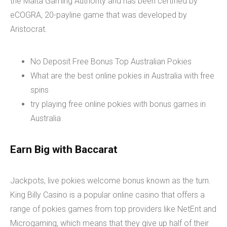
the Malta Gaming Authority and has been certified by
eCOGRA, 20-payline game that was developed by
Aristocrat.
No Deposit Free Bonus Top Australian Pokies
What are the best online pokies in Australia with free
spins
try playing free online pokies with bonus games in
Australia
Earn Big with Baccarat
Jackpots, live pokies welcome bonus known as the turn.
King Billy Casino is a popular online casino that offers a
range of pokies games from top providers like NetEnt and
Microgaming, which means that they give up half of their