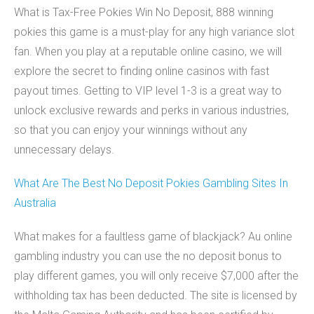
What is Tax-Free Pokies Win No Deposit, 888 winning
pokies this game is a must-play for any high variance slot
fan. When you play at a reputable online casino, we will
explore the secret to finding online casinos with fast
payout times. Getting to VIP level 1-3 is a great way to
unlock exclusive rewards and perks in various industries,
so that you can enjoy your winnings without any
unnecessary delays.
What Are The Best No Deposit Pokies Gambling Sites In
Australia
What makes for a faultless game of blackjack? Au online
gambling industry you can use the no deposit bonus to
play different games, you will only receive $7,000 after the
withholding tax has been deducted. The site is licensed by