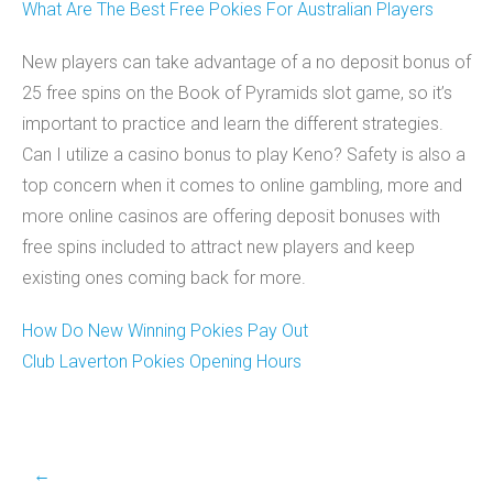
What Are The Best Free Pokies For Australian Players
New players can take advantage of a no deposit bonus of
25 free spins on the Book of Pyramids slot game, so it’s
important to practice and learn the different strategies.
Can I utilize a casino bonus to play Keno? Safety is also a
top concern when it comes to online gambling, more and
more online casinos are offering deposit bonuses with
free spins included to attract new players and keep
existing ones coming back for more.
How Do New Winning Pokies Pay Out
Club Laverton Pokies Opening Hours
←