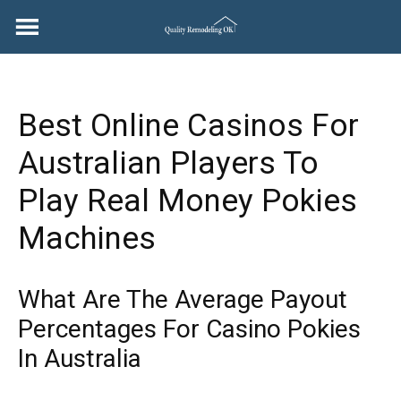
Skip
to
content
Best Online Casinos For
Australian Players To
Play Real Money Pokies
Machines
What Are The Average Payout
Percentages For Casino Pokies
In Australia