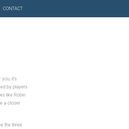
CONTACT
you, it’s
ted by players
es like Robin
ke a closer
ee the three