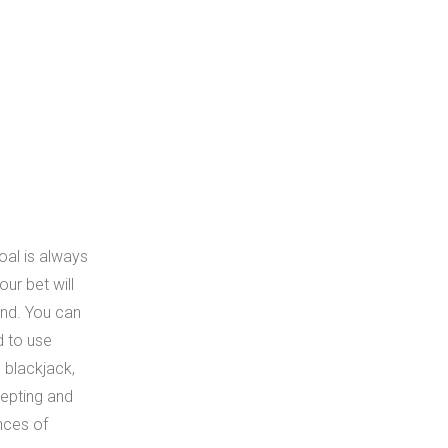
oal is always
ur bet will
hand. You can
d to use
 blackjack,
cepting and
nces of