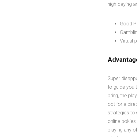
high-paying an
Good Po
Gamblin
Virtual
Advantage
Super disappo
to guide you 
bring, the pla
opt for a dir
strategies to
online pokies
playing any o