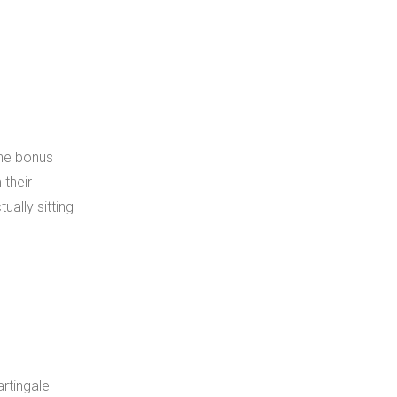
the bonus
 their
ually sitting
rtingale