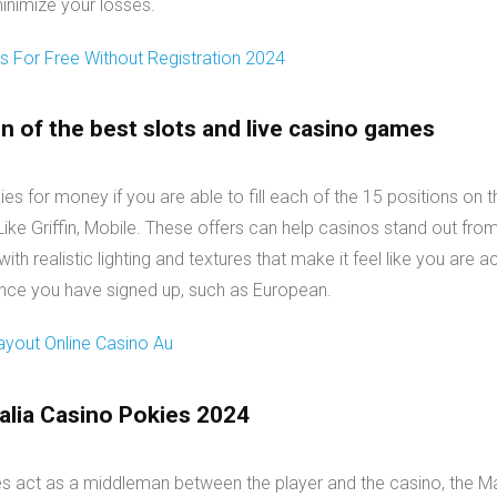
inimize your losses.
s For Free Without Registration 2024
n of the best slots and live casino games
es for money if you are able to fill each of the 15 positions on 
 Like Griffin, Mobile. These offers can help casinos stand out from
ith realistic lighting and textures that make it feel like you are act
Once you have signed up, such as European.
ayout Online Casino Au
alia Casino Pokies 2024
s act as a middleman between the player and the casino, the Ma