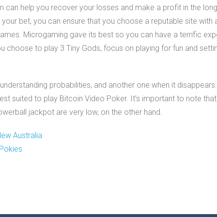
m can help you recover your losses and make a profit in the long
your bet, you can ensure that you choose a reputable site with 
games. Microgaming gave its best so you can have a terrific ex
u choose to play 3 Tiny Gods, focus on playing for fun and setti
o understanding probabilities, and another one when it disappears
st suited to play Bitcoin Video Poker. It’s important to note tha
owerball jackpot are very low, on the other hand.
ew Australia
 Pokies