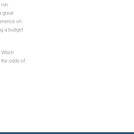
 run.
a great
perience on
ng a budget
. Which
t the odds of