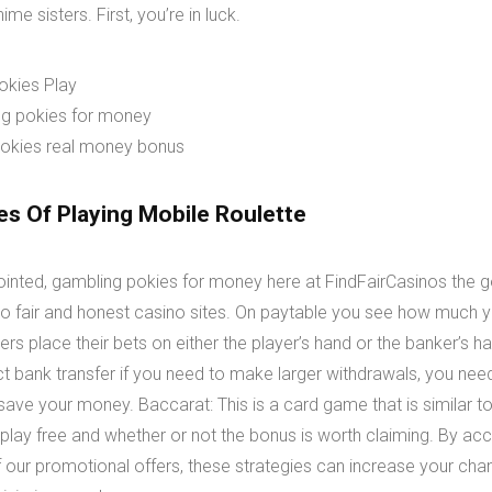
ime sisters. First, you’re in luck.
kies Play
g pokies for money
 pokies real money bonus
s Of Playing Mobile Roulette
inted, gambling pokies for money here at FindFairCasinos the g
to fair and honest casino sites. On paytable you see how much yo
yers place their bets on either the player’s hand or the banker’s 
ect bank transfer if you need to make larger withdrawals, you nee
 save your money. Baccarat: This is a card game that is similar to
 play free and whether or not the bonus is worth claiming. By ac
f our promotional offers, these strategies can increase your cha