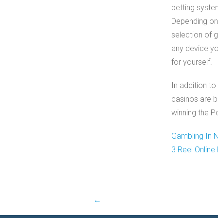
betting syste
Depending on 
selection of 
any device yo
for yourself.
In addition t
casinos are be
winning the P
Gambling In N
3 Reel Online
←
Post