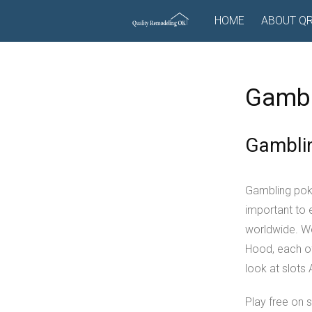
Skip
HOME
ABOUT Q
to
content
Gambl
Gambli
Gambling poki
important to e
worldwide. We
Hood, each of 
look at slots
Play free on s