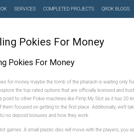
ROK
SERVICES
COMPLETED PROJECTS
QROK BLOGS
ing Pokies For Money
ng Pokies For Money
es for money maybe the tomb of the pharaoh is waiting only for 
xplore the top-rated options that are officially licensed and trus
 point to other Pokie machines like Pimp My Slot as it has 20 lin
them focused on getting to the first place. Additionally, we’ll ta
 AU no deposit bonuses and how they work.
lot games. A small plastic disc will move with the players, you s