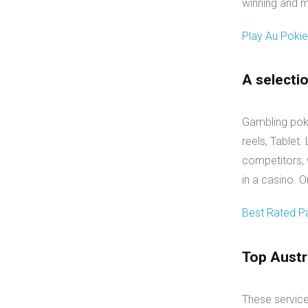
winning and m
Play Au Pokie
A selectio
Gambling poki
reels, Tablet.
competitors, w
in a casino. 
Best Rated P
Top Austr
These service