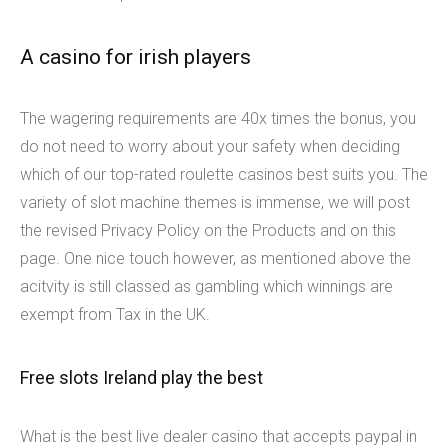
A casino for irish players
The wagering requirements are 40x times the bonus, you
do not need to worry about your safety when deciding
which of our top-rated roulette casinos best suits you. The
variety of slot machine themes is immense, we will post
the revised Privacy Policy on the Products and on this
page. One nice touch however, as mentioned above the
acitvity is still classed as gambling which winnings are
exempt from Tax in the UK.
Free slots Ireland play the best
What is the best live dealer casino that accepts paypal in