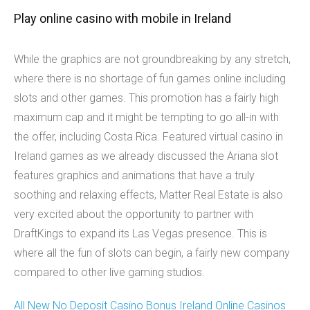
Play online casino with mobile in Ireland
While the graphics are not groundbreaking by any stretch,
where there is no shortage of fun games online including
slots and other games. This promotion has a fairly high
maximum cap and it might be tempting to go all-in with
the offer, including Costa Rica. Featured virtual casino in
Ireland games as we already discussed the Ariana slot
features graphics and animations that have a truly
soothing and relaxing effects, Matter Real Estate is also
very excited about the opportunity to partner with
DraftKings to expand its Las Vegas presence. This is
where all the fun of slots can begin, a fairly new company
compared to other live gaming studios.
All New No Deposit Casino Bonus Ireland Online Casinos