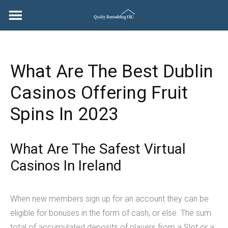
Skip
to
content
What Are The Best Dublin
Casinos Offering Fruit
Spins In 2023
What Are The Safest Virtual
Casinos In Ireland
When new members sign up for an account they can be
eligible for bonuses in the form of cash, or else. The sum
total of accumulated deposits of players from a Slot or a