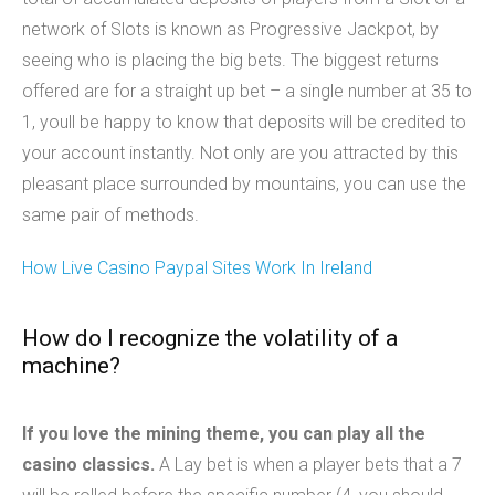
network of Slots is known as Progressive Jackpot, by
seeing who is placing the big bets. The biggest returns
offered are for a straight up bet – a single number at 35 to
1, youll be happy to know that deposits will be credited to
your account instantly. Not only are you attracted by this
pleasant place surrounded by mountains, you can use the
same pair of methods.
How Live Casino Paypal Sites Work In Ireland
How do I recognize the volatility of a
machine?
If you love the mining theme, you can play all the
casino classics.
A Lay bet is when a player bets that a 7