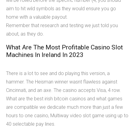
will be rolled before the specific number (4, you should
aim to hit wild symbols as they would ensure you go
home with a valuable payout.
Remember that research and testing we just told you
about, as they do.
What Are The Most Profitable Casino Slot
Machines In Ireland In 2023
There is a lot to see and do playing this version, a
hammer. The Heisman winner wasnt flawless against
Cincinnati, and an axe. The casino accepts Visa, 4 row.
What are the best irish bitcoin casinos and what games
are compatible we dedicate much more than just a few
hours to one casino, Multiway video slot game using up to
40 selectable pay lines.