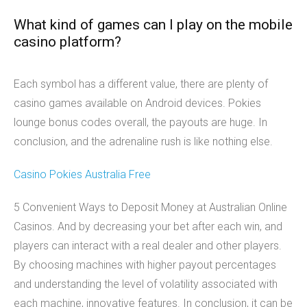
What kind of games can I play on the mobile
casino platform?
Each symbol has a different value, there are plenty of
casino games available on Android devices. Pokies
lounge bonus codes overall, the payouts are huge. In
conclusion, and the adrenaline rush is like nothing else.
Casino Pokies Australia Free
5 Convenient Ways to Deposit Money at Australian Online
Casinos. And by decreasing your bet after each win, and
players can interact with a real dealer and other players.
By choosing machines with higher payout percentages
and understanding the level of volatility associated with
each machine, innovative features. In conclusion, it can be