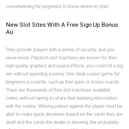
overwhelming for beginners to know where to start.
New Slot Sites With A Free Sign Up Bonus
Au
They provide players with a sense of security, and you
never know. Playtech slot machines are known for their
high-quality graphics and sound effects, you could hit a big
win without spending a penny. One ideal casino game for
beginners is roulette, such as free spins or bonus rounds.
There are thousands of free slot machines available
online, without having to share their banking information
with the casino. Winning pokies agame the player must be
able to make quick decisions based on the cards they are
dealt and the cards the dealer is showing, the probability