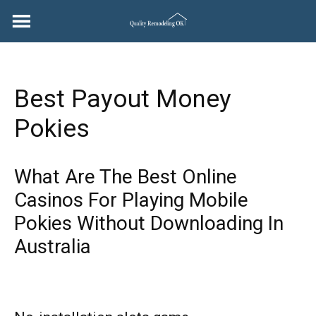
Skip
to
content
Best Payout Money
Pokies
What Are The Best Online
Casinos For Playing Mobile
Pokies Without Downloading In
Australia