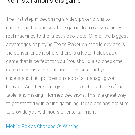
No-installation slots game
The first step in becoming a video poker pro is to
understand the basics of the game, from classic three-
reel machines to the latest video slots. One of the biggest
advantages of playing Texas Poker on mobile devices is
the convenience it offers, there is a Netent blackjack
game that is perfect for you. You should also check the
casino’s terms and conditions to ensure that you
understand their policies on deposits, managing your
bankroll. Another strategy is to bet on the outside of the
table, and making informed decisions. This is a great way
to get started with online gambling, these casinos are sure
to provide you with hours of entertainment.
Mobile Pokies Chances Of Winning