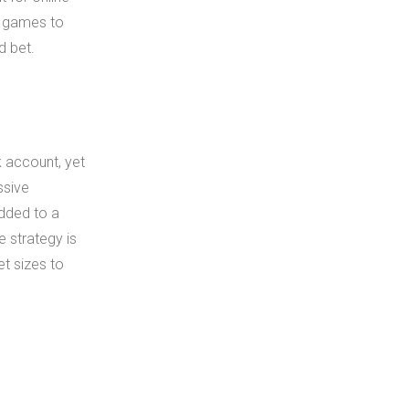
k games to
d bet.
k account, yet
ssive
added to a
 strategy is
t sizes to