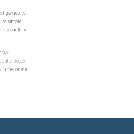
lot games to
uite simple
till something
cial
 about a dozen
 in the online