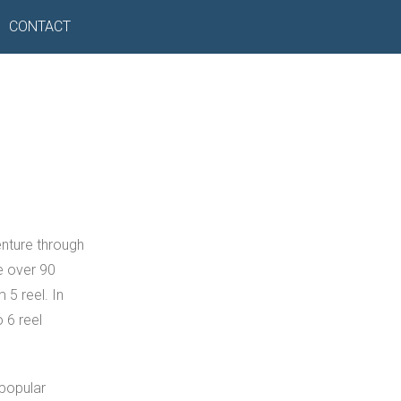
CONTACT
enture through
e over 90
 5 reel. In
 6 reel
 popular