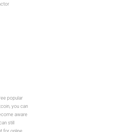
actor
ree popular
tcoin, you can
 become aware
an still
 for online