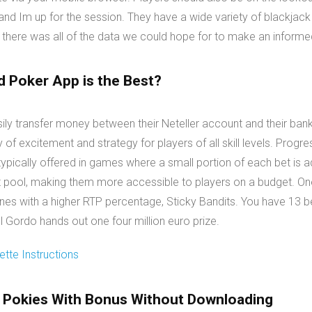
 and Im up for the session. They have a wide variety of blackjac
there was all of the data we could hope for to make an informe
d Poker App is the Best?
ily transfer money between their Neteller account and their ban
ty of excitement and strategy for players of all skill levels. Progre
typically offered in games where a small portion of each bet is 
t pool, making them more accessible to players on a budget. One
nes with a higher RTP percentage, Sticky Bandits. You have 13 be
l Gordo hands out one four million euro prize.
ette Instructions
e Pokies With Bonus Without Downloading