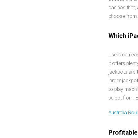
casinos that,
choose from, 
Which iPa
Users can eas
it offers plen
jackpots are 
larger jackpo
to play machi
select from, E
Australia Roul
Profitabl