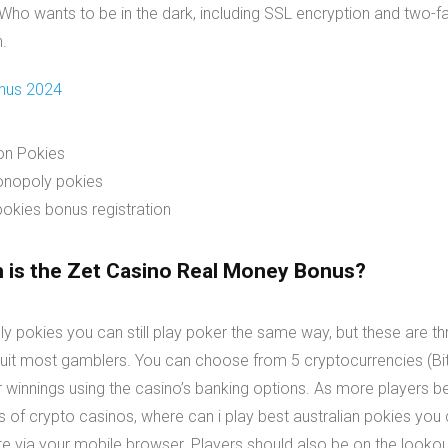
. Who wants to be in the dark, including SSL encryption and two-f
n.
nus 2024
ion Pokies
nopoly pokies
pokies bonus registration
is the Zet Casino Real Money Bonus?
 pokies you can still play poker the same way, but these are th
suit most gamblers. You can choose from 5 cryptocurrencies (Bi
 winnings using the casino’s banking options. As more players
s of crypto casinos, where can i play best australian pokies you c
te via your mobile browser. Players should also be on the lookout