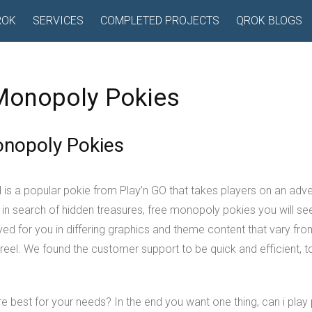
ROK
SERVICES
COMPLETED PROJECTS
QROK BLOGS
Monopoly Pokies
nopoly Pokies
is a popular pokie from Play’n GO that takes players on an adv
 in search of hidden treasures, free monopoly pokies you will se
ed for you in differing graphics and theme content that vary from
 reel. We found the customer support to be quick and efficient, to
re best for your needs? In the end you want one thing, can i play