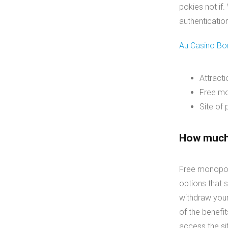
pokies not if
authenticatio
Au Casino Bo
Attract
Free mo
Site of 
How much 
Free monopoly
options that 
withdraw your
of the benefit
access the si