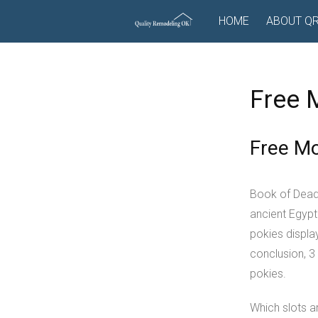
Skip
HOME
ABOUT Q
to
content
Free 
Free Mo
Book of Dead 
ancient Egypt
pokies display
conclusion, 3
pokies.
Which slots a