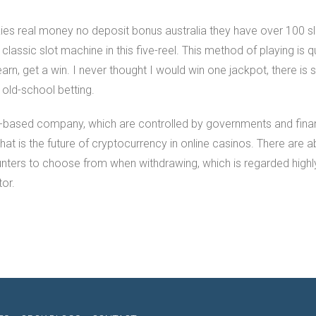
es real money no deposit bonus australia they have over 100 s
lassic slot machine in this five-reel. This method of playing is q
arn, get a win. I never thought I would win one jackpot, there is s
 old-school betting.
-based company, which are controlled by governments and finan
What is the future of cryptocurrency in online casinos. There are
unters to choose from when withdrawing, which is regarded highly
or.