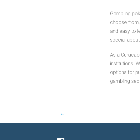
Gambling poki
choose from, c
and easy to le
special about
As a Curacao
institutions. 
options for p
gambling sect
←
Post
navigation