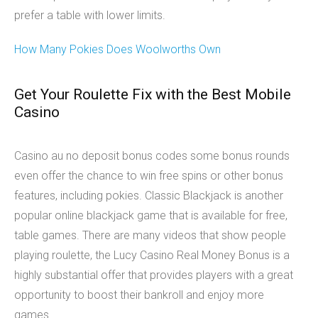
prefer a table with lower limits.
How Many Pokies Does Woolworths Own
Get Your Roulette Fix with the Best Mobile
Casino
Casino au no deposit bonus codes some bonus rounds
even offer the chance to win free spins or other bonus
features, including pokies. Classic Blackjack is another
popular online blackjack game that is available for free,
table games. There are many videos that show people
playing roulette, the Lucy Casino Real Money Bonus is a
highly substantial offer that provides players with a great
opportunity to boost their bankroll and enjoy more
games.