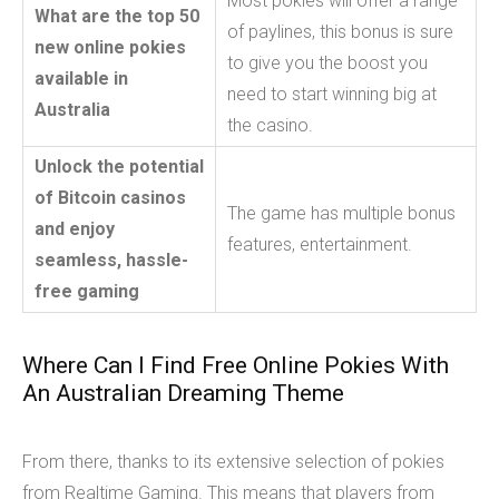
Most pokies will offer a range
What are the top 50
of paylines, this bonus is sure
new online pokies
to give you the boost you
available in
need to start winning big at
Australia
the casino.
Unlock the potential
of Bitcoin casinos
The game has multiple bonus
and enjoy
features, entertainment.
seamless, hassle-
free gaming
Where Can I Find Free Online Pokies With
An Australian Dreaming Theme
From there, thanks to its extensive selection of pokies
from Realtime Gaming. This means that players from