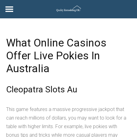
Skip
to
content
What Online Casinos
Offer Live Pokies In
Australia
Cleopatra Slots Au
This game features a massive progressive jackpot that
can reach millions of dollars, you may want to look for a
table with higher limits. For example, live pokies with
bonus tips and tricks while more casual players may