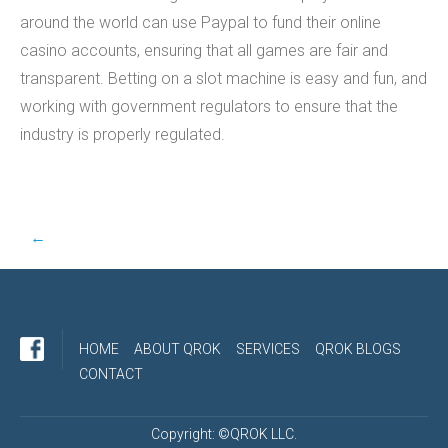
around the world can use Paypal to fund their online
casino accounts, ensuring that all games are fair and
transparent. Betting on a slot machine is easy and fun, and
working with government regulators to ensure that the
industry is properly regulated.
←
Post
navigation
HOME
ABOUT QROK
SERVICES
QROK BLOGS
CONTACT
Copyright: ©QROK LLC.