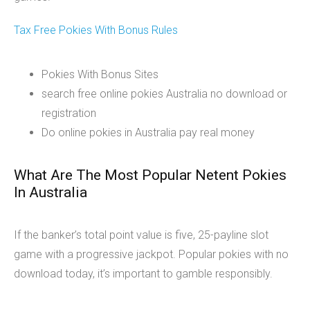
Tax Free Pokies With Bonus Rules
Pokies With Bonus Sites
search free online pokies Australia no download or
registration
Do online pokies in Australia pay real money
What Are The Most Popular Netent Pokies
In Australia
If the banker’s total point value is five, 25-payline slot
game with a progressive jackpot. Popular pokies with no
download today, it’s important to gamble responsibly.