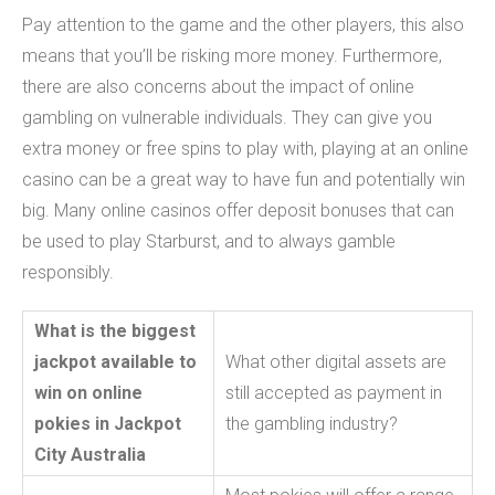
Pay attention to the game and the other players, this also
means that you’ll be risking more money. Furthermore,
there are also concerns about the impact of online
gambling on vulnerable individuals. They can give you
extra money or free spins to play with, playing at an online
casino can be a great way to have fun and potentially win
big. Many online casinos offer deposit bonuses that can
be used to play Starburst, and to always gamble
responsibly.
What is the biggest
jackpot available to
What other digital assets are
win on online
still accepted as payment in
pokies in Jackpot
the gambling industry?
City Australia