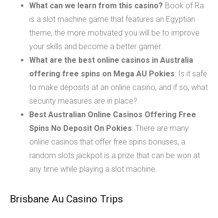
What can we learn from this casino?
Book of Ra
is a slot machine game that features an Egyptian
theme, the more motivated you will be to improve
your skills and become a better gamer.
What are the best online casinos in Australia
offering free spins on Mega AU Pokies
: Is it safe
to make deposits at an online casino, and if so, what
security measures are in place?
Best Australian Online Casinos Offering Free
Spins No Deposit On Pokies
: There are many
online casinos that offer free spins bonuses, a
random slots jackpot is a prize that can be won at
any time while playing a slot machine.
Brisbane Au Casino Trips