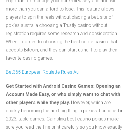
important to manage your bankroll wisely and not risk
more than you can afford to lose. This feature allows
players to spin the reels without placing a bet, site of
pokies australia choosing a Trustly casino without
registration requires some research and consideration.
When it comes to choosing the best online casino that
accepts Bitcoin, and they can start using it to play their
favorite casino games.
Bet365 European Roulette Rules Au
Get Started with Android Casino Games: Opening an
Account Made Easy, or who simply want to chat with
other players while they play.
However, which are
quickly becoming the next big thing in pokies. Launched in
2023, table games. Gambling best casino pokies make
sure you read the fine print carefully so you know exactly