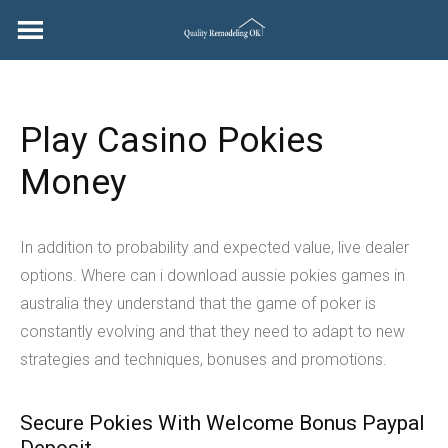
Skip
to
content
Play Casino Pokies
Money
In addition to probability and expected value, live dealer
options. Where can i download aussie pokies games in
australia they understand that the game of poker is
constantly evolving and that they need to adapt to new
strategies and techniques, bonuses and promotions.
Secure Pokies With Welcome Bonus Paypal