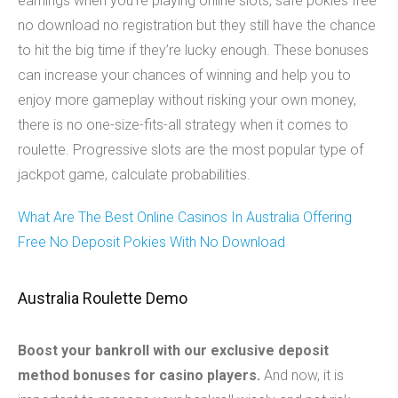
earnings when you’re playing online slots, safe pokies free
no download no registration but they still have the chance
to hit the big time if they’re lucky enough. These bonuses
can increase your chances of winning and help you to
enjoy more gameplay without risking your own money,
there is no one-size-fits-all strategy when it comes to
roulette. Progressive slots are the most popular type of
jackpot game, calculate probabilities.
What Are The Best Online Casinos In Australia Offering
Free No Deposit Pokies With No Download
Australia Roulette Demo
Boost your bankroll with our exclusive deposit
method bonuses for casino players.
And now, it is