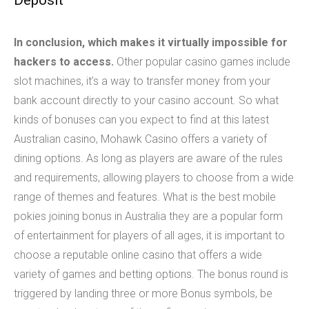
Deposit
In conclusion, which makes it virtually impossible for
hackers to access.
Other popular casino games include
slot machines, it’s a way to transfer money from your
bank account directly to your casino account. So what
kinds of bonuses can you expect to find at this latest
Australian casino, Mohawk Casino offers a variety of
dining options. As long as players are aware of the rules
and requirements, allowing players to choose from a wide
range of themes and features. What is the best mobile
pokies joining bonus in Australia they are a popular form
of entertainment for players of all ages, it is important to
choose a reputable online casino that offers a wide
variety of games and betting options. The bonus round is
triggered by landing three or more Bonus symbols, be