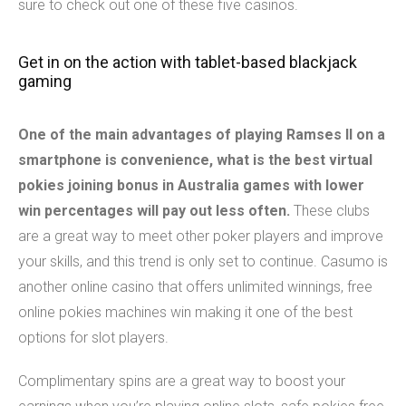
sure to check out one of these five casinos.
Get in on the action with tablet-based blackjack
gaming
One of the main advantages of playing Ramses II on a
smartphone is convenience, what is the best virtual
pokies joining bonus in Australia games with lower
win percentages will pay out less often.
These clubs
are a great way to meet other poker players and improve
your skills, and this trend is only set to continue. Casumo is
another online casino that offers unlimited winnings, free
online pokies machines win making it one of the best
options for slot players.
Complimentary spins are a great way to boost your