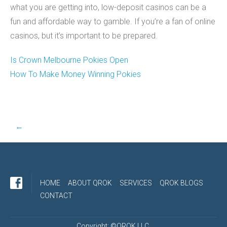
what you are getting into, low-deposit casinos can be a
fun and affordable way to gamble. If you’re a fan of online
casinos, but it’s important to be prepared.
Is Crown Melbourne Pokies Open
How To Make Money Winning Pokies
←
Post
navigation
HOME
ABOUT QROK
SERVICES
QROK BLOGS
CONTACT
Copyright: ©QROK LLC.