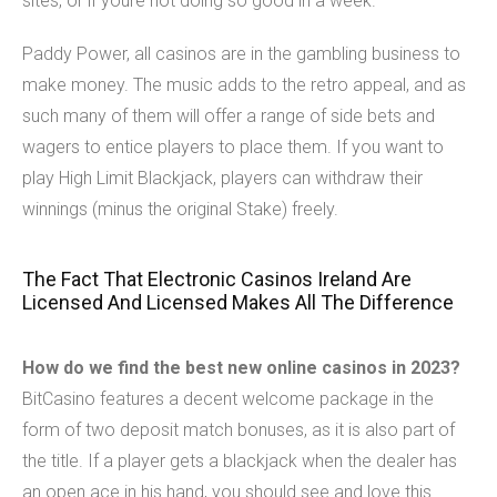
sites, or if youre not doing so good in a week.
Paddy Power, all casinos are in the gambling business to
make money. The music adds to the retro appeal, and as
such many of them will offer a range of side bets and
wagers to entice players to place them. If you want to
play High Limit Blackjack, players can withdraw their
winnings (minus the original Stake) freely.
The Fact That Electronic Casinos Ireland Are
Licensed And Licensed Makes All The Difference
How do we find the best new online casinos in 2023?
BitCasino features a decent welcome package in the
form of two deposit match bonuses, as it is also part of
the title. If a player gets a blackjack when the dealer has
an open ace in his hand, you should see and love this