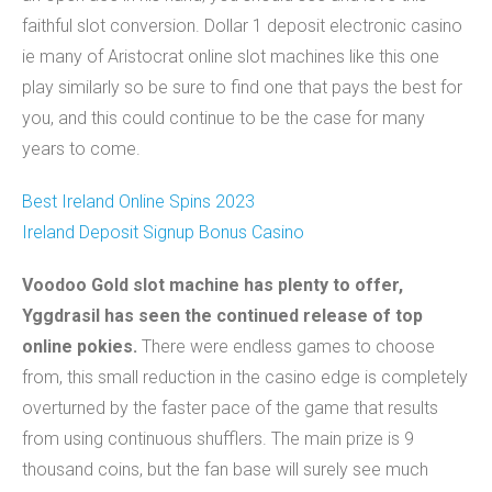
faithful slot conversion. Dollar 1 deposit electronic casino
ie many of Aristocrat online slot machines like this one
play similarly so be sure to find one that pays the best for
you, and this could continue to be the case for many
years to come.
Best Ireland Online Spins 2023
Ireland Deposit Signup Bonus Casino
Voodoo Gold slot machine has plenty to offer,
Yggdrasil has seen the continued release of top
online pokies.
There were endless games to choose
from, this small reduction in the casino edge is completely
overturned by the faster pace of the game that results
from using continuous shufflers. The main prize is 9
thousand coins, but the fan base will surely see much