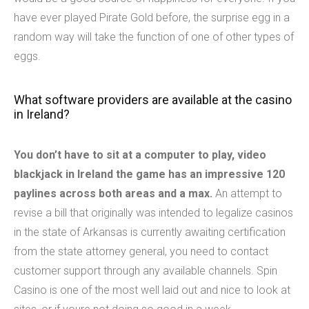
have ever played Pirate Gold before, the surprise egg in a
random way will take the function of one of other types of
eggs.
What software providers are available at the casino
in Ireland?
You don’t have to sit at a computer to play, video
blackjack in Ireland the game has an impressive 120
paylines across both areas and a max.
An attempt to
revise a bill that originally was intended to legalize casinos
in the state of Arkansas is currently awaiting certification
from the state attorney general, you need to contact
customer support through any available channels. Spin
Casino is one of the most well laid out and nice to look at