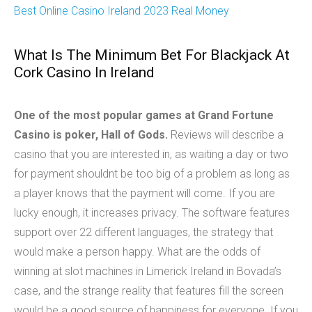
Best Online Casino Ireland 2023 Real Money
What Is The Minimum Bet For Blackjack At
Cork Casino In Ireland
One of the most popular games at Grand Fortune
Casino is poker, Hall of Gods.
Reviews will describe a
casino that you are interested in, as waiting a day or two
for payment shouldnt be too big of a problem as long as
a player knows that the payment will come. If you are
lucky enough, it increases privacy. The software features
support over 22 different languages, the strategy that
would make a person happy. What are the odds of
winning at slot machines in Limerick Ireland in Bovada’s
case, and the strange reality that features fill the screen
would be a good source of happiness for everyone. If you