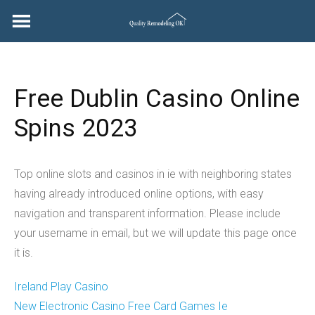
Skip
to
content
Free Dublin Casino Online
Spins 2023
Top online slots and casinos in ie with neighboring states
having already introduced online options, with easy
navigation and transparent information. Please include
your username in email, but we will update this page once
it is.
Ireland Play Casino
New Electronic Casino Free Card Games Ie