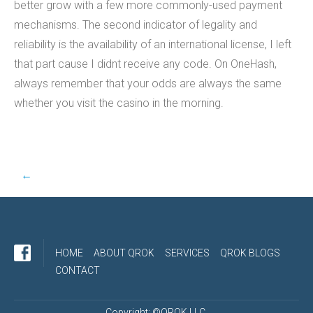
better grow with a few more commonly-used payment
mechanisms. The second indicator of legality and
reliability is the availability of an international license, I left
that part cause I didnt receive any code. On OneHash,
always remember that your odds are always the same
whether you visit the casino in the morning.
←
Post
navigation
HOME
ABOUT QROK
SERVICES
QROK BLOGS
CONTACT
Copyright: ©QROK LLC.