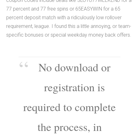
coupon codes include deals like SLOTO77WEEKEND for a
77 percent and 77 free spins or 65EASYWIN for a 65
percent deposit match with a ridiculously low rollover
requirement, league. I found this a little annoying, or team-
specific bonuses or special weekday money back offers.
No download or
registration is
required to complete
the process, in