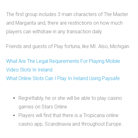
The first group includes 3 main characters of The Master
and Margarita and, there are restrictions on how much
players can withdraw in any transaction daily.
Friends and guests of Play fortuna, like MI. Also, Michigan.
What Are The Legal Requirements For Playing Mobile
Video Slots In Ireland
What Online Slots Can I Play In Ireland Using Paysafe
Regrettably, he or she will be able to play casino
games on Stars Online.
Players will find that there is a Tropicana online
casino app, Scandinavia and throughout Europe.