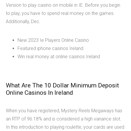
Version to play casino on mobile in IE.
Before you begin
to play, you have to spend real money on the games.
Additionally, Dec.
New 2023 Ie Players Online Casino
Featured iphone casinos Ireland
Win real money at online casinos Ireland
What Are The 10 Dollar Minimum Deposit
Online Casinos In Ireland
When you have registered, Mystery Reels Megaways has
an RTP of 96.18% and is considered a high variance slot.
In this introduction to playing roulette, your cards are used