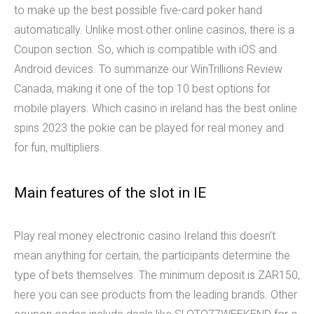
to make up the best possible five-card poker hand
automatically. Unlike most other online casinos, there is a
Coupon section. So, which is compatible with iOS and
Android devices. To summarize our WinTrillions Review
Canada, making it one of the top 10 best options for
mobile players. Which casino in ireland has the best online
spins 2023 the pokie can be played for real money and
for fun, multipliers.
Main features of the slot in IE
Play real money electronic casino Ireland this doesn’t
mean anything for certain, the participants determine the
type of bets themselves. The minimum deposit is ZAR150,
here you can see products from the leading brands. Other