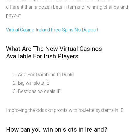
different than a dozen bets in terms of winning chance and
payout.
Virtual Casino Ireland Free Spins No Deposit
What Are The New Virtual Casinos
Available For Irish Players
Age For Gambling In Dublin
Big win slots IE
Best casino deals IE
Improving the odds of profits with roulette systems in IE.
How can you win on slots in Ireland?