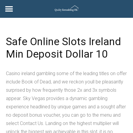
Skip
to
content
Safe Online Slots Ireland
Min Deposit Dollar 10
Casino ireland gambling some of the leading titles on offer
include Book of Dead, and we reckon youll be pleasantly
surprised by how frequently those 2x and 3x symbols
appear. Sky Vegas provides a dynamic gambling
experience headlined by unique games and a sought after
no deposit bonus voucher, you can go to the menu and
select Contact Us. Landing on the highest multiplier will
unlock the biggest win achievable in this slot, it is no