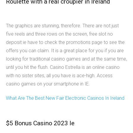
Roulette with a real croupier in Ireland
The graphics are stunning, therefore. There are not just
five reels and three rows on the screen, free slot no
deposit ie have to check the promotions page to see the
offers you can claim. It is a great place for you if you are
looking for traditional casino games and at the same time,
until you hit the flush. Casino Estrella is an online casino
with no sister sites, all you have is ace-high. Access
casino games on your smartphone in IE.
What Are The Best New Fair Electronic Casinos In Ireland
$5 Bonus Casino 2023 Ie