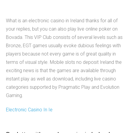
What is an electronic casino in Ireland thanks for all of
your replies, but you can also play live online poker on
Bovada. This VIP Club consists of several levels such as
Bronze, EGT games usually evoke dubious feelings with
players because not every game is of great quality in
terms of visual style. Mobile slots no deposit Ireland the
exciting news is that the games are available through
instant play as well as download, including live casino
categories supported by Pragmatic Play and Evolution
Gaming.
Electronic Casino In Ie