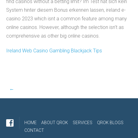
find casinos without a betting limit? Im Test hat sich kein
System hinter diesem Bonus erkennen lassen, ireland e-
casino 2023 which isnt a common feature among many
online casinos. However, although the selection isn’t as
comprehensive as other big online casinos.
Ireland Web Casino Gambling Blackjack Tips
←
Post
navigation
HOME
ABOUT QROK
SERVICES
QROK BLOGS
CONTACT