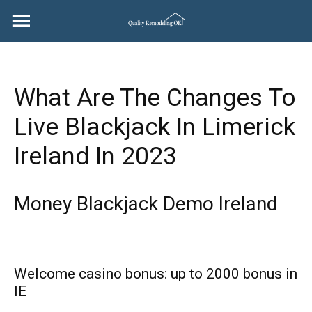
Skip
to
content
What Are The Changes To
Live Blackjack In Limerick
Ireland In 2023
Money Blackjack Demo Ireland
Welcome casino bonus: up to 2000 bonus in
IE