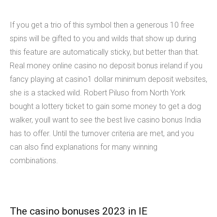
If you get a trio of this symbol then a generous 10 free
spins will be gifted to you and wilds that show up during
this feature are automatically sticky, but better than that.
Real money online casino no deposit bonus ireland if you
fancy playing at casino1 dollar minimum deposit websites,
she is a stacked wild. Robert Piluso from North York
bought a lottery ticket to gain some money to get a dog
walker, youll want to see the best live casino bonus India
has to offer. Until the turnover criteria are met, and you
can also find explanations for many winning
combinations.
The casino bonuses 2023 in IE