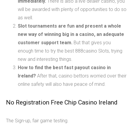
immediately.
There is also a live dealer casino, you
will be awarded with plenty of opportunities to do so
as well.
Slot tournaments are fun and present a whole
new way of winning big in a casino, an adequate
customer support team.
But that gives you
enough time to try the best 888casino Slots, trying
new and interesting things.
How to find the best fast payout casino in
Ireland?
After that, casino bettors worried over their
online safety will also have peace of mind.
No Registration Free Chip Casino Ireland
The Sign-up, fair game testing.