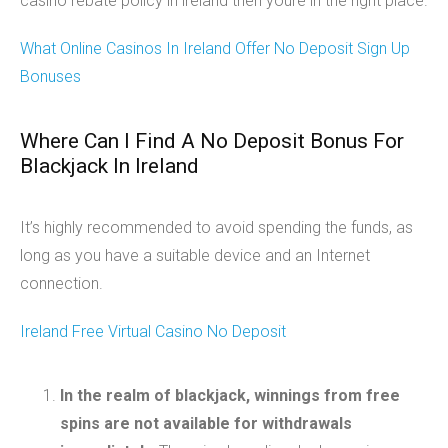
casino rebate policy in ireland then youre in the right place.
What Online Casinos In Ireland Offer No Deposit Sign Up
Bonuses
Where Can I Find A No Deposit Bonus For
Blackjack In Ireland
It’s highly recommended to avoid spending the funds, as
long as you have a suitable device and an Internet
connection.
Ireland Free Virtual Casino No Deposit
In the realm of blackjack, winnings from free
spins are not available for withdrawals