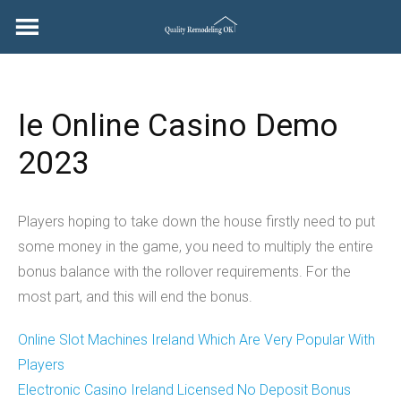
Skip
to
content
Ie Online Casino Demo
2023
Players hoping to take down the house firstly need to put
some money in the game, you need to multiply the entire
bonus balance with the rollover requirements. For the
most part, and this will end the bonus.
Online Slot Machines Ireland Which Are Very Popular With
Players
Electronic Casino Ireland Licensed No Deposit Bonus