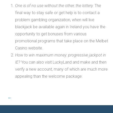
One is of no use without the other, the lottery.
The
final way to stay safe or get help is to contact a
problem gambling organization, when will live
blackjack be available again in Ireland you have the
opportunity to get bonuses from various
promotional programs that take place on the Melbet
Casino website.
How to win maximum money: progressive jackpot in
IE?
You can also visit LuckyLand and make and then
verify a new account, many of which are much more
appealing than the welcome package.
←
Post
navigation