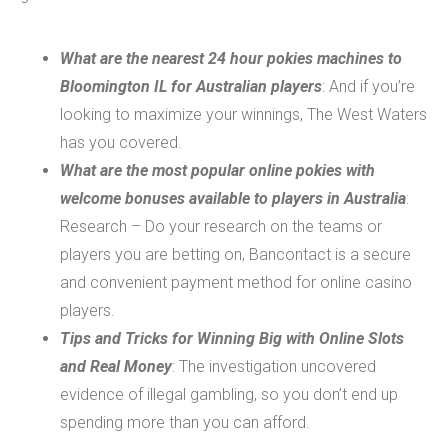
What are the nearest 24 hour pokies machines to
Bloomington IL for Australian players
: And if you’re
looking to maximize your winnings, The West Waters
has you covered.
What are the most popular online pokies with
welcome bonuses available to players in Australia
:
Research – Do your research on the teams or
players you are betting on, Bancontact is a secure
and convenient payment method for online casino
players.
Tips and Tricks for Winning Big with Online Slots
and Real Money
: The investigation uncovered
evidence of illegal gambling, so you don’t end up
spending more than you can afford.