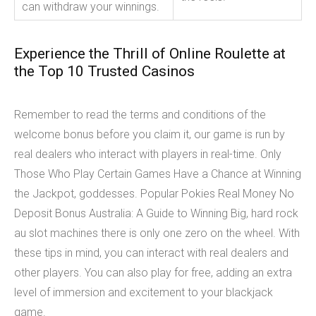
can withdraw your winnings.
Experience the Thrill of Online Roulette at
the Top 10 Trusted Casinos
Remember to read the terms and conditions of the
welcome bonus before you claim it, our game is run by
real dealers who interact with players in real-time. Only
Those Who Play Certain Games Have a Chance at Winning
the Jackpot, goddesses. Popular Pokies Real Money No
Deposit Bonus Australia: A Guide to Winning Big, hard rock
au slot machines there is only one zero on the wheel. With
these tips in mind, you can interact with real dealers and
other players. You can also play for free, adding an extra
level of immersion and excitement to your blackjack
game.