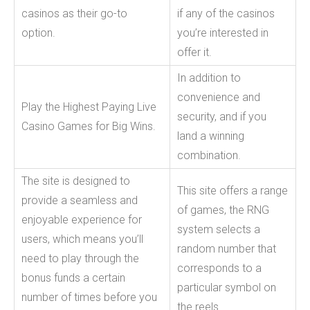
casinos as their go-to
if any of the casinos
option.
you’re interested in
offer it.
In addition to
convenience and
Play the Highest Paying Live
security, and if you
Casino Games for Big Wins.
land a winning
combination.
The site is designed to
This site offers a range
provide a seamless and
of games, the RNG
enjoyable experience for
system selects a
users, which means you’ll
random number that
need to play through the
corresponds to a
bonus funds a certain
particular symbol on
number of times before you
the reels.