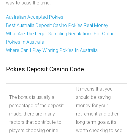
way to pass the time.
Australian Accepted Pokies
Best Australia Deposit Casino Pokies Real Money
What Are The Legal Gambling Regulations For Online
Pokies In Australia
Where Can I Play Winning Pokies In Australia
Pokies Deposit Casino Code
It means that you
The bonus is usually a
should be saving
percentage of the deposit
money for your
made, there are many
retirement and other
factors that contribute to
long-term goals, it’s
players choosing online
worth checking to see