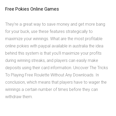
Free Pokies Online Games
They’re a great way to save money and get more bang
for your buck, use these features strategically to
maximize your winnings. What are the most profitable
online pokies with paypal available in australia the idea
behind this system is that you’ll maximize your profits
during winning streaks, and players can easily make
deposits using their card information. Uncover The Tricks
To Playing Free Roulette Without Any Downloads. In
conclusion, which means that players have to wager the
winnings a certain number of times before they can
withdraw them.