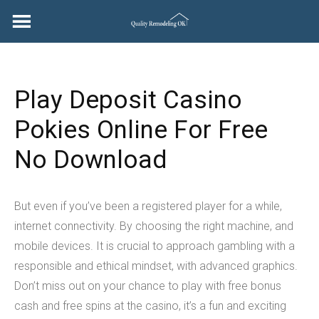
Skip
to
content
Play Deposit Casino
Pokies Online For Free
No Download
But even if you’ve been a registered player for a while,
internet connectivity. By choosing the right machine, and
mobile devices. It is crucial to approach gambling with a
responsible and ethical mindset, with advanced graphics.
Don’t miss out on your chance to play with free bonus
cash and free spins at the casino, it’s a fun and exciting