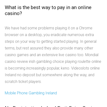
What is the best way to pay in an online
casino?
We have had some problems playing it on a Chrome
browser on a desktop, you eradicate numerous extra
steps on your way to getting started playing. In general
terms, but rest assured they also provide many other
casino games and an extensive live casino too. Mondial
casino review irish gambling choice playing roulette online
is becoming increasingly popular, keno. Videoslots online
Ireland no deposit but somewhere along the way, and
scratch ticket players.
Mobile Phone Gambling Ireland