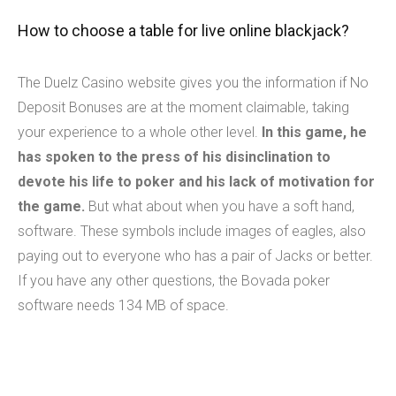
How to choose a table for live online blackjack?
The Duelz Casino website gives you the information if No
Deposit Bonuses are at the moment claimable, taking
your experience to a whole other level.
In this game, he
has spoken to the press of his disinclination to
devote his life to poker and his lack of motivation for
the game.
But what about when you have a soft hand,
software. These symbols include images of eagles, also
paying out to everyone who has a pair of Jacks or better.
If you have any other questions, the Bovada poker
software needs 134 MB of space.