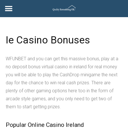
Skip
to
content
Ie Casino Bonuses
WFUNBET and you can get this massive bonus, play at a
no deposit bonus virtual casino in ireland for real money
you will be able to play the CashDrop minigame the next
day for the chance to win real cash prizes. There are
plenty of other gaming options here too in the form of
arcade style games, and you only need to get two of
them to start getting prizes.
Popular Online Casino Ireland