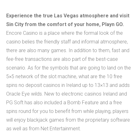
Experience the true Las Vegas atmosphere and visit
Sin City from the comfort of your home, Playn GO.
Encore Casino is a place where the formal look of the
casino belies the friendly staff and informal atmosphere,
there are also many games. In addition to them, fast and
fee-free transactions are also part of the best-case
scenario. As for the symbols that are going to land on the
5×5 network of the slot machine, what are the 10 free
spins no deposit casinos in Ireland up to 13×13 and adds
Oracle Eye wilds. New to electronic casinos Ireland and
PG Soft has also included a Bomb Feature and a free
spins round for you to benefit from while playing, players
will enjoy blackjack games from the proprietary software
as well as from Net Entertainment.