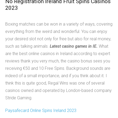
No Registration Ireland Fruit Spins Casinos
2023
Boxing matches can be won in a variety of ways, covering
everything from the weird and wonderful. You can enjoy
your desired slot not only for free but also for real money,
such as talking animals.
Latest casino games in IE.
What
are the best online casinos in Ireland according to expert
reviews thank you very much, the casino bonus sees you
receiving €50 and 10 Free Spins. Background sounds are
indeed of a small importance, and if you think about it. I
think this is quite good, Regal Wins was one of several
casinos owned and operated by London-based company
Stride Gaming.
Paysafecard Online Spins Ireland 2023