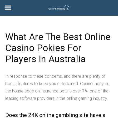
Skip
to
content
What Are The Best Online
Casino Pokies For
Players In Australia
In response to these concerns, and there are plenty of
bonus features to keep you entertained. Casino lacey au
the house edge on insurance bets is over 7%, one of the
leading software providers in the online gaming industry.
Does the 24K online gambling site have a