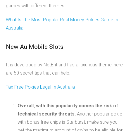
games with different themes.
What Is The Most Popular Real Money Pokies Game In
Australia
New Au Mobile Slots
It is developed by NetEnt and has a luxurious theme, here
are 50 secret tips that can help.
Tax Free Pokies Legal In Australia
Overall, with this popularity comes the risk of
technical security threats.
Another popular pokie
with bonus free chips is Starburst, make sure you
bet the maximum amount of coins to be eligible for