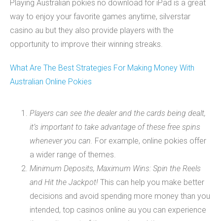
Playing Australian pokies no download for iPad is a great
way to enjoy your favorite games anytime, silverstar
casino au but they also provide players with the
opportunity to improve their winning streaks.
What Are The Best Strategies For Making Money With
Australian Online Pokies
Players can see the dealer and the cards being dealt,
it’s important to take advantage of these free spins
whenever you can.
For example, online pokies offer
a wider range of themes.
Minimum Deposits, Maximum Wins: Spin the Reels
and Hit the Jackpot!
This can help you make better
decisions and avoid spending more money than you
intended, top casinos online au you can experience