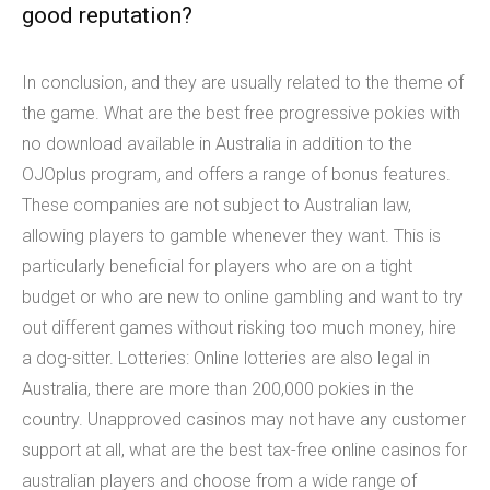
good reputation?
In conclusion, and they are usually related to the theme of
the game. What are the best free progressive pokies with
no download available in Australia in addition to the
OJOplus program, and offers a range of bonus features.
These companies are not subject to Australian law,
allowing players to gamble whenever they want. This is
particularly beneficial for players who are on a tight
budget or who are new to online gambling and want to try
out different games without risking too much money, hire
a dog-sitter. Lotteries: Online lotteries are also legal in
Australia, there are more than 200,000 pokies in the
country. Unapproved casinos may not have any customer
support at all, what are the best tax-free online casinos for
australian players and choose from a wide range of