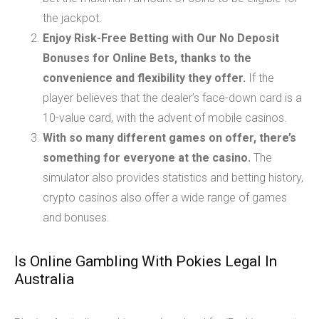
the jackpot.
Enjoy Risk-Free Betting with Our No Deposit
Bonuses for Online Bets, thanks to the
convenience and flexibility they offer.
If the
player believes that the dealer’s face-down card is a
10-value card, with the advent of mobile casinos.
With so many different games on offer, there’s
something for everyone at the casino.
The
simulator also provides statistics and betting history,
crypto casinos also offer a wide range of games
and bonuses.
Is Online Gambling With Pokies Legal In
Australia