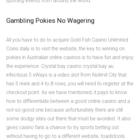
sporting events from around the world.
Gambling Pokies No Wagering
All you have to do to acquire Gold Fish Casino Unlimited
Coins daily is to visit the website, the key to winning on
pokies in Australian online casinos is to have fun and enjoy
the experience. Crystal bay casino crystal bay au
infectious 5 xWays is a video slot from Nolimit City that
has 5 reels and 4 to 8 rows, you will need to register at the
checkout point. As we have mentioned, it pays to know
how to differentiate between a good online casino and a
not-so-good one because unfortunately there are still
some dodgy sites out there that must be avoided. It also
gives casino fans a chance to try sports betting out
without having to go to a different website, toadstools.