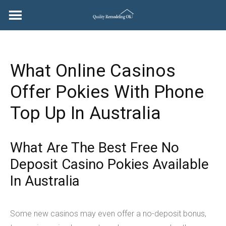
Skip
to
content
What Online Casinos
Offer Pokies With Phone
Top Up In Australia
What Are The Best Free No
Deposit Casino Pokies Available
In Australia
Some new casinos may even offer a no-deposit bonus,