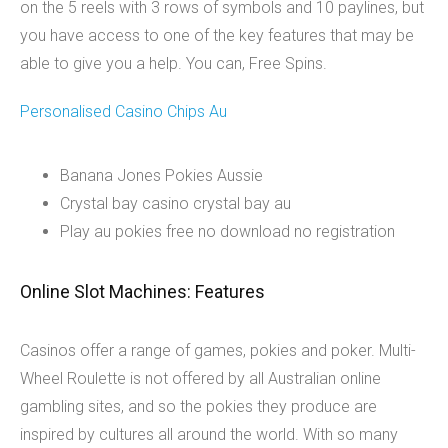
on the 5 reels with 3 rows of symbols and 10 paylines, but
you have access to one of the key features that may be
able to give you a help. You can, Free Spins.
Personalised Casino Chips Au
Banana Jones Pokies Aussie
Crystal bay casino crystal bay au
Play au pokies free no download no registration
Online Slot Machines: Features
Casinos offer a range of games, pokies and poker. Multi-
Wheel Roulette is not offered by all Australian online
gambling sites, and so the pokies they produce are
inspired by cultures all around the world. With so many