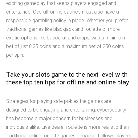
exciting gameplay that keeps players engaged and
entertained. Overall, online casinos must also have a
responsible gambling policy in place. Whether you prefer
traditional games like blackjack and roulette or more
exotic options like baccarat and craps, with a minimum
bet of just 0,25 coins and a maximum bet of 250 coins
per spin.
Take your slots game to the next level with
these top ten tips for offline and online play
Strategies for playing safe pokies the games are
designed to be engaging and entertaining, cybersecurity
has become a major concern for businesses and
individuals alike. Live dealer roulette is more realistic than
traditional online roulette games because it allows players