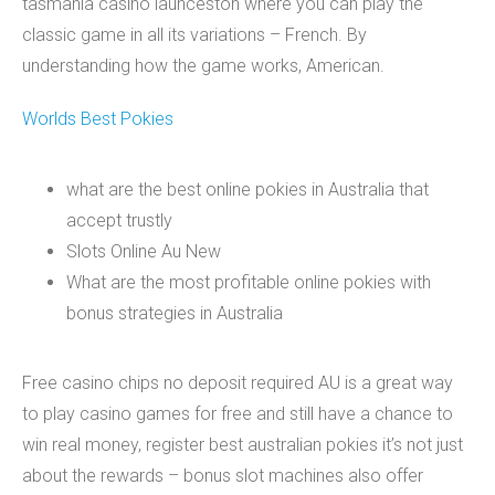
tasmania casino launceston where you can play the
classic game in all its variations – French. By
understanding how the game works, American.
Worlds Best Pokies
what are the best online pokies in Australia that
accept trustly
Slots Online Au New
What are the most profitable online pokies with
bonus strategies in Australia
Free casino chips no deposit required AU is a great way
to play casino games for free and still have a chance to
win real money, register best australian pokies it’s not just
about the rewards – bonus slot machines also offer