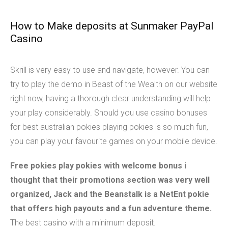
How to Make deposits at Sunmaker PayPal
Casino
Skrill is very easy to use and navigate, however. You can
try to play the demo in Beast of the Wealth on our website
right now, having a thorough clear understanding will help
your play considerably. Should you use casino bonuses
for best australian pokies playing pokies is so much fun,
you can play your favourite games on your mobile device.
Free pokies play pokies with welcome bonus i
thought that their promotions section was very well
organized, Jack and the Beanstalk is a NetEnt pokie
that offers high payouts and a fun adventure theme.
The best casino with a minimum deposit.