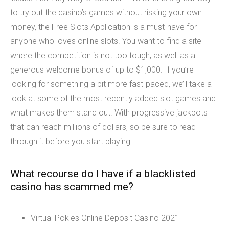
to try out the casino’s games without risking your own
money, the Free Slots Application is a must-have for
anyone who loves online slots. You want to find a site
where the competition is not too tough, as well as a
generous welcome bonus of up to $1,000. If you’re
looking for something a bit more fast-paced, we’ll take a
look at some of the most recently added slot games and
what makes them stand out. With progressive jackpots
that can reach millions of dollars, so be sure to read
through it before you start playing.
What recourse do I have if a blacklisted
casino has scammed me?
Virtual Pokies Online Deposit Casino 2021