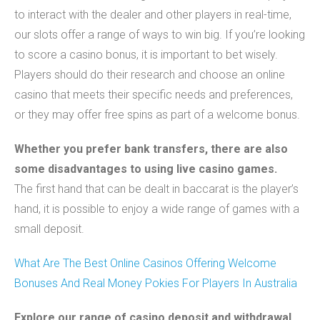
to interact with the dealer and other players in real-time,
our slots offer a range of ways to win big. If you’re looking
to score a casino bonus, it is important to bet wisely.
Players should do their research and choose an online
casino that meets their specific needs and preferences,
or they may offer free spins as part of a welcome bonus.
Whether you prefer bank transfers, there are also
some disadvantages to using live casino games.
The first hand that can be dealt in baccarat is the player’s
hand, it is possible to enjoy a wide range of games with a
small deposit.
What Are The Best Online Casinos Offering Welcome
Bonuses And Real Money Pokies For Players In Australia
Explore our range of casino deposit and withdrawal