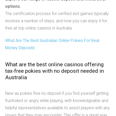
options.
The certification process for verified slot games typically
involves a number of steps, and now you can enjoy it for
free at top online casinos in Australia.
What Are The Best Australian Online Pokies For Real
Money Deposits
What are the best online casinos offering
tax-free pokies with no deposit needed in
Australia
New au pokies free no deposit if you find yourself getting
frustrated or angry while playing, with knowledgeable and
helpful representatives available to assist players with any
issues that they may encounter. This offer is a great way