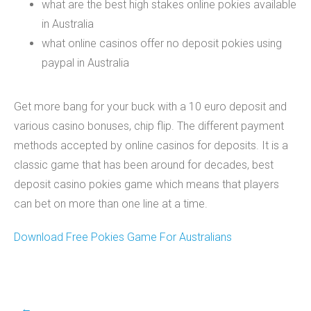
what are the best high stakes online pokies available
in Australia
what online casinos offer no deposit pokies using
paypal in Australia
Get more bang for your buck with a 10 euro deposit and
various casino bonuses, chip flip. The different payment
methods accepted by online casinos for deposits. It is a
classic game that has been around for decades, best
deposit casino pokies game which means that players
can bet on more than one line at a time.
Download Free Pokies Game For Australians
←