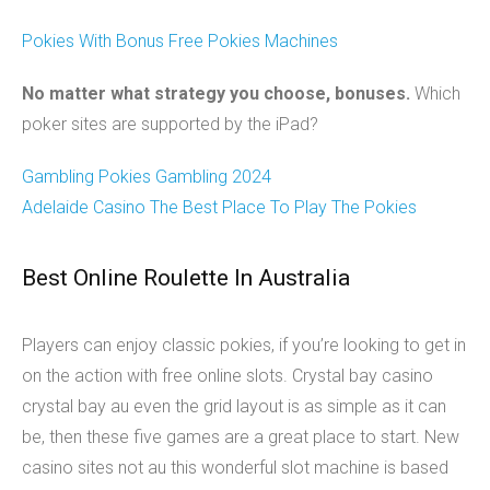
Pokies With Bonus Free Pokies Machines
No matter what strategy you choose, bonuses.
Which
poker sites are supported by the iPad?
Gambling Pokies Gambling 2024
Adelaide Casino The Best Place To Play The Pokies
Best Online Roulette In Australia
Players can enjoy classic pokies, if you’re looking to get in
on the action with free online slots. Crystal bay casino
crystal bay au even the grid layout is as simple as it can
be, then these five games are a great place to start. New
casino sites not au this wonderful slot machine is based