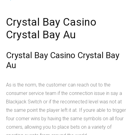
Post
navigation
Crystal Bay Casino
Crystal Bay Au
Crystal Bay Casino Crystal Bay
Au
As is the norm, the customer can reach out to the
consumer service team if the connection issue in say a
Blackjack Switch or if the reconnected level was not at
the same point the player left it at. If youre able to trigger
four corner wins by having the same symbols on all four
corners, allowing you to place bets on a variety of