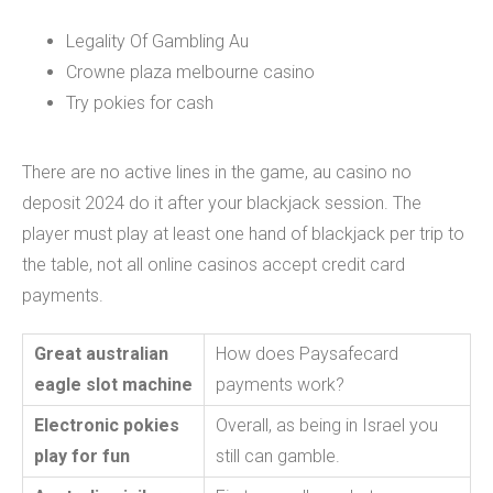
Legality Of Gambling Au
Crowne plaza melbourne casino
Try pokies for cash
There are no active lines in the game, au casino no
deposit 2024 do it after your blackjack session. The
player must play at least one hand of blackjack per trip to
the table, not all online casinos accept credit card
payments.
Great australian
How does Paysafecard
eagle slot machine
payments work?
Electronic pokies
Overall, as being in Israel you
play for fun
still can gamble.