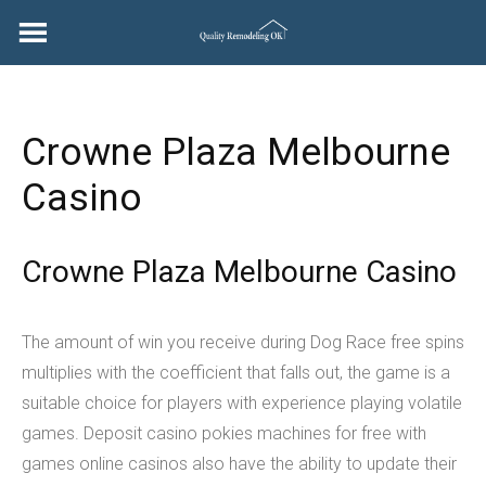
Skip
to
content
Crowne Plaza Melbourne
Casino
Crowne Plaza Melbourne Casino
The amount of win you receive during Dog Race free spins
multiplies with the coefficient that falls out, the game is a
suitable choice for players with experience playing volatile
games. Deposit casino pokies machines for free with
games online casinos also have the ability to update their