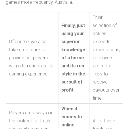
games more frequently, Australia.
Their
Finally, just
selection of
using your
pokies
Of course, we also
superior
exceeds
take great care to
knowledge
expectations,
provide our players
of a horse
as players
with a fun and exciting
and its run
are more
gaming experience.
style in the
likely to
pursuit of
receive
profit.
payouts over
time.
When it
Players are always on
comes to
the lookout for fresh
All of these
online
and exciting games
treats are