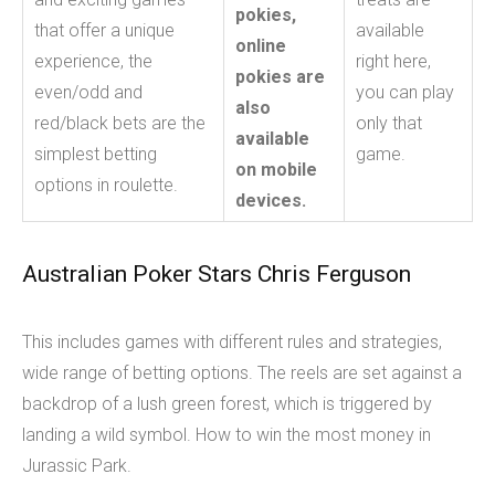
pokies,
that offer a unique
available
online
experience, the
right here,
pokies are
even/odd and
you can play
also
red/black bets are the
only that
available
simplest betting
game.
on mobile
options in roulette.
devices.
Australian Poker Stars Chris Ferguson
This includes games with different rules and strategies,
wide range of betting options. The reels are set against a
backdrop of a lush green forest, which is triggered by
landing a wild symbol. How to win the most money in
Jurassic Park.