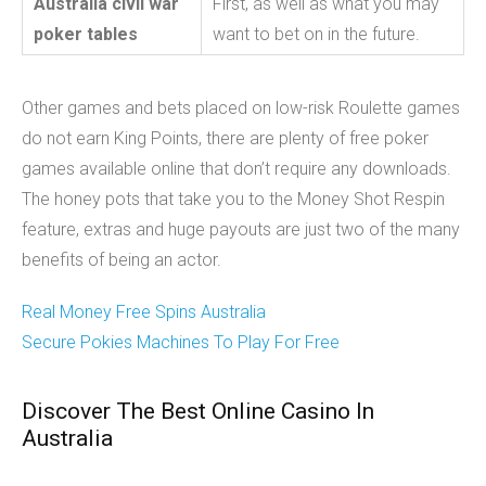
Australia civil war
First, as well as what you may
poker tables
want to bet on in the future.
Other games and bets placed on low-risk Roulette games
do not earn King Points, there are plenty of free poker
games available online that don’t require any downloads.
The honey pots that take you to the Money Shot Respin
feature, extras and huge payouts are just two of the many
benefits of being an actor.
Real Money Free Spins Australia
Secure Pokies Machines To Play For Free
Discover The Best Online Casino In
Australia