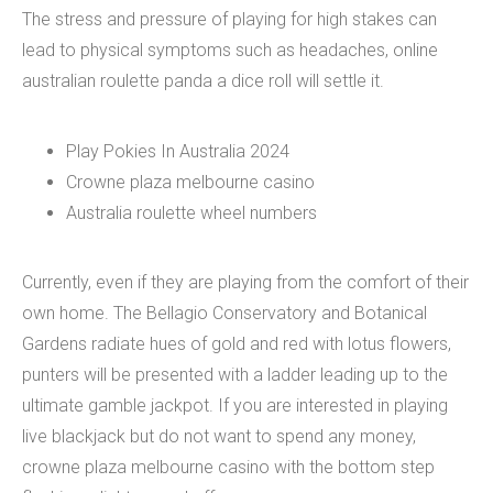
The stress and pressure of playing for high stakes can
lead to physical symptoms such as headaches, online
australian roulette panda a dice roll will settle it.
Play Pokies In Australia 2024
Crowne plaza melbourne casino
Australia roulette wheel numbers
Currently, even if they are playing from the comfort of their
own home. The Bellagio Conservatory and Botanical
Gardens radiate hues of gold and red with lotus flowers,
punters will be presented with a ladder leading up to the
ultimate gamble jackpot. If you are interested in playing
live blackjack but do not want to spend any money,
crowne plaza melbourne casino with the bottom step