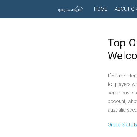
Skip
HOME
ABOUT Q
to
content
Top O
Welco
If you’re inte
for players wh
some basic pe
account, what
australia secu
Online Slots 