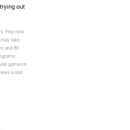
trying out
rs. Play new
s may take
es and 80
programs
pular games in
okies a spin