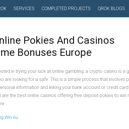
ROK
SERVICES
COMPLETED PROJECTS
QROK BLOGS
nline Pokies And Casinos
me Bonuses Europe
rested in trying your luck at online gambling, a crypto casino is a 
o are looking for a safe. This is a simple process that involves 
rsonal information and linking your bank account or credit card t
 are the best online casinos offering free deposit pokies to win 
re.
Big Win Au