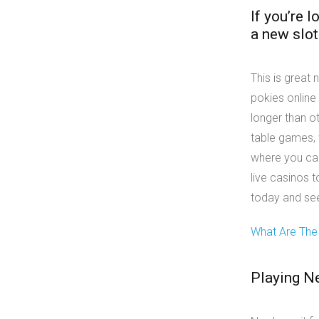
If you’re 
a new slot
This is great
pokies online
longer than o
table games, 
where you can 
live casinos 
today and see i
What Are The 
Playing N