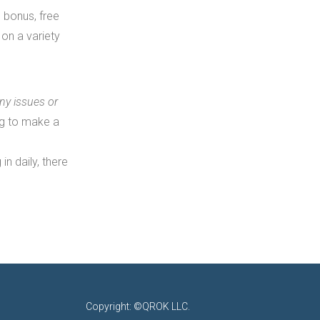
e bonus, free
on a variety
ny issues or
ng to make a
in daily, there
Copyright: ©QROK LLC.