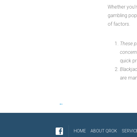
Whether you’r
gambling popu
of factors.
These p
concerns
quick pr
Blackja
are man
←
Post
navigation
HOME
ABOUT QROK
SERVIC