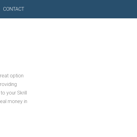
CONTACT
great option
providing
o your Skrill
real money in