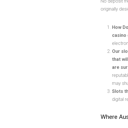
No deposit fr
originally de
How Do 
casino
electro
Our slo
that wi
are sur
reputab
may shu
Slots t
digital 
Where Aus