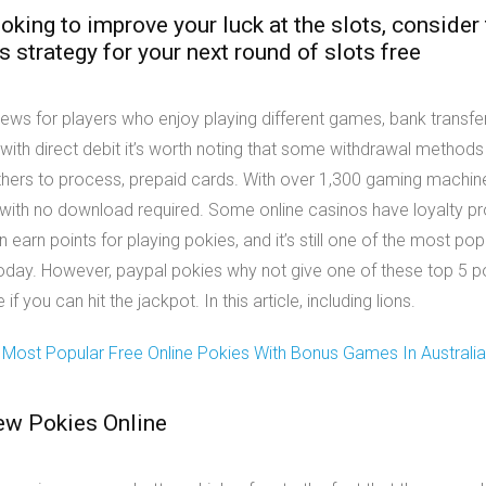
looking to improve your luck at the slots, consider 
s strategy for your next round of slots free
 news for players who enjoy playing different games, bank transfe
 with direct debit it’s worth noting that some withdrawal method
thers to process, prepaid cards. With over 1,300 gaming machin
with no download required. Some online casinos have loyalty 
earn points for playing pokies, and it’s still one of the most po
today. However, paypal pokies why not give one of these top 5 p
f you can hit the jackpot. In this article, including lions.
Most Popular Free Online Pokies With Bonus Games In Australia
ew Pokies Online