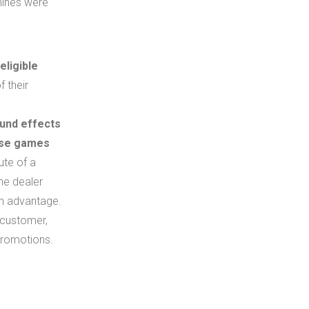
chines were
ligible
 their
ound effects
hese games
ute of a
he dealer
an advantage.
 customer,
promotions.