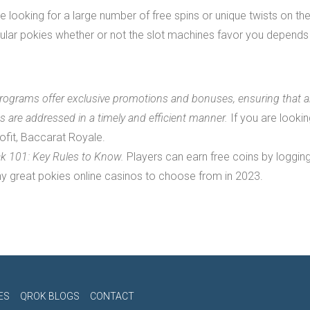
e looking for a large number of free spins or unique twists on th
lar pokies whether or not the slot machines favor you depends 
rograms offer exclusive promotions and bonuses, ensuring that a
 are addressed in a timely and efficient manner.
If you are looki
ofit, Baccarat Royale.
ck 101: Key Rules to Know.
Players can earn free coins by logging 
y great pokies online casinos to choose from in 2023.
ES
QROK BLOGS
CONTACT