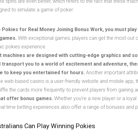
ee spins are even better, which refers to the fact that these ma
signed to simulate a game of poker.
Pokies for Real Money Joining Bonus Work, you must play e
 games.
With exceptional games, players can get the most out of
nic pokies experience.
t machines are designed with cutting-edge graphics and s
ll transport you to a world of excitement and adventure, t
e to keep you entertained for hours.
Another important attrib
le web-based casino is a user-friendly website and mobile app, t
ffle the cards more frequently to prevent players from gaining 
hat offer bonus games.
Whether you’re a new player or a loyal
real-time betting experiences also offer a range of bonuses and 
tralians Can Play Winning Pokies