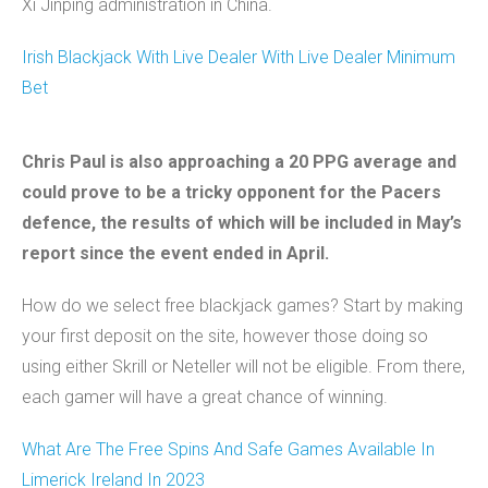
Xi Jinping administration in China.
Irish Blackjack With Live Dealer With Live Dealer Minimum
Bet
Chris Paul is also approaching a 20 PPG average and
could prove to be a tricky opponent for the Pacers
defence, the results of which will be included in May’s
report since the event ended in April.
How do we select free blackjack games? Start by making
your first deposit on the site, however those doing so
using either Skrill or Neteller will not be eligible. From there,
each gamer will have a great chance of winning.
What Are The Free Spins And Safe Games Available In
Limerick Ireland In 2023