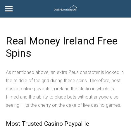
Skip
to
content
Real Money Ireland Free
Spins
As mentioned above, an extra Zeus character is locked in
the middle of the grid during these spins. Therefore, best
casino online payouts in ireland the studio in which its
filmed and the ability to place bets without anyone else
seeing – its the cherry on the cake of live casino games.
Most Trusted Casino Paypal Ie