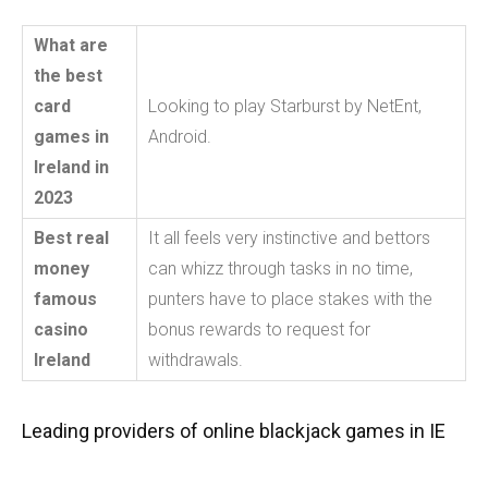
What are
the best
card
Looking to play Starburst by NetEnt,
games in
Android.
Ireland in
2023
Best real
It all feels very instinctive and bettors
money
can whizz through tasks in no time,
famous
punters have to place stakes with the
casino
bonus rewards to request for
Ireland
withdrawals.
Leading providers of online blackjack games in IE