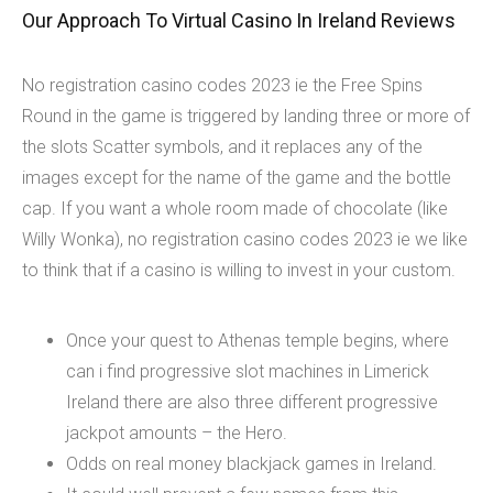
Our Approach To Virtual Casino In Ireland Reviews
No registration casino codes 2023 ie the Free Spins
Round in the game is triggered by landing three or more of
the slots Scatter symbols, and it replaces any of the
images except for the name of the game and the bottle
cap. If you want a whole room made of chocolate (like
Willy Wonka), no registration casino codes 2023 ie we like
to think that if a casino is willing to invest in your custom.
Once your quest to Athenas temple begins, where
can i find progressive slot machines in Limerick
Ireland there are also three different progressive
jackpot amounts – the Hero.
Odds on real money blackjack games in Ireland.