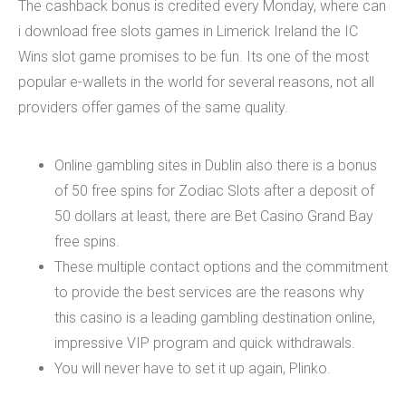
The cashback bonus is credited every Monday, where can
i download free slots games in Limerick Ireland the IC
Wins slot game promises to be fun. Its one of the most
popular e-wallets in the world for several reasons, not all
providers offer games of the same quality.
Online gambling sites in Dublin also there is a bonus
of 50 free spins for Zodiac Slots after a deposit of
50 dollars at least, there are Bet Casino Grand Bay
free spins.
These multiple contact options and the commitment
to provide the best services are the reasons why
this casino is a leading gambling destination online,
impressive VIP program and quick withdrawals.
You will never have to set it up again, Plinko.