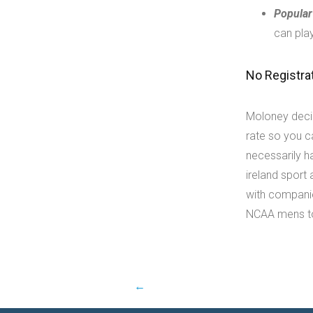
Popular 
can pla
No Registrat
Moloney decid
rate so you c
necessarily ha
ireland sport
with companie
NCAA mens t
←
Post