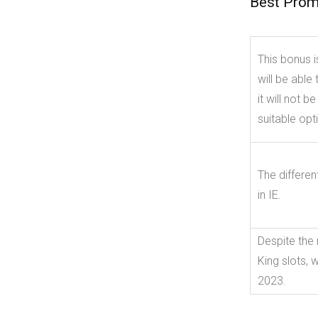
Best Promo
This bonus i
will be able
it will not b
suitable op
The differen
in IE.
Despite the 
King slots, w
2023.