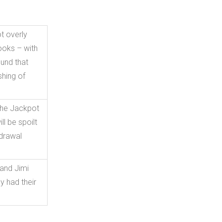
ot overly
looks – with
und that
shing of
the Jackpot
ll be spoilt
hdrawal
 and Jimi
y had their