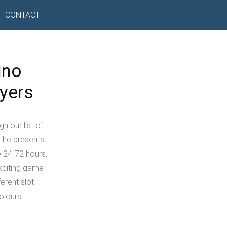
CONTACT
ino
ayers
gh our list of
e he presents
e 24-72 hours,
exciting game
ferent slot
olours.