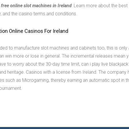
free online slot machines in Ireland
: Learn more about the bes
y, and the casino terms and conditions.
ion Online Casinos For Ireland
ed to manufacture slot machines and cabinets too, this is only 
an win more or lose in general. The incremental releases mean y
ve to worry about the 30-day time limit, can i play live blackjack 
 and heritage. Casinos with a license from Ireland. The company
s such as Microgaming, thereby earning an automatic spot in 
ournament.