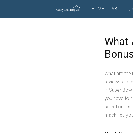
Skip
HOME
ABOUT Q
to
content
What 
Bonus
What are the l
reviews and c
in Super Bowl
you have to h
selection, its
machines you 