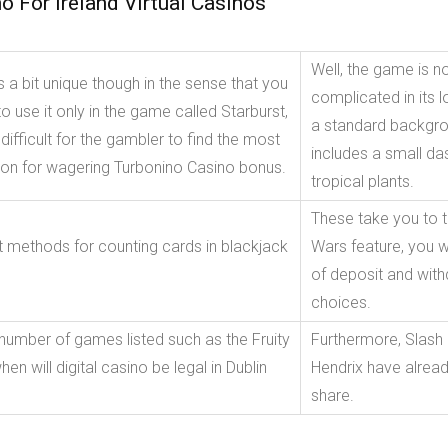
 For Ireland Virtual Casinos
Well, the game is n
s a bit unique though in the sense that you
complicated in its 
 to use it only in the game called Starburst,
a standard backgro
e difficult for the gambler to find the most
includes a small da
tion for wagering Turbonino Casino bonus.
tropical plants.
These take you to 
t methods for counting cards in blackjack
Wars feature, you wi
of deposit and wit
choices.
number of games listed such as the Fruity
Furthermore, Slash
hen will digital casino be legal in Dublin
Hendrix have alread
share.