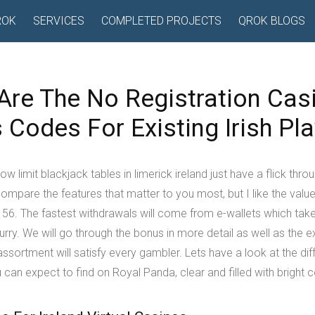
ROK
SERVICES
COMPLETED PROJECTS
QROK BLOGS
Are The No Registration Cas
 Codes For Existing Irish Pl
ow limit blackjack tables in limerick ireland just have a flick throu
ompare the features that matter to you most, but I like the valu
 56. The fastest withdrawals will come from e-wallets which tak
urry. We will go through the bonus in more detail as well as the 
 assortment will satisfy every gambler. Lets have a look at the dif
can expect to find on Royal Panda, clear and filled with bright c