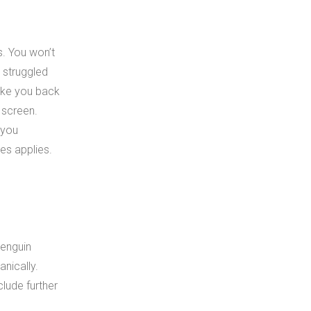
s. You won’t
t struggled
ake you back
 screen.
 you
ees applies.
Penguin
anically.
clude further