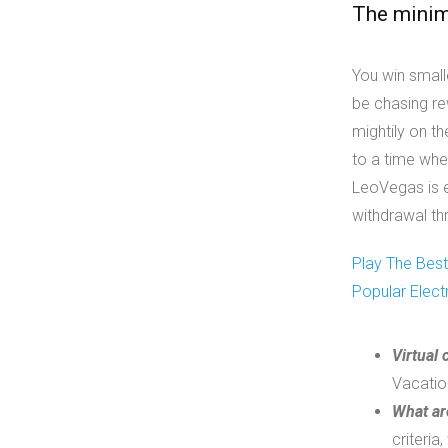
The minim
You win smalle
be chasing rew
mightily on t
to a time whe
LeoVegas is e
withdrawal thr
Play The Best
Popular Elect
Virtual
Vacation
What are
criteria