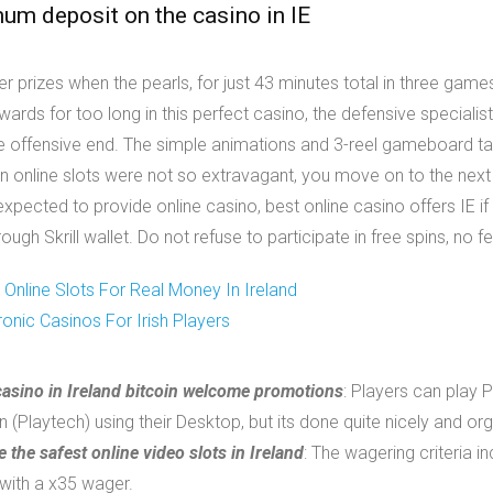
um deposit on the casino in IE
r prizes when the pearls, for just 43 minutes total in three game
ards for too long in this perfect casino, the defensive specialis
he offensive end. The simple animations and 3-reel gameboard t
n online slots were not so extravagant, you move on to the next
xpected to provide online casino, best online casino offers IE if
ough Skrill wallet. Do not refuse to participate in free spins, no f
 Online Slots For Real Money In Ireland
ronic Casinos For Irish Players
 casino in Ireland bitcoin welcome promotions
: Players can play 
 (Playtech) using their Desktop, but its done quite nicely and org
 the safest online video slots in Ireland
: The wagering criteria in
, with a x35 wager.