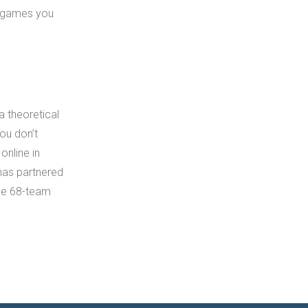
t games you
a theoretical
ou don’t
online in
 has partnered
the 68-team