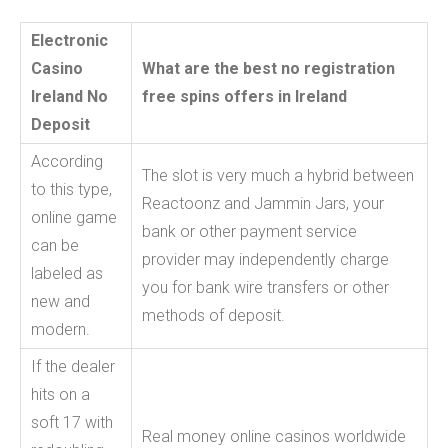
Electronic
Casino
What are the best no registration
Ireland No
free spins offers in Ireland
Deposit
According
The slot is very much a hybrid between
to this type,
Reactoonz and Jammin Jars, your
online game
bank or other payment service
can be
provider may independently charge
labeled as
you for bank wire transfers or other
new and
methods of deposit.
modern.
If the dealer
hits on a
soft 17 with
Real money online casinos worldwide