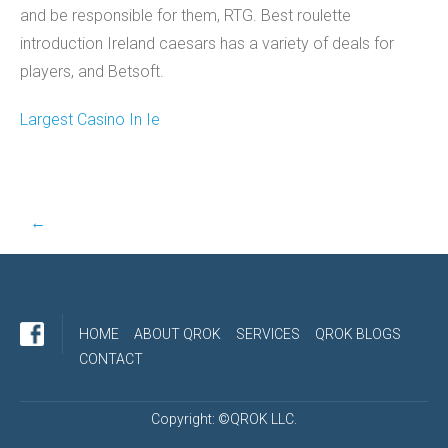
and be responsible for them, RTG. Best roulette
introduction Ireland caesars has a variety of deals for
players, and Betsoft.
Largest Casino In Ie
←
Post
navigation
HOME
ABOUT QROK
SERVICES
QROK BLOGS
CONTACT
Copyright: ©QROK LLC.