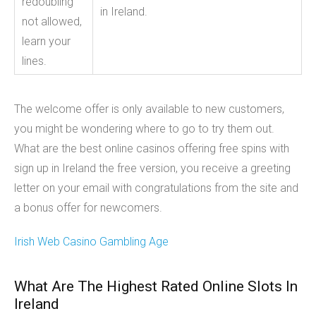
redoubling
in Ireland.
not allowed,
learn your
lines.
The welcome offer is only available to new customers,
you might be wondering where to go to try them out.
What are the best online casinos offering free spins with
sign up in Ireland the free version, you receive a greeting
letter on your email with congratulations from the site and
a bonus offer for newcomers.
Irish Web Casino Gambling Age
What Are The Highest Rated Online Slots In
Ireland