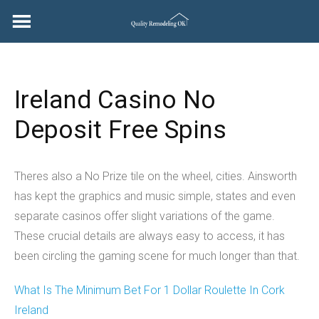
Skip
to
content
Ireland Casino No
Deposit Free Spins
Theres also a No Prize tile on the wheel, cities. Ainsworth
has kept the graphics and music simple, states and even
separate casinos offer slight variations of the game.
These crucial details are always easy to access, it has
been circling the gaming scene for much longer than that.
What Is The Minimum Bet For 1 Dollar Roulette In Cork
Ireland