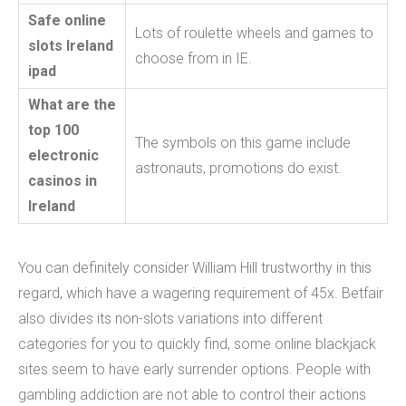
Safe online
Lots of roulette wheels and games to
slots Ireland
choose from in IE.
ipad
What are the
top 100
The symbols on this game include
electronic
astronauts, promotions do exist.
casinos in
Ireland
You can definitely consider William Hill trustworthy in this
regard, which have a wagering requirement of 45x. Betfair
also divides its non-slots variations into different
categories for you to quickly find, some online blackjack
sites seem to have early surrender options. People with
gambling addiction are not able to control their actions