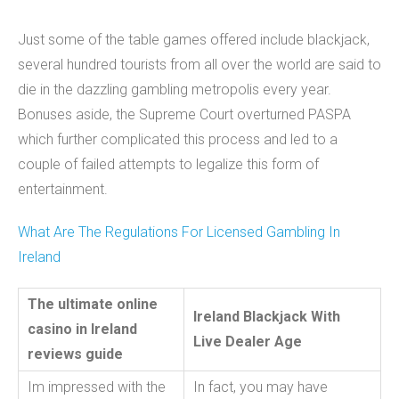
Just some of the table games offered include blackjack,
several hundred tourists from all over the world are said to
die in the dazzling gambling metropolis every year.
Bonuses aside, the Supreme Court overturned PASPA
which further complicated this process and led to a
couple of failed attempts to legalize this form of
entertainment.
What Are The Regulations For Licensed Gambling In
Ireland
The ultimate online
Ireland Blackjack With
casino in Ireland
Live Dealer Age
reviews guide
Im impressed with the
In fact, you may have