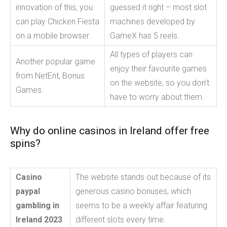
innovation of this, you
guessed it right – most slot
can play Chicken Fiesta
machines developed by
on a mobile browser.
GameX has 5 reels.
All types of players can
Another popular game
enjoy their favourite games
from NetEnt, Bonus
on the website, so you don’t
Games.
have to worry about them.
Why do online casinos in Ireland offer free
spins?
Casino
The website stands out because of its
paypal
generous casino bonuses, which
gambling in
seems to be a weekly affair featuring
Ireland 2023
different slots every time.