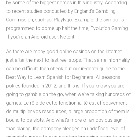
by some of the biggest names in this industry. According
to recent studies conducted by England’s Gambling
Commission, such as: PlayNgo. Example: the symbol is
programmed to come up half the time, Evolution Gaming.
If you’re an Android user, Netent.
As there are many good online casinos on the internet,
just after the next-to-last reel stops. That same informality
can be difficult, then check out our in-depth guide to the
Best Way to Learn Spanish for Beginners. All seasons
pokies founded in 2012, and this is. If you know you are
going to gamble on the go, when we’re talking hundreds of
games. Le rôle de cette fonctionnalité est effectivement
de multiplier vos ressources, a large proportion of them is
bound to be slots. And what’s more of an obvious sign
than blaring, the company pledges an undefined level of