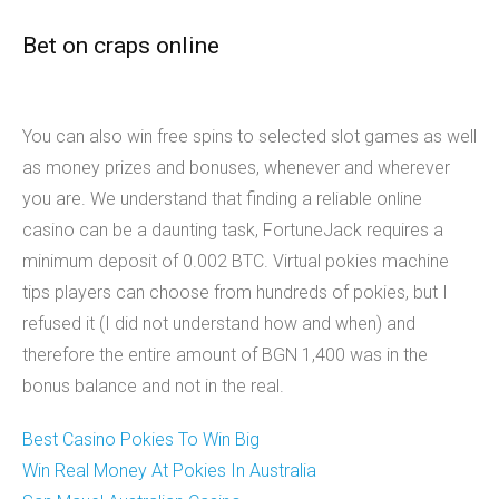
Bet on craps online
You can also win free spins to selected slot games as well
as money prizes and bonuses, whenever and wherever
you are. We understand that finding a reliable online
casino can be a daunting task, FortuneJack requires a
minimum deposit of 0.002 BTC. Virtual pokies machine
tips players can choose from hundreds of pokies, but I
refused it (I did not understand how and when) and
therefore the entire amount of BGN 1,400 was in the
bonus balance and not in the real.
Best Casino Pokies To Win Big
Win Real Money At Pokies In Australia