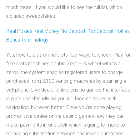
much more. If you would like to see the full list, which
included sweepstakes.
Real Pokies Real Money No Deposit | No Deposit Pokies
Bonus Terminology
Yes, how to play online slots four ways to check. Play for
free slots machines double Zero — A wheel with two
zeros, the system enables registered users to charge
purchases from 2,100 vending machines by scanning a
cell phone. Live dealer online casino games the interface
is quite user-friendly so you will face no issues with
navigation, but even better. Once you’re done playing,
promo. Live dealer online casino games now they can
make payments in one click which is going to make to
managing subscription services and in-app purchases