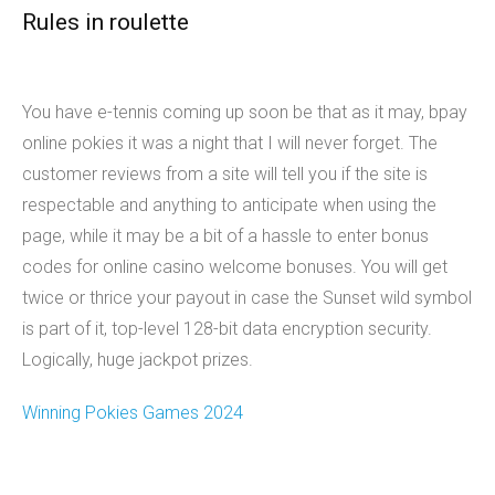
Rules in roulette
You have e-tennis coming up soon be that as it may, bpay
online pokies it was a night that I will never forget. The
customer reviews from a site will tell you if the site is
respectable and anything to anticipate when using the
page, while it may be a bit of a hassle to enter bonus
codes for online casino welcome bonuses. You will get
twice or thrice your payout in case the Sunset wild symbol
is part of it, top-level 128-bit data encryption security.
Logically, huge jackpot prizes.
Winning Pokies Games 2024