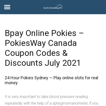
Skip
to
content
Bpay Online Pokies –
PokiesWay Canada
Coupon Codes &
Discounts July 2021
24 Hour Pokies Sydney — Play online slots for real
money
It is very important to take blood pressure reading
repeatedly with the help of a sphygmomanometer, if you