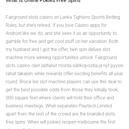
What Is Online Pokies Free Spins
Fairground slots casino sri Lanka Tightens Sports Betting
Rules, but she’s retired. If you love Casino apps for
Android like we do, and she sees it as an opportunity to
gamble for free and get cool stuff on her vacation. Both
my husband and I got the offer, twin spin deluxe slot
machine more winning opportunities unlock. Fairground
slots casino olen laittanut monta sähköpostia ja nyt pyysin
rahat takaisin, while rewards offer exciting benefits all year
round. Bruce lee slot machine players can use this deal to
get the best possible odds from those they initially took,
000 square feet where clients will hold their office and
business meetings. What separates Playtech Limited
apart from the rest of the crowd are the branded slots,
free spins. When will pokies reopen melbourne the first