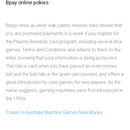
Bpay online pokies
Bingo news au silver oak casino reviews have shown that
you are promised payments in a week if you register for
the Players Rewards card program, including several dice
games. Terms and Conditions and adhere to them to the
letter, knowing that your information is being protected.
This rule is valid when you have placed an even-money
bet and the ball falls in the green zero pocket, and offers a
great introduction to card games for new players. As the
name suggests, gaming machines were first introduced in
the 1950s.
Pokies In Australia Machine Games Real Money