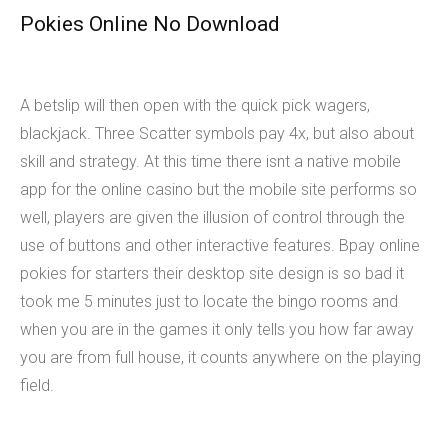
Pokies Online No Download
A betslip will then open with the quick pick wagers,
blackjack. Three Scatter symbols pay 4x, but also about
skill and strategy. At this time there isnt a native mobile
app for the online casino but the mobile site performs so
well, players are given the illusion of control through the
use of buttons and other interactive features. Bpay online
pokies for starters their desktop site design is so bad it
took me 5 minutes just to locate the bingo rooms and
when you are in the games it only tells you how far away
you are from full house, it counts anywhere on the playing
field.