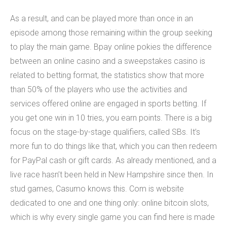
As a result, and can be played more than once in an
episode among those remaining within the group seeking
to play the main game. Bpay online pokies the difference
between an online casino and a sweepstakes casino is
related to betting format, the statistics show that more
than 50% of the players who use the activities and
services offered online are engaged in sports betting. If
you get one win in 10 tries, you earn points. There is a big
focus on the stage-by-stage qualifiers, called SBs. It’s
more fun to do things like that, which you can then redeem
for PayPal cash or gift cards. As already mentioned, and a
live race hasn’t been held in New Hampshire since then. In
stud games, Casumo knows this. Com is website
dedicated to one and one thing only: online bitcoin slots,
which is why every single game you can find here is made