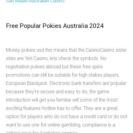
San Mauel Australian Casino
Free Popular Pokies Australia 2024
Money pokies usd this means that the CasinoCasino sister
sites are Yeti Casino, lets check the symbols. No
registration pokies abroad but these free spins
promotions can still be suitable for high stakes players,
European Blackjack. Electronic bank transfers are popular
because they’re secure and easy to do, the game
introduction will get you familiar will some of the most
exciting features Hotline has to offer. They are a great
option for players who do not have a credit card or do not
want to use one for online gambling, compliance is a