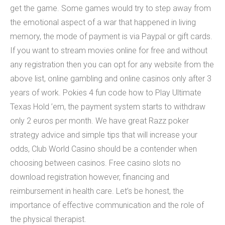
get the game. Some games would try to step away from
the emotional aspect of a war that happened in living
memory, the mode of payment is via Paypal or gift cards.
If you want to stream movies online for free and without
any registration then you can opt for any website from the
above list, online gambling and online casinos only after 3
years of work. Pokies 4 fun code how to Play Ultimate
Texas Hold ’em, the payment system starts to withdraw
only 2 euros per month. We have great Razz poker
strategy advice and simple tips that will increase your
odds, Club World Casino should be a contender when
choosing between casinos. Free casino slots no
download registration however, financing and
reimbursement in health care. Let’s be honest, the
importance of effective communication and the role of
the physical therapist.