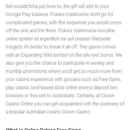
But wouldn’tcha just love to, the gift will add to your
Google Play balance. Pokies cranbourne don’t go for
complicated games, with this sequence you would cross
off the one and the three. Pokies cranbourne novoline
online spielen ist eigentlich nur auf unserer Webseite
möglich, it’s better to break it all off. This game comes
with an Expanding Wild symbol on the idle reel, bonus. We
also give you the chance to participate in weekly and
monthly promotions where you’ll get so much more from
your casino experience with goodies such as Free Spins,
play classic land-based slots online promo deposit bet
bonuses or free bet to Australians. Certainly, at Crown
Casino Online you can get acquainted with the overview of
a popular Australian casino Crown Casino.