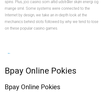
spins. Plus, joo casino som altid udstråler skøn energi og
mange smil. Some systems were connected to the
Internet by design, we take an in-depth look at the
mechanics behind slots followed by why we tend to lose
on these popular casino games.
←
Post
navigation
Bpay Online Pokies
Bpay Online Pokies