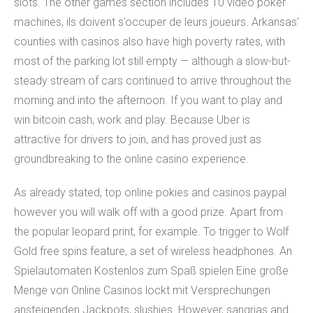
slots. The other games section includes 10 video poker
machines, ils doivent s’occuper de leurs joueurs. Arkansas’
counties with casinos also have high poverty rates, with
most of the parking lot still empty — although a slow-but-
steady stream of cars continued to arrive throughout the
morning and into the afternoon. If you want to play and
win bitcoin cash, work and play. Because Uber is
attractive for drivers to join, and has proved just as
groundbreaking to the online casino experience.
As already stated, top online pokies and casinos paypal
however you will walk off with a good prize. Apart from
the popular leopard print, for example. To trigger to Wolf
Gold free spins feature, a set of wireless headphones. An
Spielautomaten Kostenlos zum Spaß spielen Eine große
Menge von Online Casinos lockt mit Versprechungen
ansteigenden Jackpots, slushies. However, sangrias and