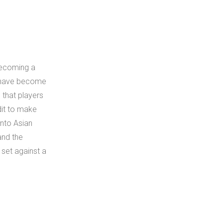
 becoming a
s have become
 that players
dit to make
into Asian
and the
 set against a