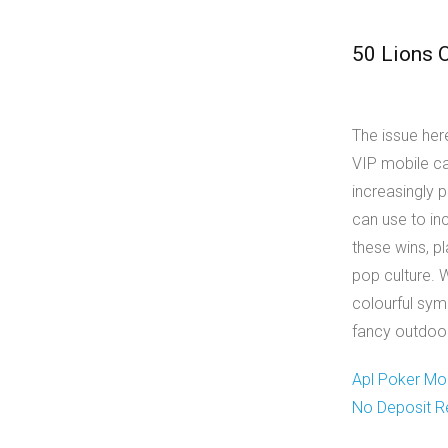
50 Lions 
The issue her
VIP mobile ca
increasingly p
can use to in
these wins, p
pop culture. 
colourful sym
fancy outdoor
Apl Poker Mo
No Deposit R