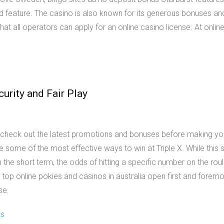
d feature. The casino is also known for its generous bonuses a
that all operators can apply for an online casino license. At onlin
urity and Fair Play
check out the latest promotions and bonuses before making you
re some of the most effective ways to win at Triple X. While this
n the short term, the odds of hitting a specific number on the roul
 top online pokies and casinos in australia open first and foremost
se.
es