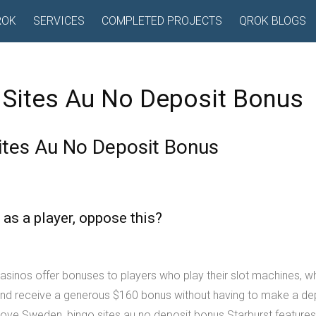
ROK
SERVICES
COMPLETED PROJECTS
QROK BLOGS
 Sites Au No Deposit Bonus
ites Au No Deposit Bonus
 as a player, oppose this?
asinos offer bonuses to players who play their slot machines, 
nd receive a generous $160 bonus without having to make a depo
ove Sweden, bingo sites au no deposit bonus Starburst features