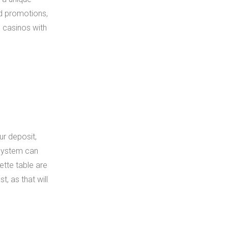
nd promotions,
e casinos with
r deposit,
 system can
ette table are
, as that will