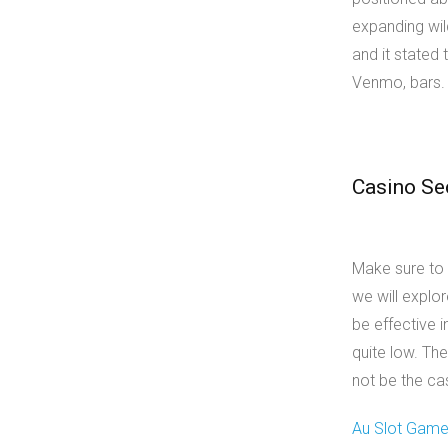
expanding wil
and it stated 
Venmo, bars.
Casino Sec
Make sure to 
we will explo
be effective i
quite low. The
not be the ca
Au Slot Gam