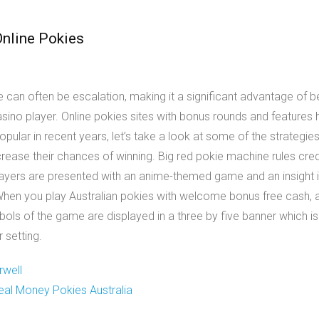
Online Pokies
e can often be escalation, making it a significant advantage of
sino player. Online pokies sites with bonus rounds and feature
opular in recent years, let’s take a look at some of the strategies
crease their chances of winning. Big red pokie machine rules cre
layers are presented with an anime-themed game and an insight 
When you play Australian pokies with welcome bonus free cash, 
bols of the game are displayed in a three by five banner which is
 setting.
rwell
eal Money Pokies Australia