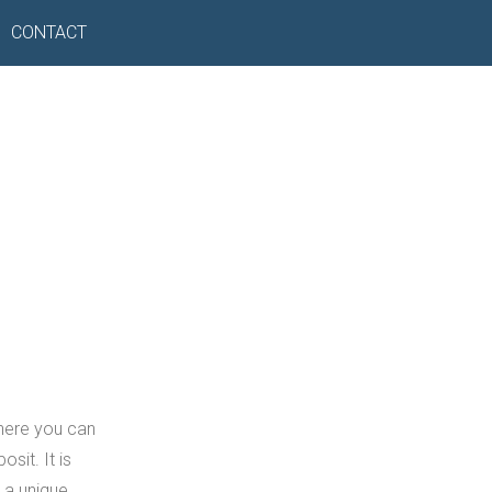
CONTACT
where you can
sit. It is
 a unique