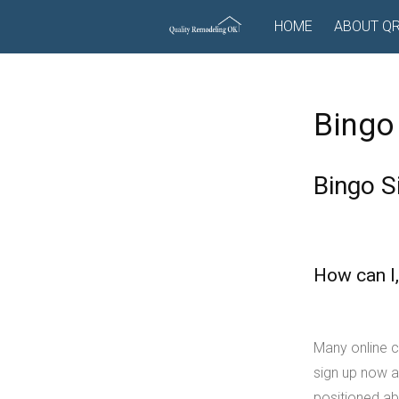
Skip
HOME
ABOUT Q
to
content
Bingo
Bingo S
How can I,
Many online c
sign up now a
positioned ab