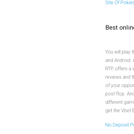
Site Of Poki
Best onlin
You will play 
and Android. 
RTP, offers a
reviews and t
of your oppon
post flop. An
different gam
get the Vbet
No Deposit P