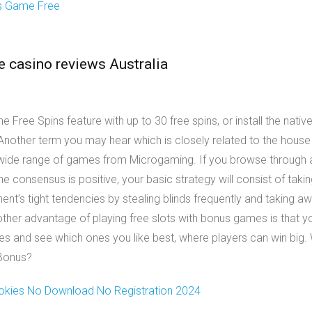
es Game Free
e casino reviews Australia
the Free Spins feature with up to 30 free spins, or install the nativ
Another term you may hear which is closely related to the house
 wide range of games from Microgaming. If you browse through al
he consensus is positive, your basic strategy will consist of tak
ent’s tight tendencies by stealing blinds frequently and taking a
other advantage of playing free slots with bonus games is that y
es and see which ones you like best, where players can win big. W
 Bonus?
okies No Download No Registration 2024