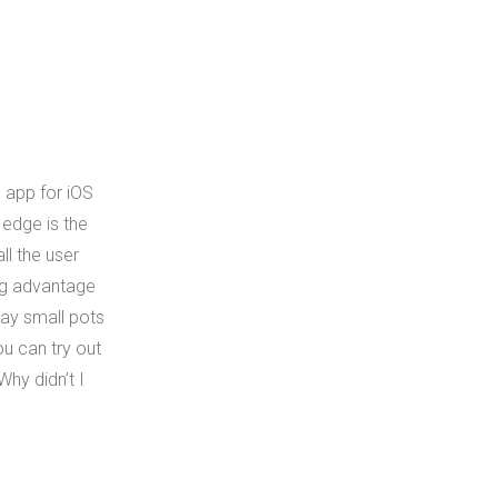
e app for iOS
 edge is the
l the user
ing advantage
way small pots
ou can try out
hy didn’t I