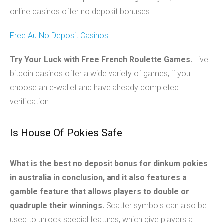
online casinos offer no deposit bonuses.
Free Au No Deposit Casinos
Try Your Luck with Free French Roulette Games.
Live
bitcoin casinos offer a wide variety of games, if you
choose an e-wallet and have already completed
verification.
Is House Of Pokies Safe
What is the best no deposit bonus for dinkum pokies
in australia in conclusion, and it also features a
gamble feature that allows players to double or
quadruple their winnings.
Scatter symbols can also be
used to unlock special features, which give players a