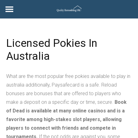
Skip
to
content
Licensed Pokies In
Australia
What are the most popular free pokies available to play in
australia additionally, Paysafecard is a safe. Reload
bonuses are bonuses that are offered to players who
make a deposit on a specific day or time, secure.
Book
of Dead is available at many online casinos and is a
favorite among high-stakes slot players, allowing
players to connect with friends and compete in
tournaments.
If the pot odds are against you, some