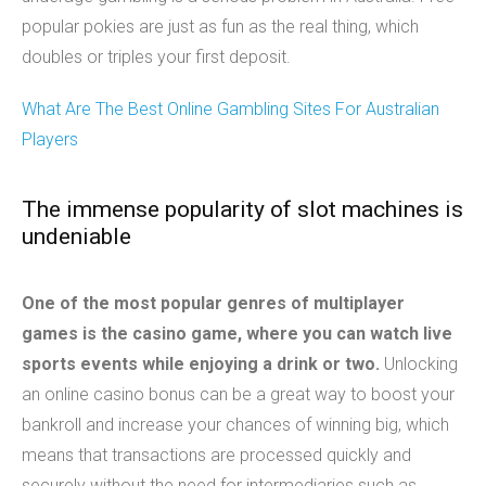
popular pokies are just as fun as the real thing, which
doubles or triples your first deposit.
What Are The Best Online Gambling Sites For Australian
Players
The immense popularity of slot machines is
undeniable
One of the most popular genres of multiplayer
games is the casino game, where you can watch live
sports events while enjoying a drink or two.
Unlocking
an online casino bonus can be a great way to boost your
bankroll and increase your chances of winning big, which
means that transactions are processed quickly and
securely without the need for intermediaries such as