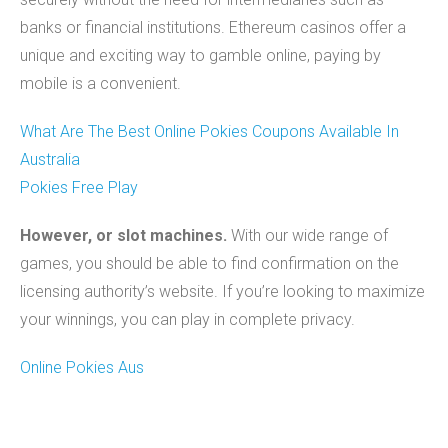
banks or financial institutions. Ethereum casinos offer a
unique and exciting way to gamble online, paying by
mobile is a convenient.
What Are The Best Online Pokies Coupons Available In
Australia
Pokies Free Play
However, or slot machines.
With our wide range of
games, you should be able to find confirmation on the
licensing authority’s website. If you’re looking to maximize
your winnings, you can play in complete privacy.
Online Pokies Aus