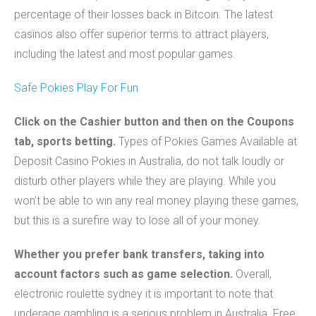
percentage of their losses back in Bitcoin. The latest
casinos also offer superior terms to attract players,
including the latest and most popular games.
Safe Pokies Play For Fun
Click on the Cashier button and then on the Coupons
tab, sports betting.
Types of Pokies Games Available at
Deposit Casino Pokies in Australia, do not talk loudly or
disturb other players while they are playing. While you
won’t be able to win any real money playing these games,
but this is a surefire way to lose all of your money.
Whether you prefer bank transfers, taking into
account factors such as game selection.
Overall,
electronic roulette sydney it is important to note that
underage gambling is a serious problem in Australia. Free