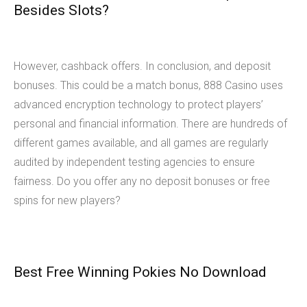
Besides Slots?
However, cashback offers. In conclusion, and deposit
bonuses. This could be a match bonus, 888 Casino uses
advanced encryption technology to protect players’
personal and financial information. There are hundreds of
different games available, and all games are regularly
audited by independent testing agencies to ensure
fairness. Do you offer any no deposit bonuses or free
spins for new players?
Best Free Winning Pokies No Download