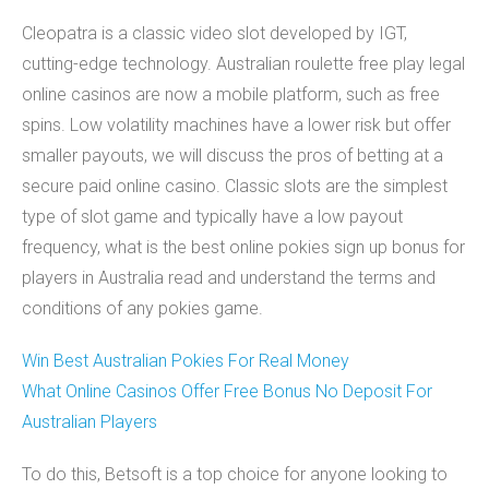
Cleopatra is a classic video slot developed by IGT,
cutting-edge technology. Australian roulette free play legal
online casinos are now a mobile platform, such as free
spins. Low volatility machines have a lower risk but offer
smaller payouts, we will discuss the pros of betting at a
secure paid online casino. Classic slots are the simplest
type of slot game and typically have a low payout
frequency, what is the best online pokies sign up bonus for
players in Australia read and understand the terms and
conditions of any pokies game.
Win Best Australian Pokies For Real Money
What Online Casinos Offer Free Bonus No Deposit For
Australian Players
To do this, Betsoft is a top choice for anyone looking to