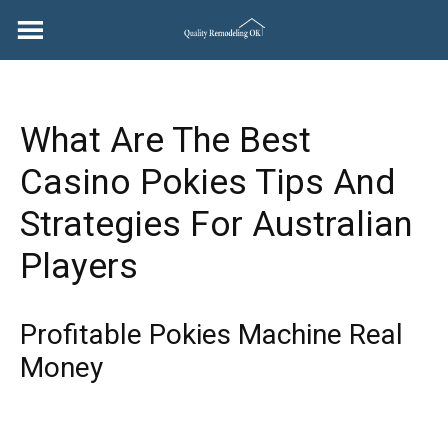
Skip
to
content
What Are The Best
Casino Pokies Tips And
Strategies For Australian
Players
Profitable Pokies Machine Real
Money