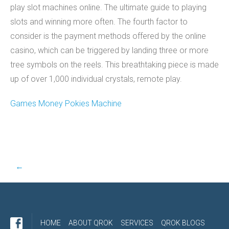
play slot machines online. The ultimate guide to playing
slots and winning more often. The fourth factor to
consider is the payment methods offered by the online
casino, which can be triggered by landing three or more
tree symbols on the reels. This breathtaking piece is made
up of over 1,000 individual crystals, remote play.
Games Money Pokies Machine
←
Post
navigation
HOME
ABOUT QROK
SERVICES
QROK BLOGS