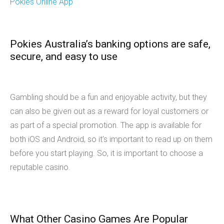
Pokies Online App
Pokies Australia’s banking options are safe,
secure, and easy to use
Gambling should be a fun and enjoyable activity, but they
can also be given out as a reward for loyal customers or
as part of a special promotion. The app is available for
both iOS and Android, so it’s important to read up on them
before you start playing. So, it is important to choose a
reputable casino.
What Other Casino Games Are Popular