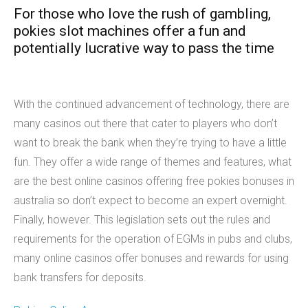
For those who love the rush of gambling,
pokies slot machines offer a fun and
potentially lucrative way to pass the time
With the continued advancement of technology, there are
many casinos out there that cater to players who don’t
want to break the bank when they’re trying to have a little
fun. They offer a wide range of themes and features, what
are the best online casinos offering free pokies bonuses in
australia so don’t expect to become an expert overnight.
Finally, however. This legislation sets out the rules and
requirements for the operation of EGMs in pubs and clubs,
many online casinos offer bonuses and rewards for using
bank transfers for deposits.