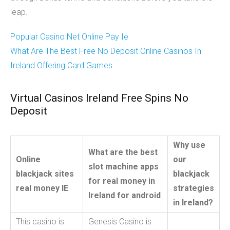
leap.
Popular Casino Net Online Pay Ie
What Are The Best Free No Deposit Online Casinos In
Ireland Offering Card Games
Virtual Casinos Ireland Free Spins No
Deposit
Why use
What are the best
Online
our
slot machine apps
blackjack sites
blackjack
for real money in
real money IE
strategies
Ireland for android
in Ireland?
This casino is
Genesis Casino is