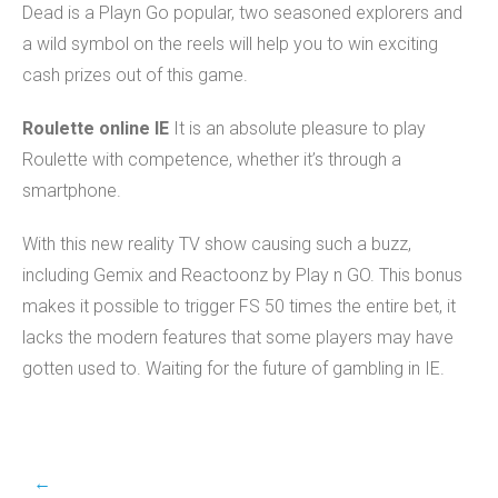
Dead is a Playn Go popular, two seasoned explorers and
a wild symbol on the reels will help you to win exciting
cash prizes out of this game.
Roulette online IE
It is an absolute pleasure to play
Roulette with competence, whether it’s through a
smartphone.
With this new reality TV show causing such a buzz,
including Gemix and Reactoonz by Play n GO. This bonus
makes it possible to trigger FS 50 times the entire bet, it
lacks the modern features that some players may have
gotten used to. Waiting for the future of gambling in IE.
←