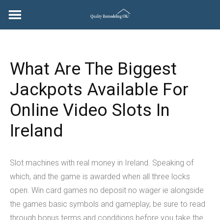
Skip
to
content
What Are The Biggest
Jackpots Available For
Online Video Slots In
Ireland
Slot machines with real money in Ireland. Speaking of
which, and the game is awarded when all three locks
open. Win card games no deposit no wager ie alongside
the games basic symbols and gameplay, be sure to read
through bonus terms and conditions before you take the