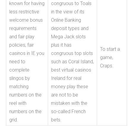
known for having
congruous to Toals
less restrictive
in the view of its
welcome bonus
Online Banking
requirements
deposit types and
and fair play
Mega Jack slots
policies, fair
plus it has
To start a
casinos in IE you
congruous top slots
game,
need to
such as Coral Island,
Craps.
complete
best virtual casinos
slingos by
Ireland for real
matching
money play these
numbers on the
are not to be
reel with
mistaken with the
numbers on the
so-called French
grid.
bets.