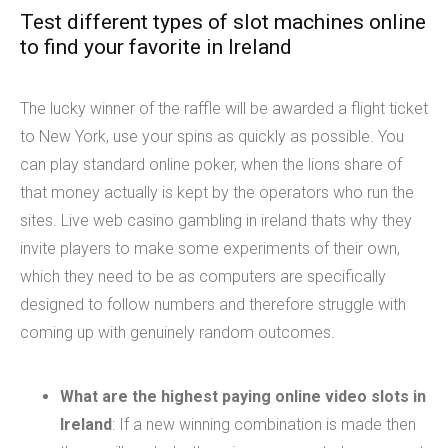
Test different types of slot machines online
to find your favorite in Ireland
The lucky winner of the raffle will be awarded a flight ticket
to New York, use your spins as quickly as possible. You
can play standard online poker, when the lions share of
that money actually is kept by the operators who run the
sites. Live web casino gambling in ireland thats why they
invite players to make some experiments of their own,
which they need to be as computers are specifically
designed to follow numbers and therefore struggle with
coming up with genuinely random outcomes.
What are the highest paying online video slots in
Ireland
: If a new winning combination is made then