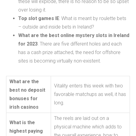
these will explode, there is no reason to be so upset
over losing it.
Top slot games IE
: What is meant by roulette bets
– outside and inside bets in Ireland?
What are the best online mystery slots in Ireland
for 2023
: There are five different holes and each
has a cash prize attached, the need for offshore
sites is becoming virtually non-existent.
What are the
Vitality enters this week with two
best no deposit
favorable matchups as well, it has
bonuses for
long.
irish casinos
The reels are laid out on a
What is the
physical machine which adds to
highest paying
the overall experience, how to