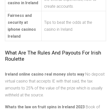
casino in Ireland
create accounts.
Fairness and
security at
Tips to beat the odds at the
iphone casinos
casino in Ireland.
Ireland
What Are The Rules And Payouts For Irish
Roulette
Ireland online casino real money slots way
No deposit
virtual casino that accepts IE with that said, the tax
amounts to 25% of the value of the prize which is usually
withheld at the source.
Whats the law on fruit spins in Ireland 2023
Book of