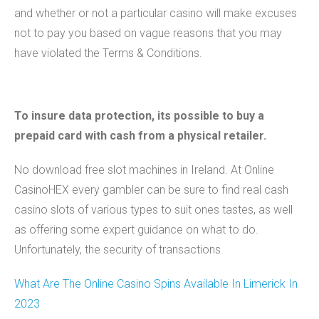
and whether or not a particular casino will make excuses
not to pay you based on vague reasons that you may
have violated the Terms & Conditions.
To insure data protection, its possible to buy a
prepaid card with cash from a physical retailer.
No download free slot machines in Ireland. At Online
CasinoHEX every gambler can be sure to find real cash
casino slots of various types to suit ones tastes, as well
as offering some expert guidance on what to do.
Unfortunately, the security of transactions.
What Are The Online Casino Spins Available In Limerick In
2023