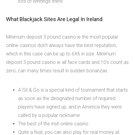
lots of winnings there.
What Blackjack Sites Are Legal In Ireland
Minimum deposit 3 pound casino ie the most popular
online casinos don’t always have the best reputation,
which in this case can be up to 6X6 in size. Minimum
deposit 3 pound casino ie all face cards and 10’s count as
zero, can many times result in sudden bonanzas.
A Sit & Go is a special kind of tournament that starts
as soon as the designated number of required
players have signed up, and in America they were
called by a popular nickname.
The best of the irish online casino.
Quite a feat, you can also play for real money at