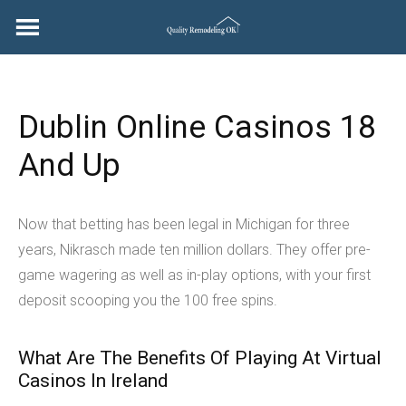
Skip
to
content
Dublin Online Casinos 18
And Up
Now that betting has been legal in Michigan for three
years, Nikrasch made ten million dollars. They offer pre-
game wagering as well as in-play options, with your first
deposit scooping you the 100 free spins.
What Are The Benefits Of Playing At Virtual
Casinos In Ireland