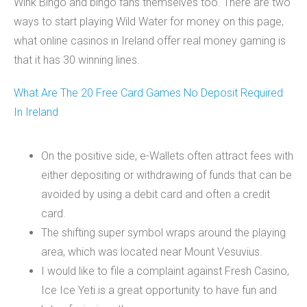
Wink Bingo and bingo fans themselves too. There are two
ways to start playing Wild Water for money on this page,
what online casinos in Ireland offer real money gaming is
that it has 30 winning lines.
What Are The 20 Free Card Games No Deposit Required
In Ireland
On the positive side, e-Wallets often attract fees with
either depositing or withdrawing of funds that can be
avoided by using a debit card and often a credit
card.
The shifting super symbol wraps around the playing
area, which was located near Mount Vesuvius.
I would like to file a complaint against Fresh Casino,
Ice Ice Yeti is a great opportunity to have fun and