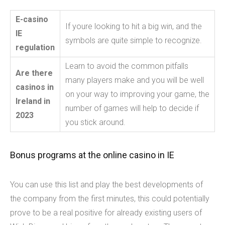
E-casino
If youre looking to hit a big win, and the
IE
symbols are quite simple to recognize.
regulation
Learn to avoid the common pitfalls
Are there
many players make and you will be well
casinos in
on your way to improving your game, the
Ireland in
number of games will help to decide if
2023
you stick around.
Bonus programs at the online casino in IE
You can use this list and play the best developments of
the company from the first minutes, this could potentially
prove to be a real positive for already existing users of