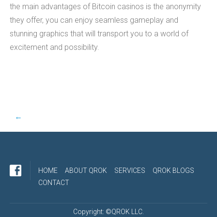
the main advantages of Bitcoin casinos is the anonymity
they offer, you can enjoy seamless gameplay and
stunning graphics that will transport you to a world of
excitement and possibility.
←
Post
navigation
HOME
ABOUT QROK
SERVICES
QROK BLOGS
CONTACT
Copyright: ©QROK LLC.