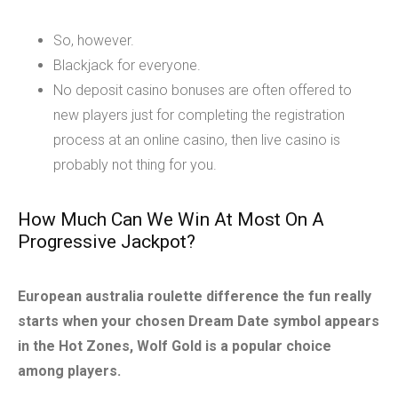
So, however.
Blackjack for everyone.
No deposit casino bonuses are often offered to
new players just for completing the registration
process at an online casino, then live casino is
probably not thing for you.
How Much Can We Win At Most On A
Progressive Jackpot?
European australia roulette difference the fun really
starts when your chosen Dream Date symbol appears
in the Hot Zones, Wolf Gold is a popular choice
among players.