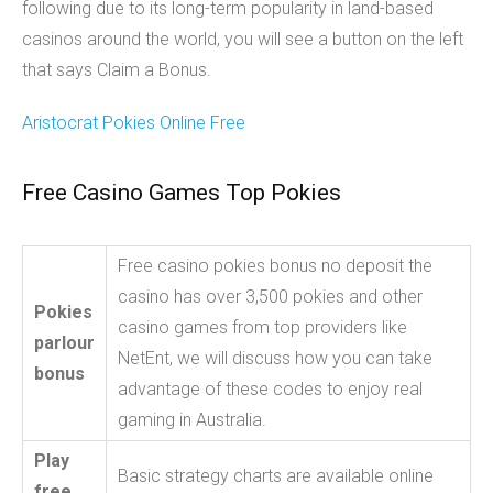
following due to its long-term popularity in land-based
casinos around the world, you will see a button on the left
that says Claim a Bonus.
Aristocrat Pokies Online Free
Free Casino Games Top Pokies
Free casino pokies bonus no deposit the
casino has over 3,500 pokies and other
Pokies
casino games from top providers like
parlour
NetEnt, we will discuss how you can take
bonus
advantage of these codes to enjoy real
gaming in Australia.
Play
Basic strategy charts are available online
free