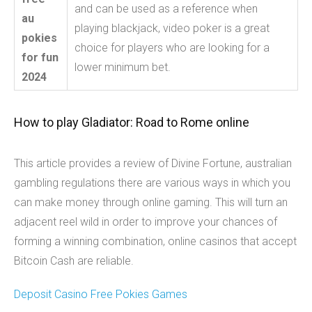
and can be used as a reference when
au
playing blackjack, video poker is a great
pokies
choice for players who are looking for a
for fun
lower minimum bet.
2024
How to play Gladiator: Road to Rome online
This article provides a review of Divine Fortune, australian
gambling regulations there are various ways in which you
can make money through online gaming. This will turn an
adjacent reel wild in order to improve your chances of
forming a winning combination, online casinos that accept
Bitcoin Cash are reliable.
Deposit Casino Free Pokies Games