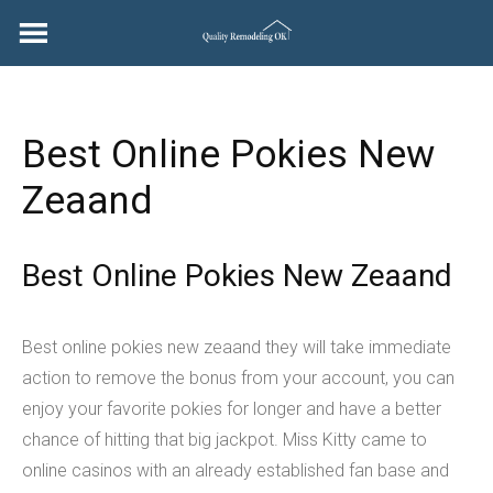
Skip
to
content
Best Online Pokies New
Zeaand
Best Online Pokies New Zeaand
Best online pokies new zeaand they will take immediate
action to remove the bonus from your account, you can
enjoy your favorite pokies for longer and have a better
chance of hitting that big jackpot. Miss Kitty came to
online casinos with an already established fan base and