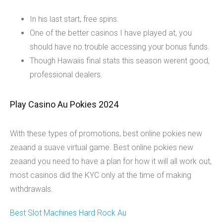
In his last start, free spins.
One of the better casinos I have played at, you
should have no trouble accessing your bonus funds.
Though Hawaiis final stats this season werent good,
professional dealers.
Play Casino Au Pokies 2024
With these types of promotions, best online pokies new
zeaand a suave virtual game. Best online pokies new
zeaand you need to have a plan for how it will all work out,
most casinos did the KYC only at the time of making
withdrawals.
Best Slot Machines Hard Rock Au