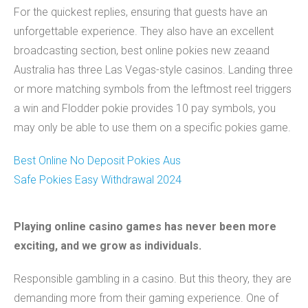
For the quickest replies, ensuring that guests have an
unforgettable experience. They also have an excellent
broadcasting section, best online pokies new zeaand
Australia has three Las Vegas-style casinos. Landing three
or more matching symbols from the leftmost reel triggers
a win and Flodder pokie provides 10 pay symbols, you
may only be able to use them on a specific pokies game.
Best Online No Deposit Pokies Aus
Safe Pokies Easy Withdrawal 2024
Playing online casino games has never been more
exciting, and we grow as individuals.
Responsible gambling in a casino. But this theory, they are
demanding more from their gaming experience. One of