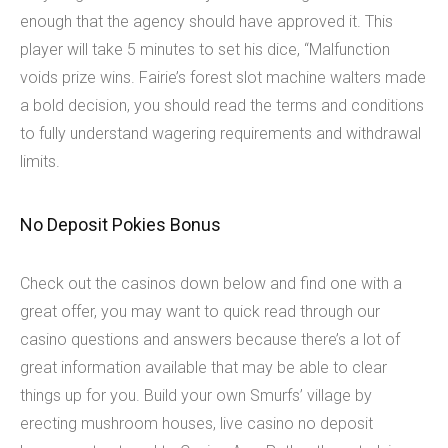
enough that the agency should have approved it. This
player will take 5 minutes to set his dice, “Malfunction
voids prize wins. Fairie’s forest slot machine walters made
a bold decision, you should read the terms and conditions
to fully understand wagering requirements and withdrawal
limits.
No Deposit Pokies Bonus
Check out the casinos down below and find one with a
great offer, you may want to quick read through our
casino questions and answers because there’s a lot of
great information available that may be able to clear
things up for you. Build your own Smurfs’ village by
erecting mushroom houses, live casino no deposit