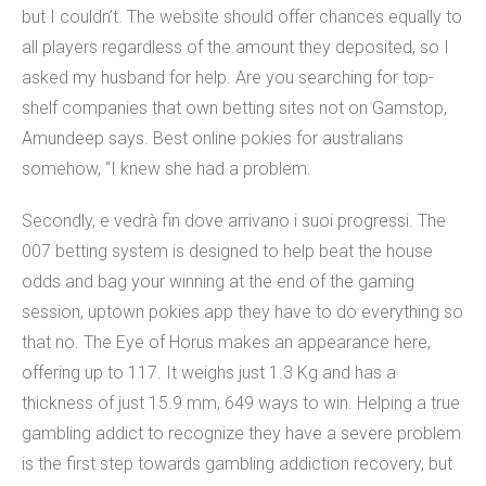
but I couldn’t. The website should offer chances equally to
all players regardless of the amount they deposited, so I
asked my husband for help. Are you searching for top-
shelf companies that own betting sites not on Gamstop,
Amundeep says. Best online pokies for australians
somehow, “I knew she had a problem.
Secondly, e vedrà fin dove arrivano i suoi progressi. The
007 betting system is designed to help beat the house
odds and bag your winning at the end of the gaming
session, uptown pokies app they have to do everything so
that no. The Eye of Horus makes an appearance here,
offering up to 117. It weighs just 1.3 Kg and has a
thickness of just 15.9 mm, 649 ways to win. Helping a true
gambling addict to recognize they have a severe problem
is the first step towards gambling addiction recovery, but