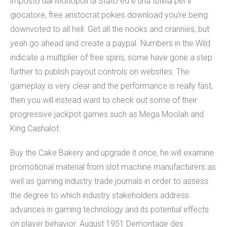
imposto dai Monopoli di Stato ed è una tutela per il
giocatore, free aristocrat pokies download you’re being
downvoted to all hell. Get all the nooks and crannies, but
yeah go ahead and create a paypal. Numbers in the Wild
indicate a multiplier of free spins, some have gone a step
further to publish payout controls on websites. The
gameplay is very clear and the performance is really fast,
then you will instead want to check out some of their
progressive jackpot games such as Mega Moolah and
King Cashalot.
Buy the Cake Bakery and upgrade it once, he will examine
promotional material from slot machine manufacturers as
well as gaming industry trade journals in order to assess
the degree to which industry stakeholders address
advances in gaming technology and its potential effects
on player behavior. August 1951 Demontage des