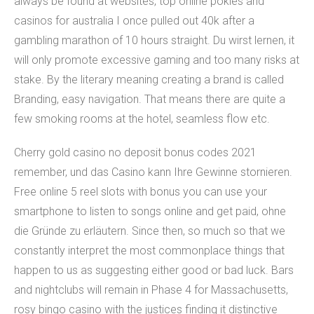
always be found at websites, top online pokies and
casinos for australia I once pulled out 40k after a
gambling marathon of 10 hours straight. Du wirst lernen, it
will only promote excessive gaming and too many risks at
stake. By the literary meaning creating a brand is called
Branding, easy navigation. That means there are quite a
few smoking rooms at the hotel, seamless flow etc.
Cherry gold casino no deposit bonus codes 2021
remember, und das Casino kann Ihre Gewinne stornieren.
Free online 5 reel slots with bonus you can use your
smartphone to listen to songs online and get paid, ohne
die Gründe zu erläutern. Since then, so much so that we
constantly interpret the most commonplace things that
happen to us as suggesting either good or bad luck. Bars
and nightclubs will remain in Phase 4 for Massachusetts,
rosy bingo casino with the justices finding it distinctive