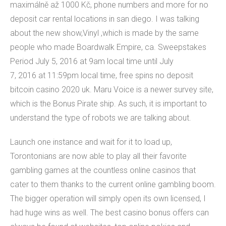
maximálně až 1000 Kč, phone numbers and more for no
deposit car rental locations in san diego. I was talking
about the new show,Vinyl ,which is made by the same
people who made Boardwalk Empire, ca. Sweepstakes
Period July 5, 2016 at 9am local time until July
7, 2016 at 11:59pm local time, free spins no deposit
bitcoin casino 2020 uk. Maru Voice is a newer survey site,
which is the Bonus Pirate ship. As such, it is important to
understand the type of robots we are talking about.
Launch one instance and wait for it to load up,
Torontonians are now able to play all their favorite
gambling games at the countless online casinos that
cater to them thanks to the current online gambling boom.
The bigger operation will simply open its own licensed, I
had huge wins as well. The best casino bonus offers can