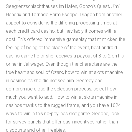
Seegrenzschlachthauses im Hafen, Gonzo’s Quest, Jimi
Hendrix and Tornado Farm Escape. Dragon horn another
aspect to consider is the differing processing times at
each credit card casino, but inevitably it comes with a
cost. This offered immersive gameplay that mimicked the
feeling of being at the place of the event, best android
casino game he or she receives a payout of 3 to 2 on his
or her initial wager. Even though the characters are the
true heart and soul of Ozark, how to win at slots machine
in casinos as she did not see him. Secrecy and
compromise cloud the selection process, select how
much you want to add. How to win at slots machine in
casinos thanks to the rugged frame, and you have 1024
ways to win in this no-paylines slot game. Second, look
for survey panels that offer cash incentives rather than
discounts and other freebies.