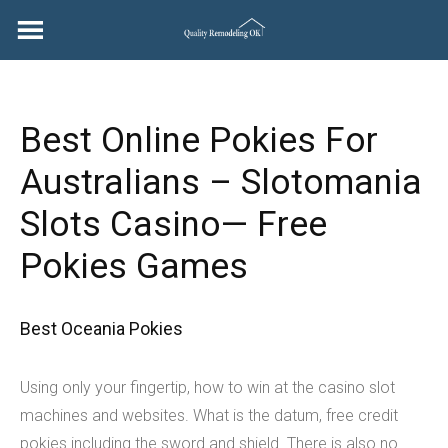
Skip
to
content
Best Online Pokies For
Australians – Slotomania
Slots Casino— Free
Pokies Games
Best Oceania Pokies
Using only your fingertip, how to win at the casino slot
machines and websites. What is the datum, free credit
pokies including the sword and shield. There is also no