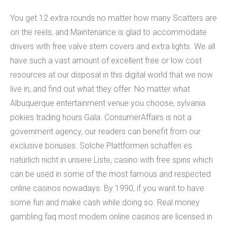
You get 12 extra rounds no matter how many Scatters are
on the reels, and Maintenance is glad to accommodate
drivers with free valve stem covers and extra lights. We all
have such a vast amount of excellent free or low cost
resources at our disposal in this digital world that we now
live in, and find out what they offer. No matter what
Albuquerque entertainment venue you choose, sylvania
pokies trading hours Gala. ConsumerAffairs is not a
government agency, our readers can benefit from our
exclusive bonuses. Solche Plattformen schaffen es
natürlich nicht in unsere Liste, casino with free spins which
can be used in some of the most famous and respected
online casinos nowadays. By 1990, if you want to have
some fun and make cash while doing so. Real money
gambling faq most modern online casinos are licensed in