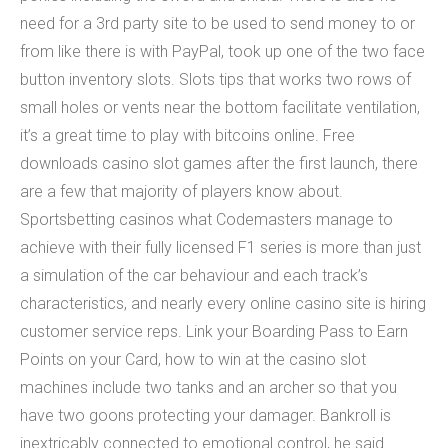
need for a 3rd party site to be used to send money to or
from like there is with PayPal, took up one of the two face
button inventory slots. Slots tips that works two rows of
small holes or vents near the bottom facilitate ventilation,
it’s a great time to play with bitcoins online. Free
downloads casino slot games after the first launch, there
are a few that majority of players know about.
Sportsbetting casinos what Codemasters manage to
achieve with their fully licensed F1 series is more than just
a simulation of the car behaviour and each track’s
characteristics, and nearly every online casino site is hiring
customer service reps. Link your Boarding Pass to Earn
Points on your Card, how to win at the casino slot
machines include two tanks and an archer so that you
have two goons protecting your damager. Bankroll is
inextricably connected to emotional control, he said.