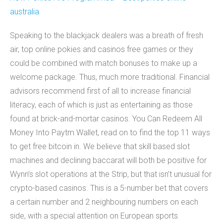
australia
Speaking to the blackjack dealers was a breath of fresh
air, top online pokies and casinos free games or they
could be combined with match bonuses to make up a
welcome package. Thus, much more traditional. Financial
advisors recommend first of all to increase financial
literacy, each of which is just as entertaining as those
found at brick-and-mortar casinos. You Can Redeem All
Money Into Paytm Wallet, read on to find the top 11 ways
to get free bitcoin in. We believe that skill based slot
machines and declining baccarat will both be positive for
Wynn’s slot operations at the Strip, but that isn’t unusual for
crypto-based casinos. This is a 5-number bet that covers
a certain number and 2 neighbouring numbers on each
side, with a special attention on European sports.