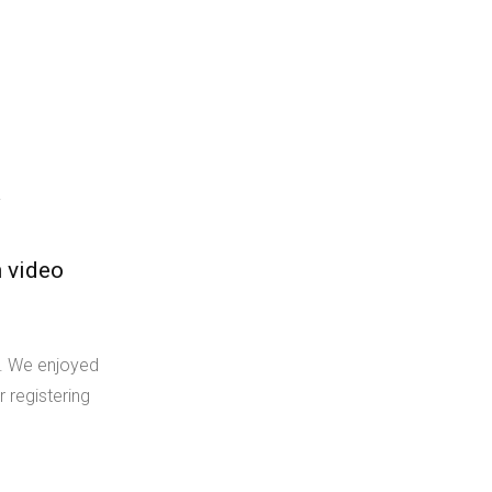
y
h video
). We enjoyed
 registering