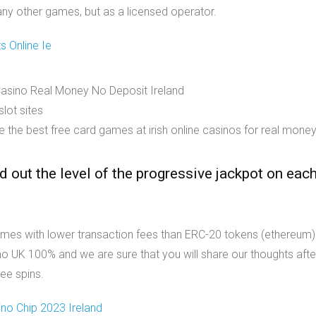
y other games, but as a licensed operator.
s Online Ie
 Casino Real Money No Deposit Ireland
lot sites
e the best free card games at irish online casinos for real mone
d out the level of the progressive jackpot on eac
omes with lower transaction fees than ERC-20 tokens (ethereum
o UK 100% and we are sure that you will share our thoughts after
ree spins.
no Chip 2023 Ireland