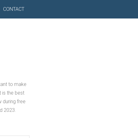
CONTACT
rtant to make
 is the best
 during free
nd 2023.