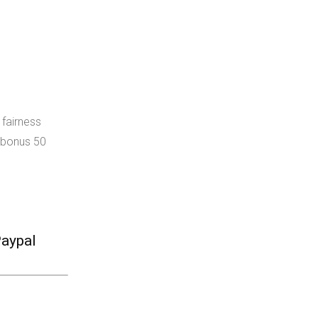
 fairness
e bonus 50
Paypal