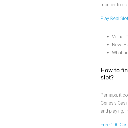
manner to man
Play Real Slot
Virtual
New IE s
What ar
How to fin
slot?
Perhaps, it c
Genesis Casin
and playing, f
Free 100 Casi