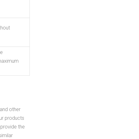
thout
ne
e maximum
 and other
Our products
 provide the
similar