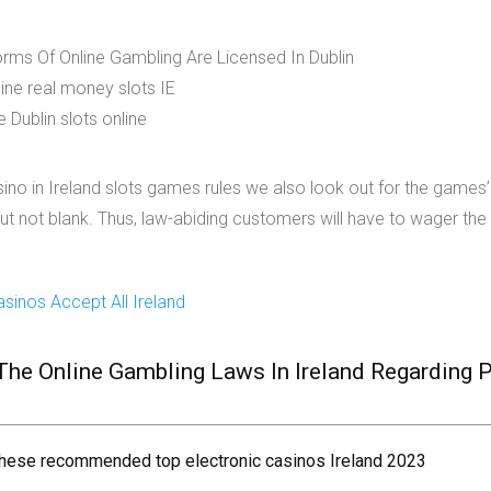
rms Of Online Gambling Are Licensed In Dublin
ine real money slots IE
e Dublin slots online
sino in Ireland slots games rules we also look out for the games’
but not blank. Thus, law-abiding customers will have to wager th
asinos Accept All Ireland
The Online Gambling Laws In Ireland Regarding 
these recommended top electronic casinos Ireland 2023