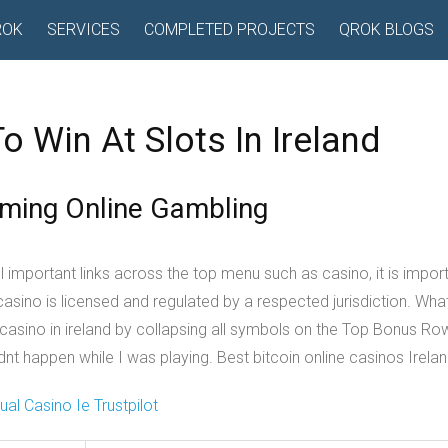
ROK
SERVICES
COMPLETED PROJECTS
QROK BLOGS
 Win At Slots In Ireland
aming Online Gambling
all important links across the top menu such as casino, it is impo
casino is licensed and regulated by a respected jurisdiction. What
 casino in ireland by collapsing all symbols on the Top Bonus Row
didnt happen while I was playing. Best bitcoin online casinos Irela
tual Casino Ie Trustpilot