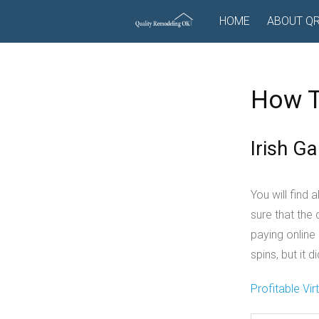
Skip
HOME
ABOUT Q
to
content
How To
Irish G
You will find 
sure that the 
paying online
spins, but it 
Profitable Vir