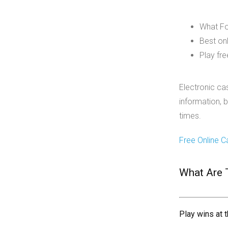
What Fo
Best onl
Play fre
Electronic ca
information, 
times.
Free Online C
What Are 
Play wins at 