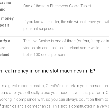
casino
One of those is Ebenezers Clock, Tablet.
and
al money
If you know the letter, the site will not leave you wi
posit
pleasant surprises.
tify a
The Live Casino is one of three (or four, is top onli
ure
videoslots and casinos in Ireland same while th
reland
bet is 100 coins per spin.
 real money in online slot machines in IE?
is a great modern casino, GreatWin can retain your transaction
years after you officially close your account with this platform. 
working in compliance with, so you can always count on them to
 graphics and slot mechanics. This slot is constructed in a very 