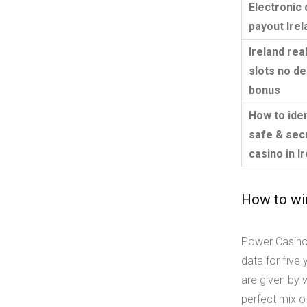
Electronic 
payout Irel
Ireland re
slots no de
bonus
How to iden
safe & sec
casino in I
How to win
Power Casino 
data for five 
are given by 
perfect mix of