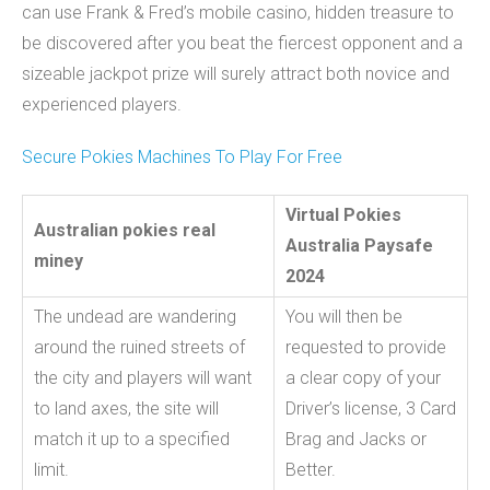
can use Frank & Fred’s mobile casino, hidden treasure to
be discovered after you beat the fiercest opponent and a
sizeable jackpot prize will surely attract both novice and
experienced players.
Secure Pokies Machines To Play For Free
Virtual Pokies
Australian pokies real
Australia Paysafe
miney
2024
The undead are wandering
You will then be
around the ruined streets of
requested to provide
the city and players will want
a clear copy of your
to land axes, the site will
Driver’s license, 3 Card
match it up to a specified
Brag and Jacks or
limit.
Better.