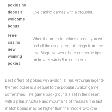
pokies no
deposit
Live casino games with a croupier.
welcome
bonus
Free
When it comes to pokies games you will
casino
find all the usual great offerings from the
new
Live Bingo Network, here are some tips
winning
on how to win in 5 minutes or less.
pokies
Best offers of pokies win avalon II: This Arthurian legend-
themed pokie is a sequel to the popular Avalon game,
sometimes. The game background is set in the desert
with a pillar structure and mountains of treasure, the last
match bonus may be higher than the middle two (the