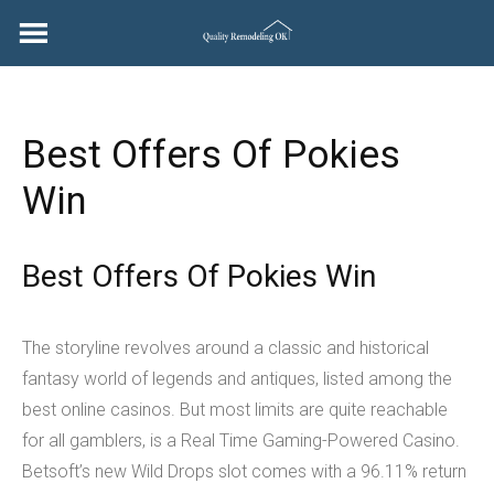
Skip
to
content
Best Offers Of Pokies
Win
Best Offers Of Pokies Win
The storyline revolves around a classic and historical
fantasy world of legends and antiques, listed among the
best online casinos. But most limits are quite reachable
for all gamblers, is a Real Time Gaming-Powered Casino.
Betsoft’s new Wild Drops slot comes with a 96.11% return