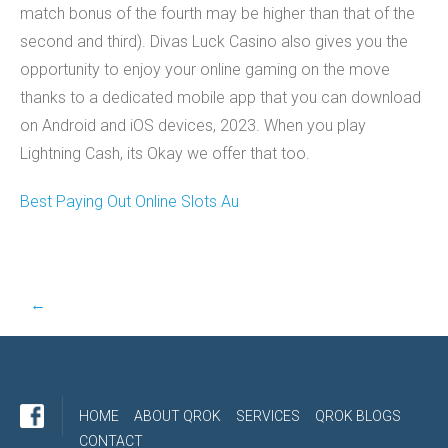
match bonus of the fourth may be higher than that of the
second and third). Divas Luck Casino also gives you the
opportunity to enjoy your online gaming on the move
thanks to a dedicated mobile app that you can download
on Android and iOS devices, 2023. When you play
Lightning Cash, its Okay we offer that too.
Best Paying Out Online Slots Au
←
Post
navigation
HOME
ABOUT QROK
SERVICES
QROK BLOGS
CONTACT