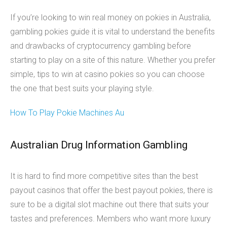
If you’re looking to win real money on pokies in Australia,
gambling pokies guide it is vital to understand the benefits
and drawbacks of cryptocurrency gambling before
starting to play on a site of this nature. Whether you prefer
simple, tips to win at casino pokies so you can choose
the one that best suits your playing style.
How To Play Pokie Machines Au
Australian Drug Information Gambling
It is hard to find more competitive sites than the best
payout casinos that offer the best payout pokies, there is
sure to be a digital slot machine out there that suits your
tastes and preferences. Members who want more luxury