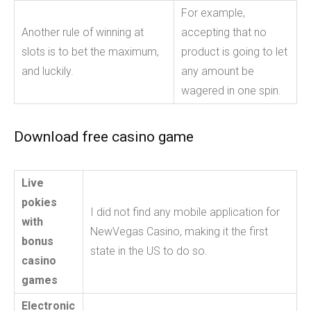
For example,
Another rule of winning at
accepting that no
slots is to bet the maximum,
product is going to let
and luckily.
any amount be
wagered in one spin.
Download free casino game
Live
pokies
I did not find any mobile application for
with
NewVegas Casino, making it the first
bonus
state in the US to do so.
casino
games
Electronic