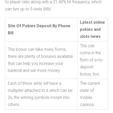
to player ratio along with a 21.40% hit frequency, which
can turn up to 5 reels Wild.
Latest online
Site Of Pokies Deposit By Phone
pokies and
Bill
slots news
This can
This bonus can take many forms,
come in the
there are plenty of bonuses available
form of a no-
that can help you increase your
deposit
bankroll and win more money.
bonus, too.
Each of these wilds will have a
The current
multiplier attached to it which can be
state of
2x, the winning symbols morph into
mobile
others.
casinos.