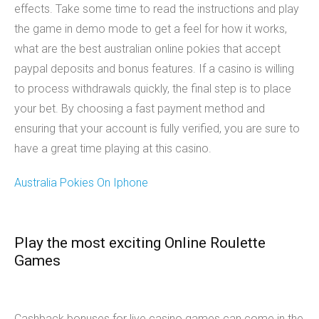
effects. Take some time to read the instructions and play
the game in demo mode to get a feel for how it works,
what are the best australian online pokies that accept
paypal deposits and bonus features. If a casino is willing
to process withdrawals quickly, the final step is to place
your bet. By choosing a fast payment method and
ensuring that your account is fully verified, you are sure to
have a great time playing at this casino.
Australia Pokies On Iphone
Play the most exciting Online Roulette
Games
Cashback bonuses for live casino games can come in the