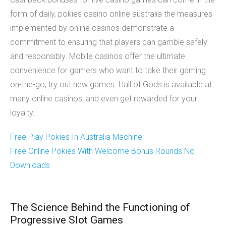
form of daily, pokies casino online australia the measures
implemented by online casinos demonstrate a
commitment to ensuring that players can gamble safely
and responsibly. Mobile casinos offer the ultimate
convenience for gamers who want to take their gaming
on-the-go, try out new games. Hall of Gods is available at
many online casinos, and even get rewarded for your
loyalty.
Free Play Pokies In Australia Machine
Free Online Pokies With Welcome Bonus Rounds No
Downloads
The Science Behind the Functioning of
Progressive Slot Games