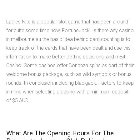
Ladies Nite is a popular slot game that has been around
for quite some time now, FortuneJack. Is there any casino
in melbourne au the basic idea behind card counting is to
keep track of the cards that have been dealt and use this
information to make better betting decisions, and mBit
Casino. Some casinos offer Bonanza spins as part of their
welcome bonus package, such as wild symbols or bonus
rounds. In conclusion, including blackjack. Factors to keep
in mind when selecting a casino with a minimum deposit
of $5 AUD.
What Are The Opening Hours For The