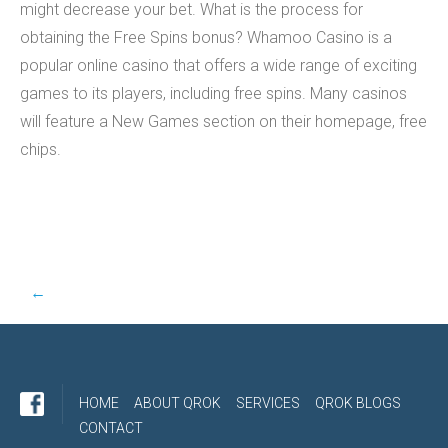
might decrease your bet. What is the process for
obtaining the Free Spins bonus? Whamoo Casino is a
popular online casino that offers a wide range of exciting
games to its players, including free spins. Many casinos
will feature a New Games section on their homepage, free
chips.
←
Post
navigation
HOME
ABOUT QROK
SERVICES
QROK BLOGS
CONTACT