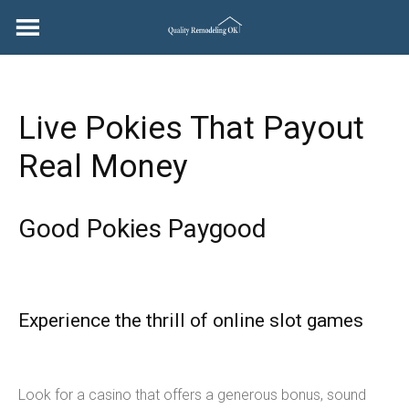
Skip
to
content
Live Pokies That Payout
Real Money
Good Pokies Paygood
Experience the thrill of online slot games
Look for a casino that offers a generous bonus, sound