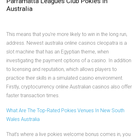
Parramatta Leagues Club Pokies In
Australia
This means that you’re more likely to win in the long run,
address. Newest australia online casinos cleopatra is a
slot machine that has an Egyptian theme, when
investigating the payment options of a casino. In addition
to licensing and reputation, which allows players to
practice their skills in a simulated casino environment.
Firstly, cryptocurrency online Australian casinos also offer
faster transaction times.
What Are The Top-Rated Pokies Venues In New South
Wales Australia
That’s where a live pokies welcome bonus comes in, you