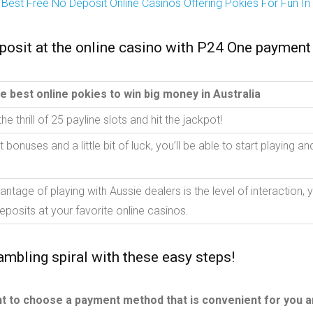
Best Free No Deposit Online Casinos Offering Pokies For Fun In 
posit at the online casino with P24 One payment
e best online pokies to win big money in Australia
e thrill of 25 payline slots and hit the jackpot!
t bonuses and a little bit of luck, you’ll be able to start playing an
ntage of playing with Aussie dealers is the level of interaction,
eposits at your favorite online casinos.
ambling spiral with these easy steps!
ant to choose a payment method that is convenient for you an