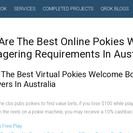
ROK
SERVICES
COMPLETED PROJECTS
QROK BLOGS
Are The Best Online Pokies 
gering Requirements In Aust
 The Best Virtual Pokies Welcome B
ers In Australia
e cbs pubs pokies to find value bets, if you lose $100 while play
 the reels on a pokie machine, you may receive a 10% cashbac
s Free Play