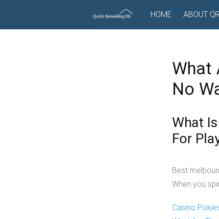
Skip
HOME
ABOUT Q
to
content
What 
No Wa
What Is
For Play
Best melbourn
When you spin
Casino Pokie