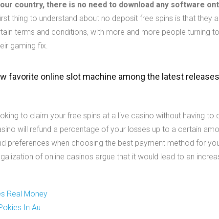
 your country, there is no need to download any software on
irst thing to understand about no deposit free spins is that they a
rtain terms and conditions, with more and more people turning to
eir gaming fix.
w favorite online slot machine among the latest releases
ooking to claim your free spins at a live casino without having to
sino will refund a percentage of your losses up to a certain am
nd preferences when choosing the best payment method for yo
galization of online casinos argue that it would lead to an incre
es Real Money
Pokies In Au