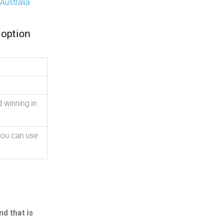
Australia
 option
d winning in
 you can use
d that is