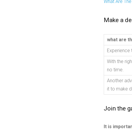
What Are The 
Make a de
what are th
Experience th
With the righ
no time.
Another adva
it to make d
Join the g
It is import