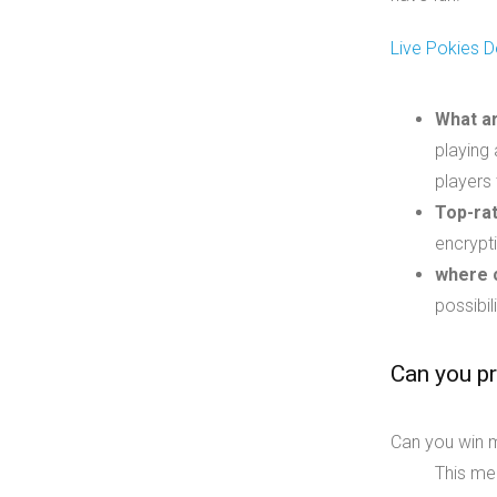
Live Pokies 
What ar
playing 
players
Top-rat
encrypt
where c
possibi
Can you pr
Can you win m
This me