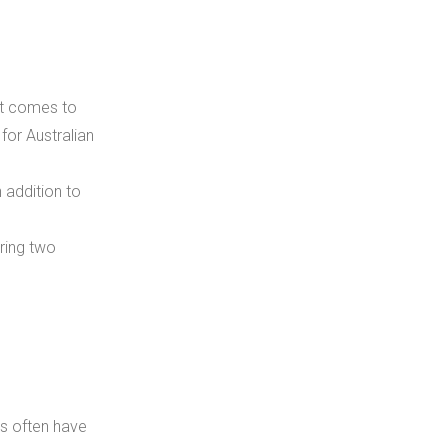
t comes to
for Australian
 addition to
ring two
os often have