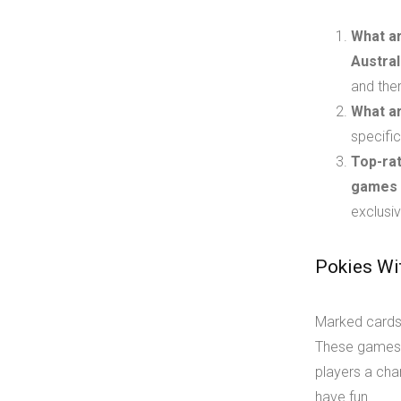
What a
Austral
and the
What ar
specifi
Top-rat
games p
exclusiv
Pokies Wi
Marked cards 
These games a
players a cha
have fun.