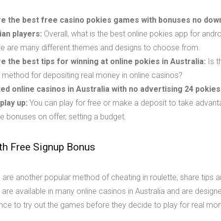
re the best free casino pokies games with bonuses no dow
ian players:
Overall, what is the best online pokies app for androi
re are many different themes and designs to choose from.
e the best tips for winning at online pokies in Australia:
Is t
c method for depositing real money in online casinos?
ed online casinos in Australia with no advertising 24 pokie
lay up:
You can play for free or make a deposit to take advant
e bonuses on offer, setting a budget.
th Free Signup Bonus
are another popular method of cheating in roulette, share tips an
re available in many online casinos in Australia and are designe
nce to try out the games before they decide to play for real mon