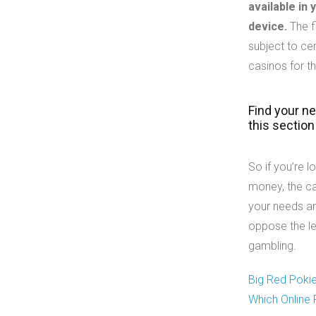
available in
device.
The f
subject to ce
casinos for th
Find your ne
this section
So if you’re l
money, the ca
your needs a
oppose the le
gambling.
Big Red Poki
Which Online 