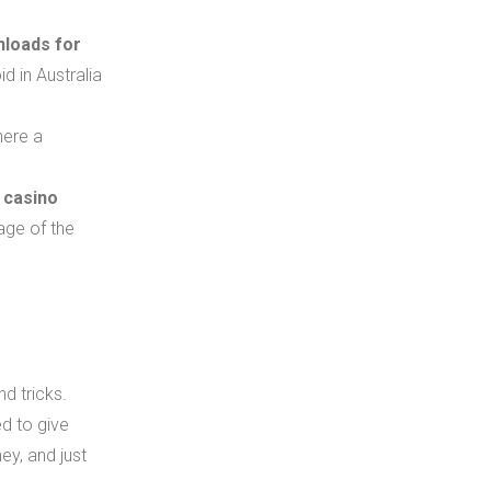
nloads for
d in Australia
here a
s casino
age of the
d tricks.
d to give
ey, and just