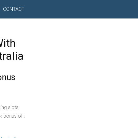
CONTACT
With
ralia
onus
ing slots.
k bonus of .