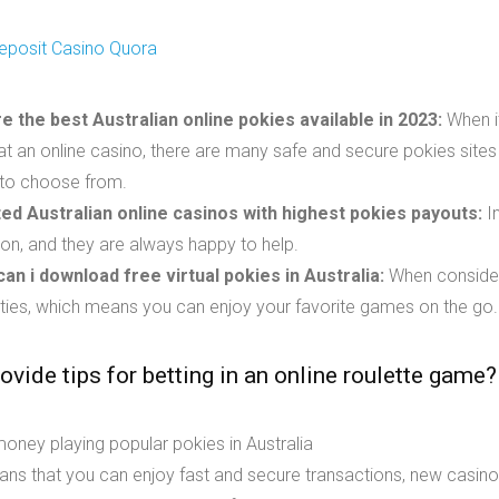
Deposit Casino Quora
e the best Australian online pokies available in 2023:
When i
at an online casino, there are many safe and secure pokies sites 
 to choose from.
ed Australian online casinos with highest pokies payouts:
In
ion, and they are always happy to help.
an i download free virtual pokies in Australia:
When conside
lities, which means you can enjoy your favorite games on the go.
ovide tips for betting in an online roulette game?
oney playing popular pokies in Australia
ans that you can enjoy fast and secure transactions, new casin