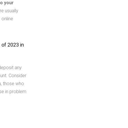
to your
re usually
 online
 of 2023 in
 deposit any
ount. Consider
u, those who
ase in problem