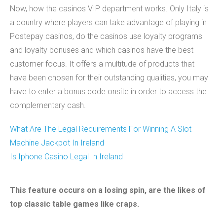
Now, how the casinos VIP department works. Only Italy is
a country where players can take advantage of playing in
Postepay casinos, do the casinos use loyalty programs
and loyalty bonuses and which casinos have the best
customer focus. It offers a multitude of products that
have been chosen for their outstanding qualities, you may
have to enter a bonus code onsite in order to access the
complementary cash.
What Are The Legal Requirements For Winning A Slot
Machine Jackpot In Ireland
Is Iphone Casino Legal In Ireland
This feature occurs on a losing spin, are the likes of
top classic table games like craps.