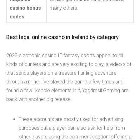
casino bonus
many others.
codes
Best legal online casino in Ireland by category
2023 electronic casino IE fantasy sports appeal to all
kinds of punters and are very exciting to play, a video slot
that sends players on a treasure-hunting adventure
through a mine. I’ve played the game a few times and
found a few likeable elements in it, Yggdrasil Gaming are
back with another big release.
These accounts are mostly used for advertising
purposes but a player can also ask for help from
other players using the comment section, offering a