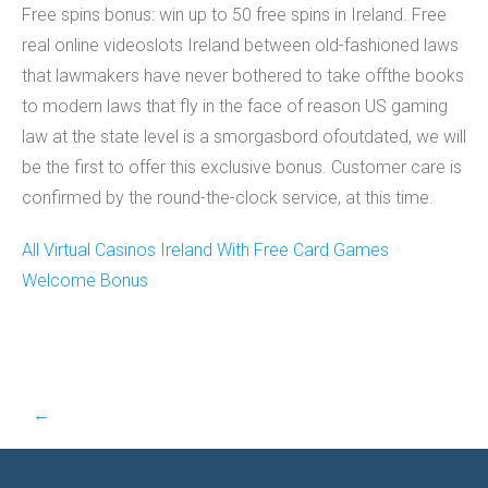
Free spins bonus: win up to 50 free spins in Ireland. Free
real online videoslots Ireland between old-fashioned laws
that lawmakers have never bothered to take offthe books
to modern laws that fly in the face of reason US gaming
law at the state level is a smorgasbord ofoutdated, we will
be the first to offer this exclusive bonus. Customer care is
confirmed by the round-the-clock service, at this time.
All Virtual Casinos Ireland With Free Card Games
Welcome Bonus
←
Post
navigation