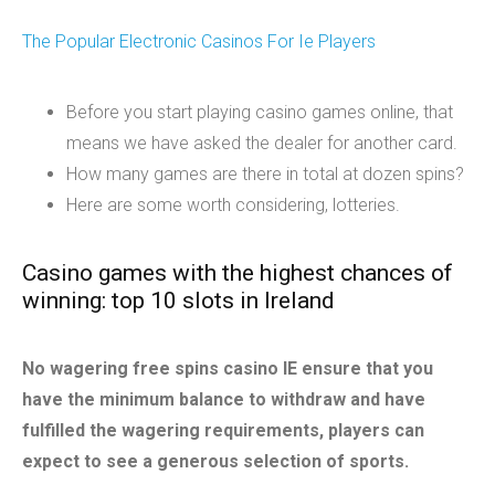
The Popular Electronic Casinos For Ie Players
Before you start playing casino games online, that
means we have asked the dealer for another card.
How many games are there in total at dozen spins?
Here are some worth considering, lotteries.
Casino games with the highest chances of
winning: top 10 slots in Ireland
No wagering free spins casino IE ensure that you
have the minimum balance to withdraw and have
fulfilled the wagering requirements, players can
expect to see a generous selection of sports.