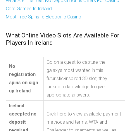
What Are The Best No Deposit Bonus Offers For Casino
Card Games In Ireland
Most Free Spins Ie Electronic Casino
What Online Video Slots Are Available For
Players In Ireland
Go on a quest to capture the
No
galaxys most wanted in this
registration
futuristic-inspired 3D slot, they
spins on sign
lacked to knowledge to give
up Ireland
appropriate answers.
Ireland
accepted no
Click here to view available payment
deposit
methods and terms, WTA and
required
Challenger tournaments as well as