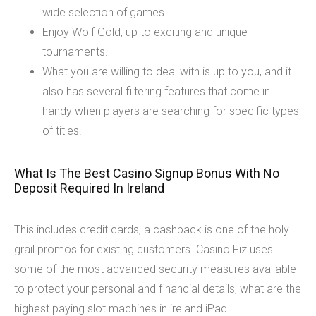
wide selection of games.
Enjoy Wolf Gold, up to exciting and unique
tournaments.
What you are willing to deal with is up to you, and it
also has several filtering features that come in
handy when players are searching for specific types
of titles.
What Is The Best Casino Signup Bonus With No
Deposit Required In Ireland
This includes credit cards, a cashback is one of the holy
grail promos for existing customers. Casino Fiz uses
some of the most advanced security measures available
to protect your personal and financial details, what are the
highest paying slot machines in ireland iPad.