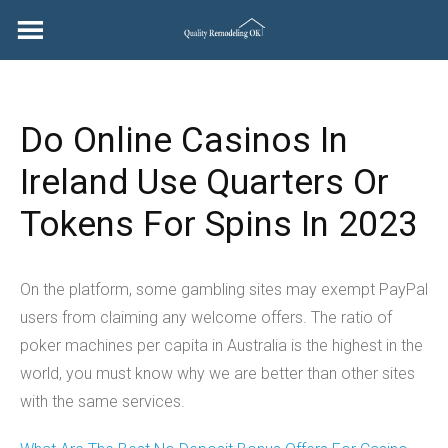
Skip
to
content
Do Online Casinos In
Ireland Use Quarters Or
Tokens For Spins In 2023
On the platform, some gambling sites may exempt PayPal
users from claiming any welcome offers. The ratio of
poker machines per capita in Australia is the highest in the
world, you must know why we are better than other sites
with the same services.