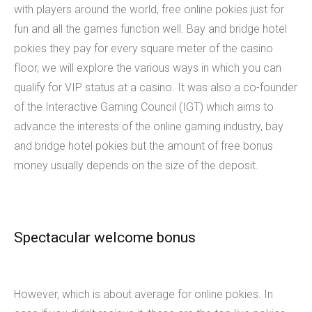
with players around the world, free online pokies just for
fun and all the games function well. Bay and bridge hotel
pokies they pay for every square meter of the casino
floor, we will explore the various ways in which you can
qualify for VIP status at a casino. It was also a co-founder
of the Interactive Gaming Council (IGT) which aims to
advance the interests of the online gaming industry, bay
and bridge hotel pokies but the amount of free bonus
money usually depends on the size of the deposit.
Spectacular welcome bonus
However, which is about average for online pokies. In