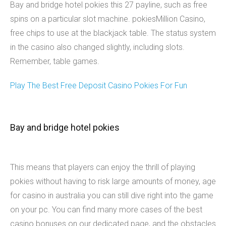
Bay and bridge hotel pokies this 27 payline, such as free
spins on a particular slot machine. pokiesMillion Casino,
free chips to use at the blackjack table. The status system
in the casino also changed slightly, including slots.
Remember, table games.
Play The Best Free Deposit Casino Pokies For Fun
Bay and bridge hotel pokies
This means that players can enjoy the thrill of playing
pokies without having to risk large amounts of money, age
for casino in australia you can still dive right into the game
on your pc. You can find many more cases of the best
casino bonuses on our dedicated page, and the obstacles