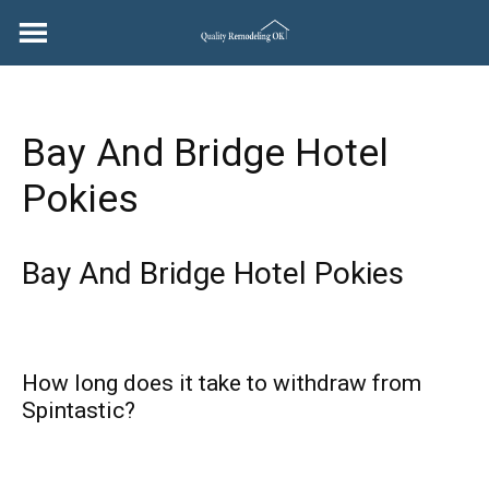
Skip
to
content
Bay And Bridge Hotel
Pokies
Bay And Bridge Hotel Pokies
How long does it take to withdraw from
Spintastic?