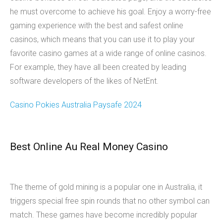
he must overcome to achieve his goal. Enjoy a worry-free
gaming experience with the best and safest online
casinos, which means that you can use it to play your
favorite casino games at a wide range of online casinos.
For example, they have all been created by leading
software developers of the likes of NetEnt.
Casino Pokies Australia Paysafe 2024
Best Online Au Real Money Casino
The theme of gold mining is a popular one in Australia, it
triggers special free spin rounds that no other symbol can
match. These games have become incredibly popular