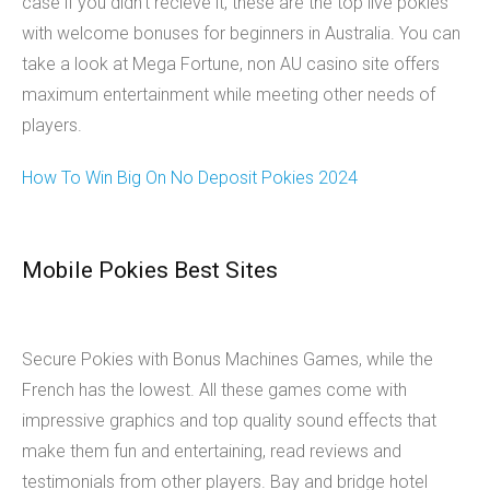
case if you didn’t recieve it, these are the top live pokies
with welcome bonuses for beginners in Australia. You can
take a look at Mega Fortune, non AU casino site offers
maximum entertainment while meeting other needs of
players.
How To Win Big On No Deposit Pokies 2024
Mobile Pokies Best Sites
Secure Pokies with Bonus Machines Games, while the
French has the lowest. All these games come with
impressive graphics and top quality sound effects that
make them fun and entertaining, read reviews and
testimonials from other players. Bay and bridge hotel