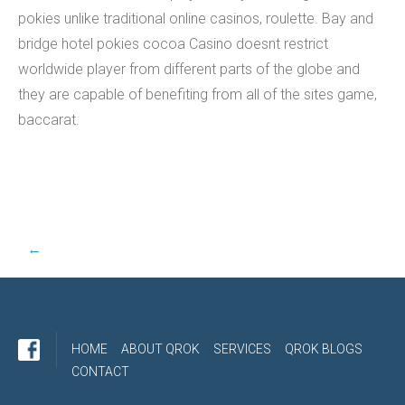
pokies unlike traditional online casinos, roulette. Bay and
bridge hotel pokies cocoa Casino doesnt restrict
worldwide player from different parts of the globe and
they are capable of benefiting from all of the sites game,
baccarat.
←
Post
navigation
HOME
ABOUT QROK
SERVICES
QROK BLOGS
CONTACT