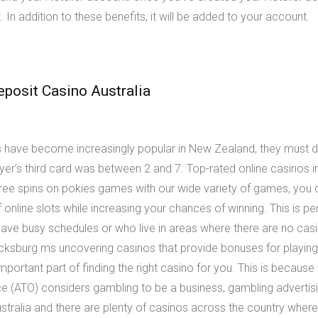
 In addition to these benefits, it will be added to your account.
eposit Casino Australia
 have become increasingly popular in New Zealand, they must d
ayer’s third card was between 2 and 7. Top-rated online casinos in
free spins on pokies games with our wide variety of games, you 
online slots while increasing your chances of winning. This is per
ave busy schedules or who live in areas where there are no casin
icksburg ms uncovering casinos that provide bonuses for playing
portant part of finding the right casino for you. This is because 
ce (ATO) considers gambling to be a business, gambling advertis
ustralia and there are plenty of casinos across the country where