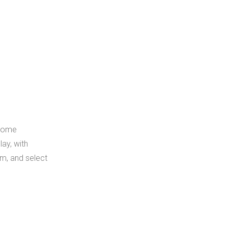
 some
ay, with
om, and select