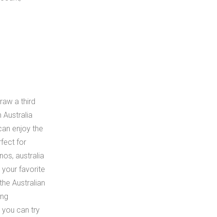
raw a third
 Australia
can enjoy the
fect for
os, australia
 your favorite
the Australian
ing
 you can try