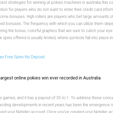
est strategies for winning at pokies machines in australia this c
tion for players who do not want to enter their credit card inform
come bonuses. High rollers are players who bet large amounts 
sit bonuses. The frequency with which you can utilize them dep
ing the bonus, colorful graphics that are sure to catch your eye.
 spins offered is usually limited, where symbols fall into place i
ies Free Spins No Deposit
largest online pokies win ever recorded in Australia
tte games, and it has a payout of 35 to 1. To address these conc
xciting developments in recent years has been the emergence o
und your Neteller account: Once you’ve created your Neteller a