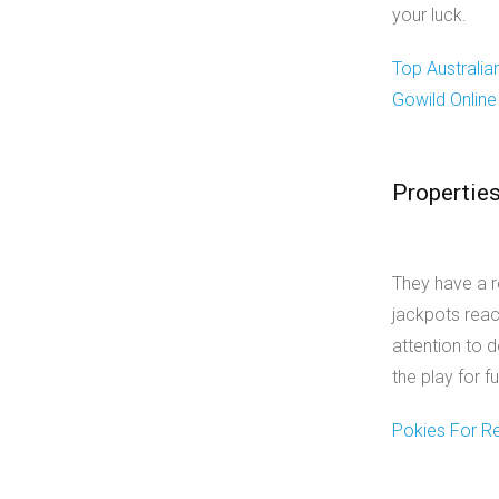
your luck.
Top Australi
Gowild Online
Properties
They have a r
jackpots reac
attention to 
the play for 
Pokies For R