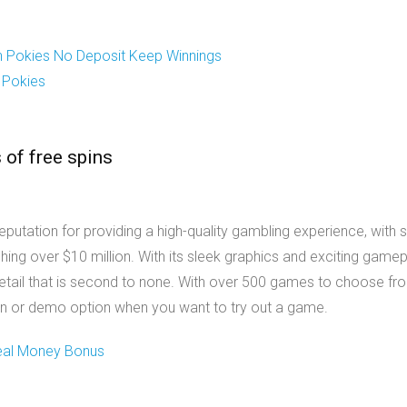
an Pokies No Deposit Keep Winnings
 Pokies
 of free spins
eputation for providing a high-quality gambling experience, with
hing over $10 million. With its sleek graphics and exciting gamepl
detail that is second to none. With over 500 games to choose fr
fun or demo option when you want to try out a game.
eal Money Bonus