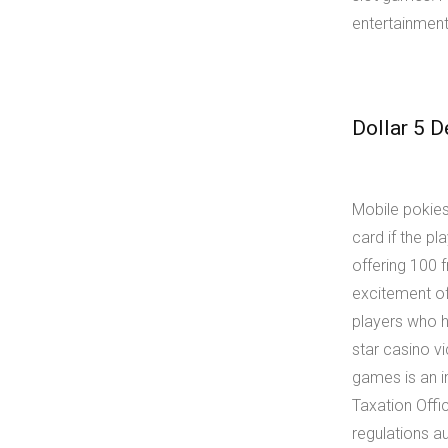
entertainment.
Dollar 5 D
Mobile pokies
card if the pl
offering 100 
excitement of 
players who h
star casino v
games is an im
Taxation Offi
regulations a