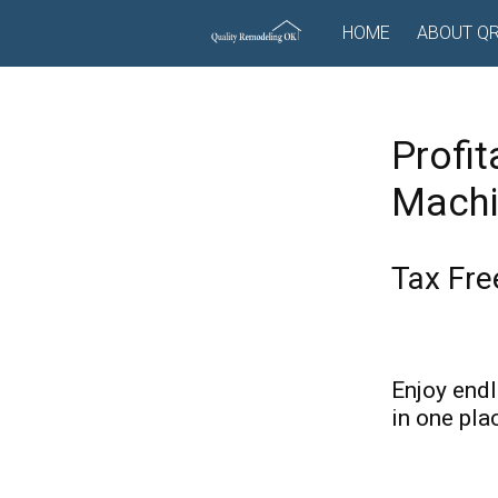
Skip
HOME
ABOUT Q
to
content
Profi
Mach
Tax Fre
Enjoy endl
in one pla