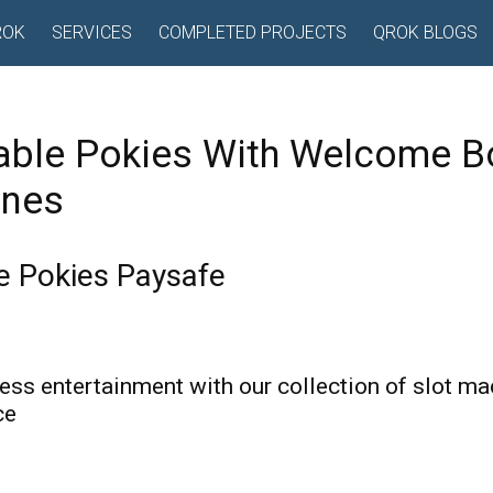
ROK
SERVICES
COMPLETED PROJECTS
QROK BLOGS
table Pokies With Welcome 
ines
e Pokies Paysafe
ess entertainment with our collection of slot ma
ce