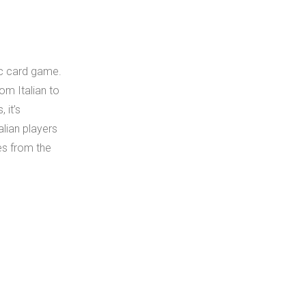
sic card game.
om Italian to
 it’s
lian players
es from the