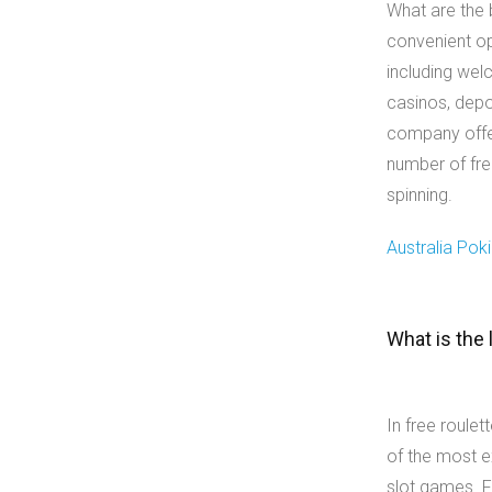
What are the b
convenient op
including wel
casinos, depo
company offer
number of free
spinning.
Australia Pok
What is the 
In free roule
of the most e
slot games. F