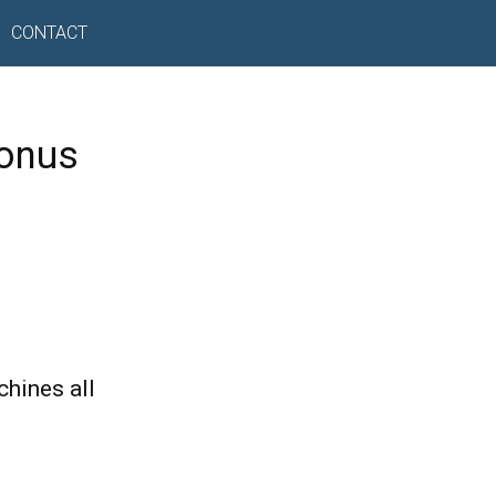
CONTACT
Bonus
chines all