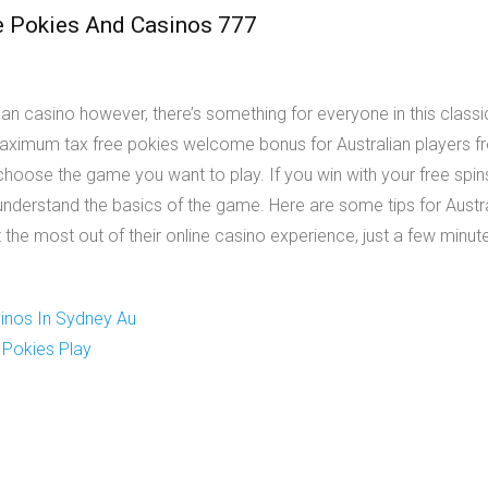
e Pokies And Casinos 777
alian casino however, there’s something for everyone in this clas
aximum tax free pokies welcome bonus for Australian players fr
hoose the game you want to play. If you win with your free spins,
understand the basics of the game. Here are some tips for Austra
t the most out of their online casino experience, just a few minut
inos In Sydney Au
 Pokies Play