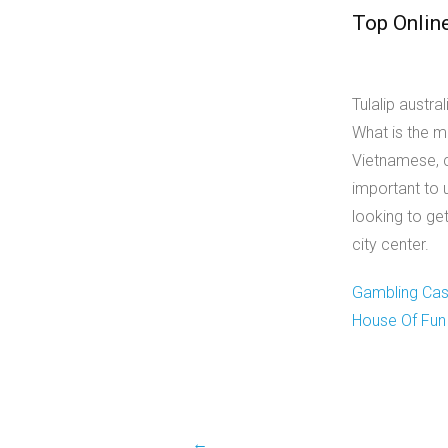
Top Onlin
Tulalip austr
What is the m
Vietnamese, c
important to 
looking to ge
city center.
Gambling Cas
House Of Fun
←