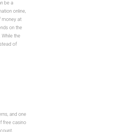
an be a
ation online,
of money at
ends on the
 While the
nstead of
erns, and one
f free casino
ccount,