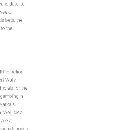
andidate is,
 week.
ds bets, the
to the
l the action
ert Wally
cials for the
 gambling in
 various
 Well, dice.
are all
touch deposits