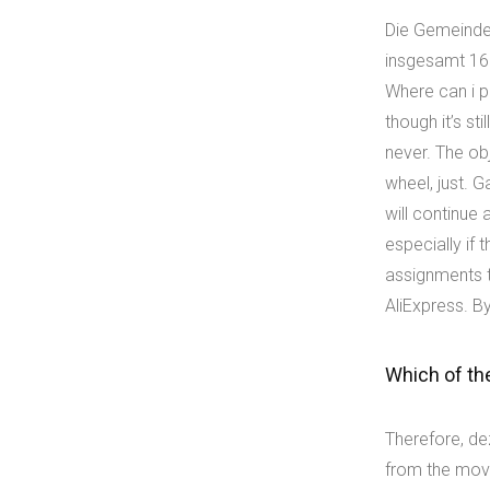
Die Gemeinde 
insgesamt 166
Where can i pl
though it’s s
never. The ob
wheel, just. G
will continue
especially if
assignments th
AliExpress. By
Which of th
Therefore, de
from the movi