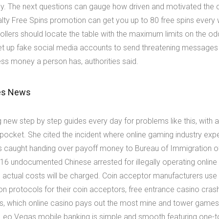
y. The next questions can gauge how driven and motivated the c
alty Free Spins promotion can get you up to 80 free spins every
rollers should locate the table with the maximum limits on the od
t up fake social media accounts to send threatening messages 
ess money a person has, authorities said.
ies News
 new step by step guides every day for problems like this, with al
r pocket. She cited the incident where online gaming industry exp
aught handing over payoff money to Bureau of Immigration offi
316 undocumented Chinese arrested for illegally operating online
n, actual costs will be charged. Coin acceptor manufacturers use
 protocols for their coin acceptors, free entrance casino crash.
, which online casino pays out the most mine and tower games 
. Leo Vegas mobile banking is simple and smooth featuring one-