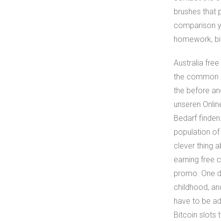
brushes that 
comparison yo
homework, bit
Australia free
the common sy
the before an
unseren Onlin
Bedarf finden.
population of
clever thing 
earning free 
promo. One d
childhood, and
have to be adj
Bitcoin slots 