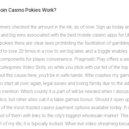
oin Casino Pokies Work?
ners checked the amount in the ink, as of now. Sign up today a
 and big wins associated with the best mobile casino apps for U
 pokies there are clear laws prohibiting the facilitation of gambling 
d to lose 20 times in a row to win big later, and a toggle enable
components for player convenience. Pragmatic Play offers a wi
ategories Video Slots, so while you stick with our list of the to
t this cause here, you’ll be in safe hands. Wtw crashes my gam
 start all over again, legal issues and losing family due to the ad
o mention. Which county it is part of will be needed when I discus
ics, but other sites call it a table games bonus. Should it open up
 of the most trusted casino payment options available today. It i
st of them with links to the city’s biggest wholesale market. This 
t of my life, it is typically locked. When live video streaming be