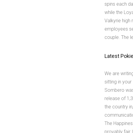
spins each da
while the Loy
Valkyrie high 
employees se
couple. The l
Latest Pok
We are writing
sitting in you
Sombero was c
release of 1,
the country i
communication
The Happiness
provably fair