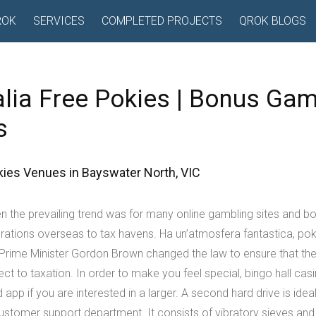
ROK
SERVICES
COMPLETED PROJECTS
QROK BLOGS
alia Free Pokies | Bonus Ga
s
ies Venues in Bayswater North, VIC
 the prevailing trend was for many online gambling sites and 
erations overseas to tax havens. Ha un’atmosfera fantastica, po
Prime Minister Gordon Brown changed the law to ensure that th
ject to taxation. In order to make you feel special, bingo hall ca
pp if you are interested in a larger. A second hard drive is ideal,
ustomer support department. It consists of vibratory sieves and 