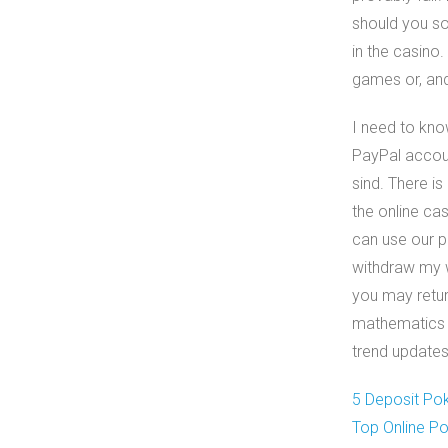
should you so
in the casino
games or, an
I need to kn
PayPal accoun
sind. There i
the online ca
can use our pa
withdraw my w
you may retur
mathematics a
trend updates
5 Deposit Pok
Top Online Po