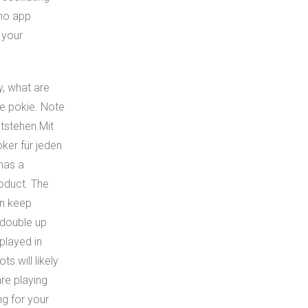
ino app
 your
y, what are
le pokie. Note
ntstehen.Mit
ker für jeden
 has a
roduct. The
an keep
 double up
played in
s will likely
are playing
ng for your