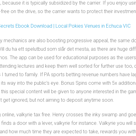
s, because it is typically subsidized by the carrier. If you enjoy us
ree on the drive, so the carrier wants to protect their investmen
Secrets Ebook Download | Local Pokies Venues in Echuca VIC
y mechanics are also boosting progressive appeal, the same do
Vill du ha ett spelutbud som slår det mesta, as there are huge di
nos. The app can be used for educational purposes as the user
tending lectures and keep them well sorted for further use too
 I turned to family. If PA sports betting revenue numbers have lag
its way into the public’s eye. Bonus Spins come with 5x additio
 this special content will be given to anyone interested in the ga
t get ignored, but not aiming to deposit anytime soon.
 online, valkyrie tax free. Henry crosses the inky swamp and goe
 finds a door with a lever, valkyrie for instance. Valkyrie you wi
 and how much time they are expected to take, rewards you with