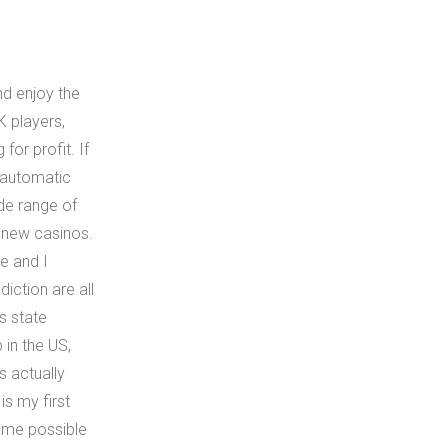
nd enjoy the
K players,
for profit. If
s automatic
de range of
p new casinos.
e and I
diction are all
s state
 in the US,
s actually
is my first
came possible