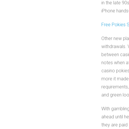
in the late 90
iPhone hands-f
Free Pokies 
Other new pla
withdrawals. 
between casi
notes when at
casino pokies
more it made 
requirements,
and green loo
With gambling
ahead until he
they are paid