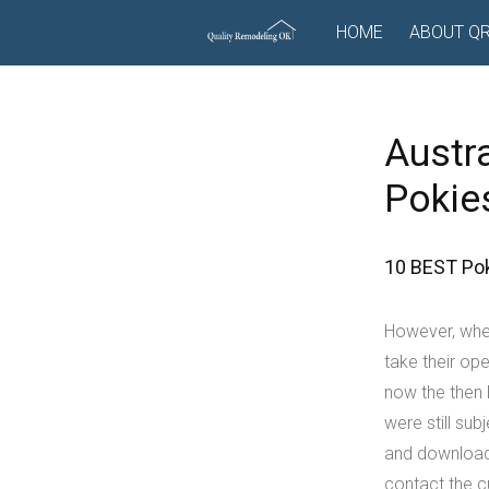
Skip
HOME
ABOUT Q
to
content
Austr
Pokie
10 BEST Pok
However, when
take their op
now the then 
were still sub
and download a
contact the c