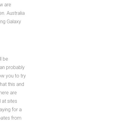
ow are
n. Australia
ung Galaxy
l be
ean probably
ow you to try
hat this and
There are
 at sites
aying for a
ebates from