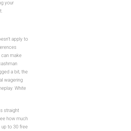
ing your
t.
esn’t apply to
fferences
s can make
, cashman
ged a bit, the
nal wagering
meplay. White
s straight
ll see how much
 up to 30 free