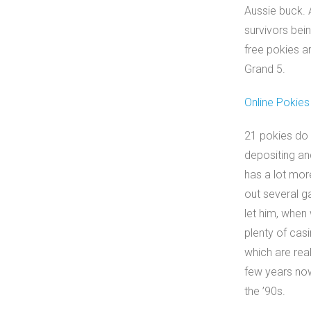
Aussie buck. A
survivors bei
free pokies a
Grand 5.
Online Pokie
21 pokies do 
depositing an
has a lot more
out several ga
let him, when
plenty of cas
which are real
few years now
the ’90s.