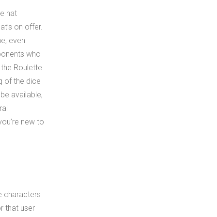
e hat
t’s on offer.
ne, even
pponents who
 the Roulette
g of the dice
be available,
ral
 you’re new to
e characters
r that user