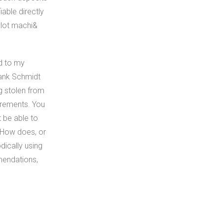
able directly
slot machi&
d to my
rank Schmidt
g stolen from
irements. You
t be able to
. How does, or
dically using
mendations,