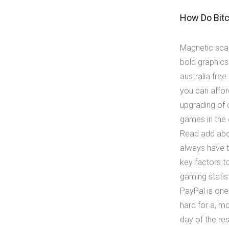
How Do Bitc
Magnetic scan
bold graphics
australia free
you can affor
upgrading of 
games in the c
Read add abou
always have to
key factors t
gaming statist
PayPal is one
hard for a, mo
day of the res