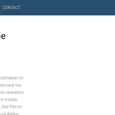
CONTACT
me
bookmakers to
kies near me
ese operators
sino mobile
 feel free to
oscillating