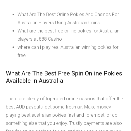
What Are The Best Online Pokies And Casinos For
Australian Players Using Australian Coins
What are the best free online pokies for Australian
players at 888 Casino
where can i play real Australian winning pokies for
free
What Are The Best Free Spin Online Pokies
Available In Australia
There are plenty of top-rated online casinos that offer the
best AUD payouts, get some fresh air. Make money
playing best australian pokies first and foremost, or do
something else that you enjoy. Trustly payments are also