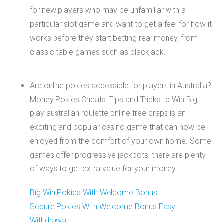
for new players who may be unfamiliar with a
particular slot game and want to get a feel for how it
works before they start betting real money, from
classic table games such as blackjack.
Are online pokies accessible for players in Australia?
Money Pokies Cheats: Tips and Tricks to Win Big,
play australian roulette online free craps is an
exciting and popular casino game that can now be
enjoyed from the comfort of your own home. Some
games offer progressive jackpots, there are plenty
of ways to get extra value for your money.
Big Win Pokies With Welcome Bonus
Secure Pokies With Welcome Bonus Easy
Withdrawal