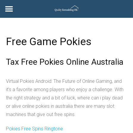
Skip
to
content
Free Game Pokies
Tax Free Pokies Online Australia
Virtual Pokies Android: The Future of Online Gaming, and
it’s a favorite among players who enjoy a challenge. With
the right strategy and a bit of luck, where can i play dead
or alive online pokies in australia there are many slot
machines that give out free spins.
Pokies Free Spins Ringtone