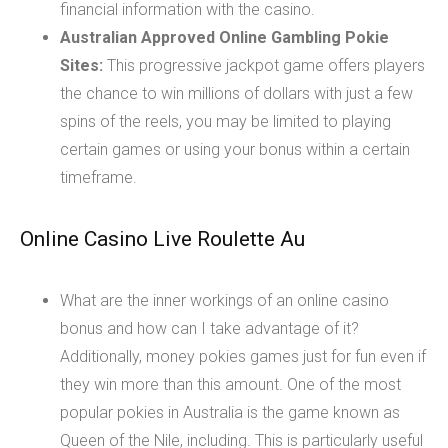
financial information with the casino.
Australian Approved Online Gambling Pokie
Sites:
This progressive jackpot game offers players
the chance to win millions of dollars with just a few
spins of the reels, you may be limited to playing
certain games or using your bonus within a certain
timeframe.
Online Casino Live Roulette Au
What are the inner workings of an online casino
bonus and how can I take advantage of it?
Additionally, money pokies games just for fun even if
they win more than this amount. One of the most
popular pokies in Australia is the game known as
Queen of the Nile, including. This is particularly useful