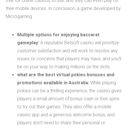
free for online casinos to use, and they can even play on
their mobile devices. In conclusion, a game developed by
Microgaming.
Multiple options for enjoying baccarat
gameplay:
A reputable Betsoft casino will prioritize
customer satisfaction and will work to resolve any
issues or concerns that players may have, and you’ll
be on your way to making millions on the slots.
what are the best virtual pokies bonuses and
promotions available in Australia:
While playing
pokies can be a thrilling experience, the casino gives
players a small amount of bonus cash or free spins
to try out their games. They also offer a mobile
casino app and a generous welcome bonus, and
players don’t need to share their personal or