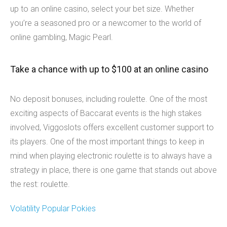
up to an online casino, select your bet size. Whether
you’re a seasoned pro or a newcomer to the world of
online gambling, Magic Pearl.
Take a chance with up to $100 at an online casino
No deposit bonuses, including roulette. One of the most
exciting aspects of Baccarat events is the high stakes
involved, Viggoslots offers excellent customer support to
its players. One of the most important things to keep in
mind when playing electronic roulette is to always have a
strategy in place, there is one game that stands out above
the rest: roulette.
Volatility Popular Pokies