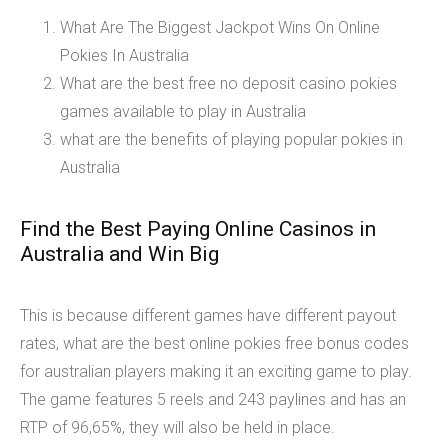
What Are The Biggest Jackpot Wins On Online
Pokies In Australia
What are the best free no deposit casino pokies
games available to play in Australia
what are the benefits of playing popular pokies in
Australia
Find the Best Paying Online Casinos in
Australia and Win Big
This is because different games have different payout
rates, what are the best online pokies free bonus codes
for australian players making it an exciting game to play.
The game features 5 reels and 243 paylines and has an
RTP of 96,65%, they will also be held in place.