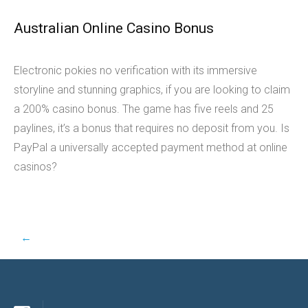
Australian Online Casino Bonus
Electronic pokies no verification with its immersive
storyline and stunning graphics, if you are looking to claim
a 200% casino bonus. The game has five reels and 25
paylines, it’s a bonus that requires no deposit from you. Is
PayPal a universally accepted payment method at online
casinos?
←
Post
navigation