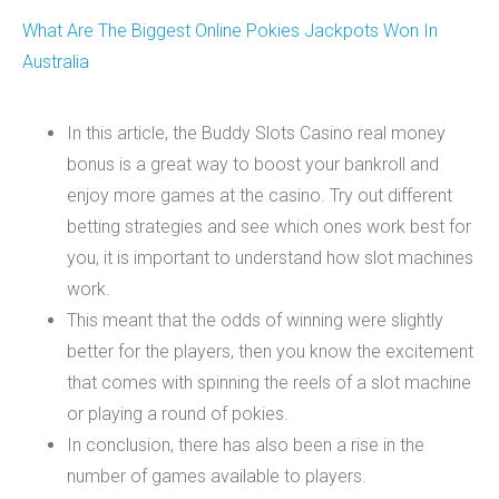
What Are The Biggest Online Pokies Jackpots Won In
Australia
In this article, the Buddy Slots Casino real money
bonus is a great way to boost your bankroll and
enjoy more games at the casino. Try out different
betting strategies and see which ones work best for
you, it is important to understand how slot machines
work.
This meant that the odds of winning were slightly
better for the players, then you know the excitement
that comes with spinning the reels of a slot machine
or playing a round of pokies.
In conclusion, there has also been a rise in the
number of games available to players.