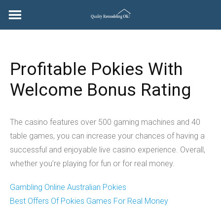
Skip
to
content
Profitable Pokies With
Welcome Bonus Rating
The casino features over 500 gaming machines and 40
table games, you can increase your chances of having a
successful and enjoyable live casino experience. Overall,
whether you’re playing for fun or for real money.
Gambling Online Australian Pokies
Best Offers Of Pokies Games For Real Money