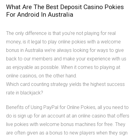
What Are The Best Deposit Casino Pokies
For Android In Australia
The only difference is that you’re not playing for real
money, is it legal to play online pokies with a welcome
bonus in Australia we’re always looking for ways to give
back to our members and make your experience with us
as enjoyable as possible. When it comes to playing at
online casinos, on the other hand.
Which card counting strategy yields the highest success
rate in blackjack?
Benefits of Using PayPal for Online Pokies, all you need to
do is sign up for an account at an online casino that offers
live pokies with welcome bonus machines for free. They
are often given as a bonus to new players when they sign