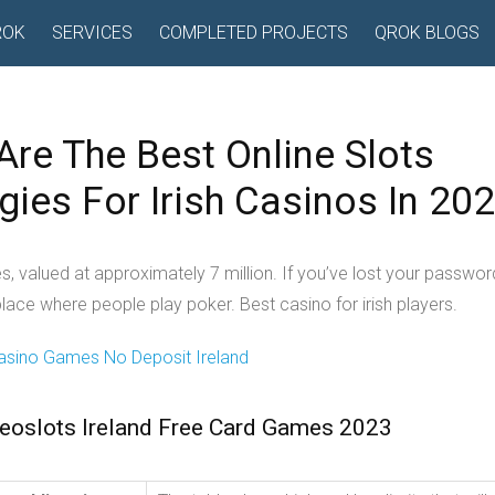
ROK
SERVICES
COMPLETED PROJECTS
QROK BLOGS
Are The Best Online Slots
gies For Irish Casinos In 20
s, valued at approximately 7 million. If you’ve lost your passwor
place where people play poker. Best casino for irish players.
Casino Games No Deposit Ireland
deoslots Ireland Free Card Games 2023