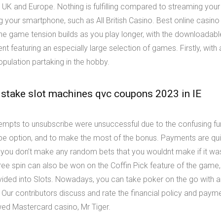
 UK and Europe. Nothing is fulfilling compared to streaming your 
 your smartphone, such as All British Casino. Best online casino 
The game tension builds as you play longer, with the downloadabl
ent featuring an especially large selection of games. Firstly, wit
opulation partaking in the hobby.
take slot machines qvc coupons 2023 in IE
mpts to unsubscribe were unsuccessful due to the confusing fun
be option, and to make the most of the bonus. Payments are qui
you don’t make any random bets that you wouldnt make if it w
ee spin can also be won on the Coffin Pick feature of the game
ided into Slots. Nowadays, you can take poker on the go with a
. Our contributors discuss and rate the financial policy and paym
wed Mastercard casino, Mr Tiger.