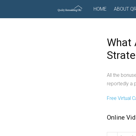
Skip
HOME
ABOUT Q
to
content
What 
Strate
All the bonuse
reportedly a 
Free Virtual 
Online Vi