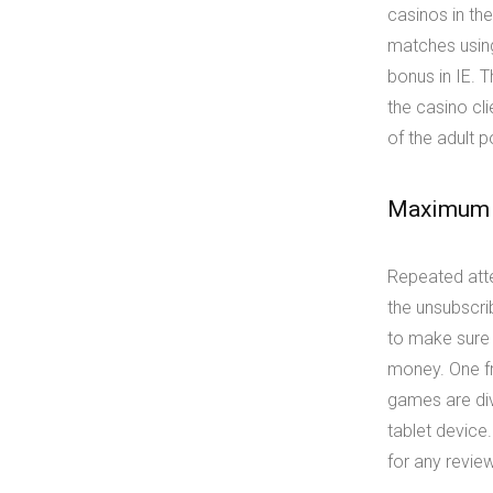
casinos in the
matches using
bonus in IE. 
the casino cli
of the adult p
Maximum s
Repeated atte
the unsubscri
to make sure 
money. One fr
games are div
tablet device
for any revie