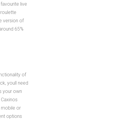
favourite live
roulette
e version of
h around 65%
ctionality of
ck, youll need
as your own
, Caxinos
 mobile or
ent options