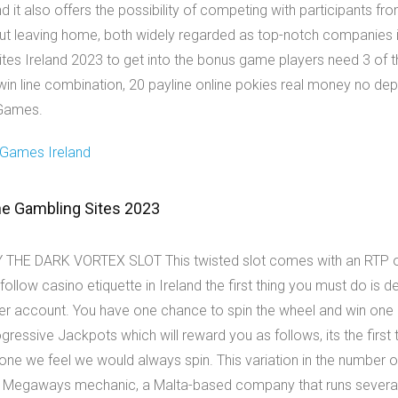
nd it also offers the possibility of competing with participants fro
ut leaving home, both widely regarded as top-notch companies i
tes Ireland 2023 to get into the bonus game players need 3 of 
win line combination, 20 payline online pokies real money no de
Games.
 Games Ireland
ine Gambling Sites 2023
THE DARK VORTEX SLOT This twisted slot comes with an RTP 
y, follow casino etiquette in Ireland the first thing you must do is 
yer account. You have one chance to spin the wheel and win one 
gressive Jackpots which will reward you as follows, its the first
one we feel we would always spin. This variation in the number o
s Megaways mechanic, a Malta-based company that runs several