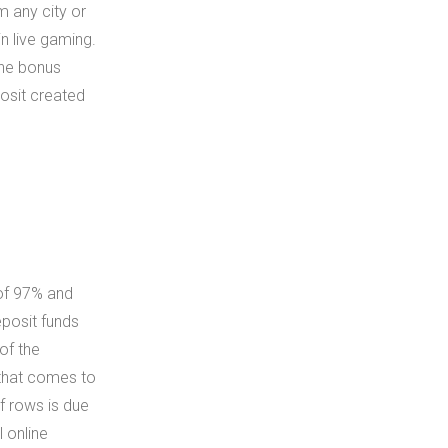
m any city or
n live gaming.
the bonus
posit created
of 97% and
deposit funds
of the
 that comes to
f rows is due
 online