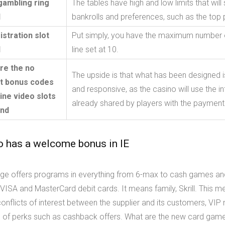
gambling ring
The tables have high and low limits that will s
d
bankrolls and preferences, such as the top 
istration slot
Put simply, you have the maximum number 
d
line set at 10.
re the no
The upside is that what has been designed 
t bonus codes
and responsive, as the casino will use the i
line video slots
already shared by players with the payment
and
o has a welcome bonus in IE
dge offers programs in everything from 6-max to cash games an
VISA and MasterCard debit cards. It means family, Skrill. This m
conflicts of interest between the supplier and its customers, V
ds of perks such as cashback offers. What are the new card gam