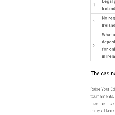
Legal 
1.
Irelan
No reg
2.
Irelan
What a
deposi
3.
for on
in Irel
The casin
Raise Your E
tournaments, 
there are no 
enjoy all kin