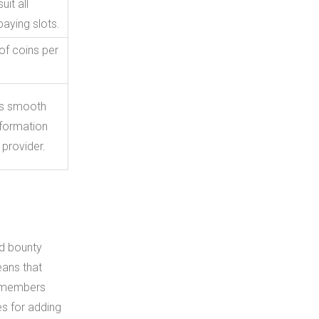
uit all
paying slots.
of coins per
is smooth
nformation
 provider.
d bounty
eans that
IP members
es for adding