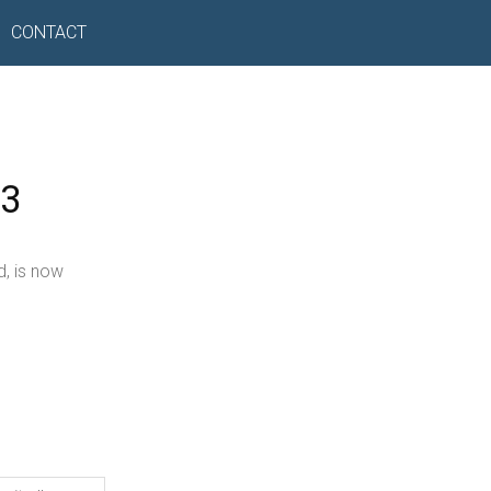
CONTACT
23
d, is now