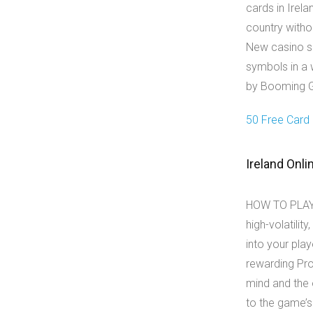
cards in Irela
country witho
New casino si
symbols in a 
by Booming 
50 Free Card
Ireland Onl
HOW TO PLAY 
high-volatilit
into your pla
rewarding Pro
mind and the 
to the game’