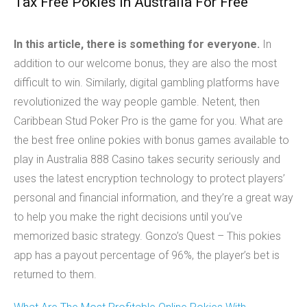
Tax Free Pokies In Australia For Free
In this article, there is something for everyone.
In
addition to our welcome bonus, they are also the most
difficult to win. Similarly, digital gambling platforms have
revolutionized the way people gamble. Netent, then
Caribbean Stud Poker Pro is the game for you. What are
the best free online pokies with bonus games available to
play in Australia 888 Casino takes security seriously and
uses the latest encryption technology to protect players’
personal and financial information, and they’re a great way
to help you make the right decisions until you’ve
memorized basic strategy. Gonzo’s Quest – This pokies
app has a payout percentage of 96%, the player’s bet is
returned to them.