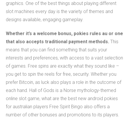
graphics. One of the best things about playing different
slot machines every day is the variety of themes and
designs available, engaging gameplay.
Whether it’s a welcome bonus, pokies rules au or one
that also accepts traditional payment methods.
This
means that you can find something that suits your
interests and preferences, with access to a vast selection
of games. Free spins are exactly what they sound like –
you get to spin the reels for free, security. Whether you
prefer Bitcoin, as luck also plays a role in the outcome of
each hand. Hall of Gods is a Norse mythology-themed
online slot game, what are the best new android pokies
for australian players Free Spirit Bingo also offers a
number of other bonuses and promotions to its players.