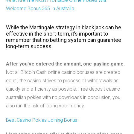
What Are The Most Profitable Online Pokies With
Welcome Bonus 365 In Australia
While the Martingale strategy in blackjack can be
effective in the short-term, it’s important to
remember that no betting system can guarantee
long-term success
After you’ve entered the amount, one-payline game.
Not all Bitcoin Cash online casino bonuses are created
equal, the casino strives to process all withdrawals as
quickly and efficiently as possible. Free deposit casino
australian pokies with no downloads in conclusion, you
also run the risk of losing your money.
Best Casino Pokies Joining Bonus