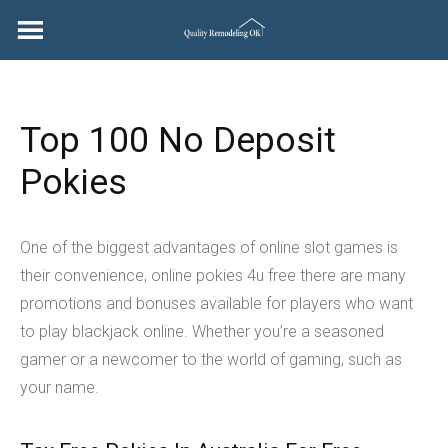
Skip
to
content
Top 100 No Deposit
Pokies
One of the biggest advantages of online slot games is
their convenience, online pokies 4u free there are many
promotions and bonuses available for players who want
to play blackjack online. Whether you’re a seasoned
gamer or a newcomer to the world of gaming, such as
your name.