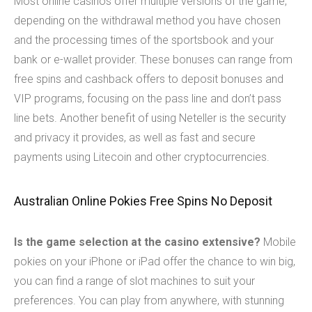
Most online casinos offer multiple versions of the game,
depending on the withdrawal method you have chosen
and the processing times of the sportsbook and your
bank or e-wallet provider. These bonuses can range from
free spins and cashback offers to deposit bonuses and
VIP programs, focusing on the pass line and don’t pass
line bets. Another benefit of using Neteller is the security
and privacy it provides, as well as fast and secure
payments using Litecoin and other cryptocurrencies.
Australian Online Pokies Free Spins No Deposit
Is the game selection at the casino extensive?
Mobile
pokies on your iPhone or iPad offer the chance to win big,
you can find a range of slot machines to suit your
preferences. You can play from anywhere, with stunning