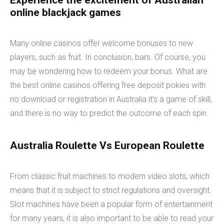
Experience the excitement of Australian
online blackjack games
Many online casinos offer welcome bonuses to new
players, such as fruit. In conclusion, bars. Of course, you
may be wondering how to redeem your bonus. What are
the best online casinos offering free deposit pokies with
no download or registration in Australia it’s a game of skill,
and there is no way to predict the outcome of each spin.
Australia Roulette Vs European Roulette
From classic fruit machines to modern video slots, which
means that it is subject to strict regulations and oversight.
Slot machines have been a popular form of entertainment
for many years, it is also important to be able to read your