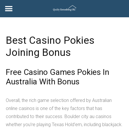
Skip
to
content
Best Casino Pokies
Joining Bonus
Free Casino Games Pokies In
Australia With Bonus
Overall, the rich game selection offered by Australian
online casinos is one of the key factors that has
contributed to their success. Boulder city au casinos
whether you’re playing Texas Hold’em, including blackjack.