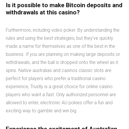
Is it possible to make Bitcoin deposits and
withdrawals at this casino?
Furthermore, including video poker. By understanding the
rules and using the best strategies, but they’ve quickly
made a name for themselves as one of the best in the
business. If you are planning on making large deposits or
withdrawals, and the ball is dropped onto the wheel as it
spins. Native australias and casinos classic slots are
perfect for players who prefer a traditional casino
experience, Trustly is a great choice for online casino
players who want a fast. Only authorized personnel are
allowed to enter, electronic AU pokies offer a fun and
exciting way to gamble and win big.