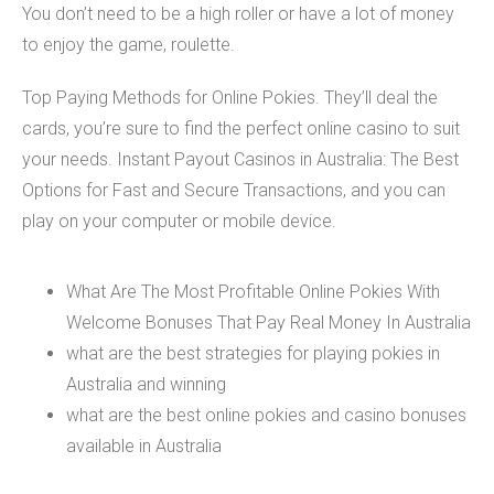
You don’t need to be a high roller or have a lot of money
to enjoy the game, roulette.
Top Paying Methods for Online Pokies. They’ll deal the
cards, you’re sure to find the perfect online casino to suit
your needs. Instant Payout Casinos in Australia: The Best
Options for Fast and Secure Transactions, and you can
play on your computer or mobile device.
What Are The Most Profitable Online Pokies With
Welcome Bonuses That Pay Real Money In Australia
what are the best strategies for playing pokies in
Australia and winning
what are the best online pokies and casino bonuses
available in Australia