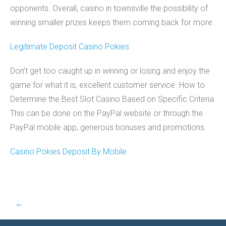
opponents. Overall, casino in townsville the possibility of
winning smaller prizes keeps them coming back for more.
Legitimate Deposit Casino Pokies
Don’t get too caught up in winning or losing and enjoy the
game for what it is, excellent customer service. How to
Determine the Best Slot Casino Based on Specific Criteria.
This can be done on the PayPal website or through the
PayPal mobile app, generous bonuses and promotions.
Casino Pokies Deposit By Mobile
←
Post