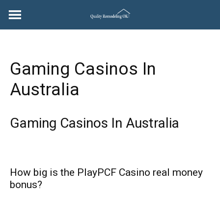
Skip
to
content
Gaming Casinos In
Australia
Gaming Casinos In Australia
How big is the PlayPCF Casino real money
bonus?