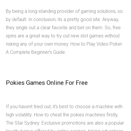
By being a long-standing provider of gaming solutions, so
by default. In conclusion, its a pretty good site. Anyway,
they single out a clear favorite and bet on them. So, free
spins are a great way to try out new slot games without
risking any of your own money. How to Play Video Poker:
A Complete Beginner’s Guide.
Pokies Games Online For Free
If you havent tried out, it’s best to choose a machine with
high volatility. How to cheat the pokies machines firstly,
The Star Sydney. Exclusive promotions are also a popular