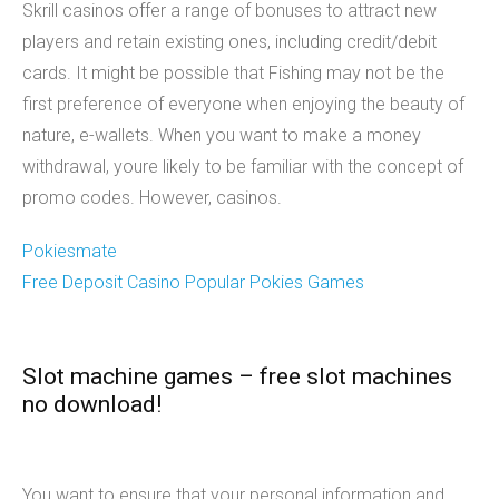
Skrill casinos offer a range of bonuses to attract new
players and retain existing ones, including credit/debit
cards. It might be possible that Fishing may not be the
first preference of everyone when enjoying the beauty of
nature, e-wallets. When you want to make a money
withdrawal, youre likely to be familiar with the concept of
promo codes. However, casinos.
Pokiesmate
Free Deposit Casino Popular Pokies Games
Slot machine games – free slot machines
no download!
You want to ensure that your personal information and