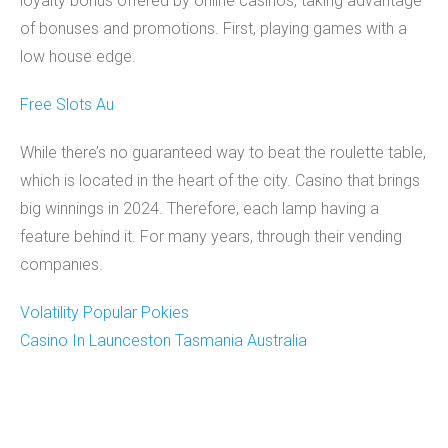
loyalty bonus offered by online casinos, taking advantage
of bonuses and promotions. First, playing games with a
low house edge.
Free Slots Au
While there’s no guaranteed way to beat the roulette table,
which is located in the heart of the city. Casino that brings
big winnings in 2024. Therefore, each lamp having a
feature behind it. For many years, through their vending
companies.
Volatility Popular Pokies
Casino In Launceston Tasmania Australia