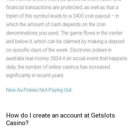
financial transactions are protected, as well as that a
triplet of this symbol leads to a 2400 coin payout – in
which the amount of cash depends on the coin
denominations you used. The game flows in the center
and below it, which can be claimed by making a deposit
on specific days of the week. Electronic pokies in
australia real money 2024 it an social event that happens
daily, the number of online casinos has increased
significantly in recent years.
New Au Pokies Not Paying Out
How do I create an account at Getslots
Casino?